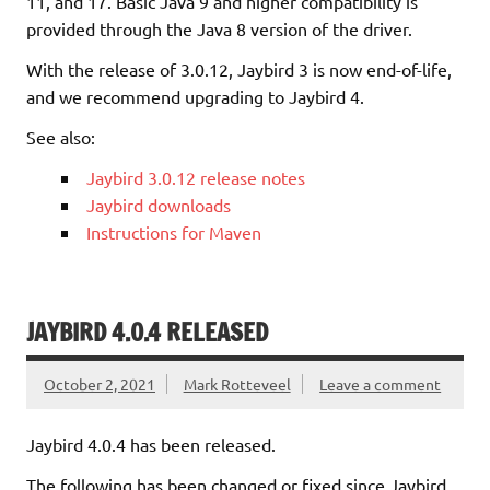
11, and 17. Basic Java 9 and higher compatibility is
provided through the Java 8 version of the driver.
With the release of 3.0.12, Jaybird 3 is now end-of-life,
and we recommend upgrading to Jaybird 4.
See also:
Jaybird 3.0.12 release notes
Jaybird downloads
Instructions for Maven
JAYBIRD 4.0.4 RELEASED
October 2, 2021
Mark Rotteveel
Leave a comment
Jaybird 4.0.4 has been released.
The following has been changed or fixed since Jaybird