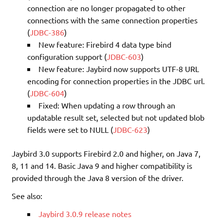
connection are no longer propagated to other
connections with the same connection properties
(
JDBC-386
)
New feature: Firebird 4 data type bind
configuration support (
JDBC-603
)
New feature: Jaybird now supports UTF-8 URL
encoding for connection properties in the JDBC url.
(
JDBC-604
)
Fixed: When updating a row through an
updatable result set, selected but not updated blob
fields were set to NULL (
JDBC-623
)
Jaybird 3.0 supports Firebird 2.0 and higher, on Java 7,
8, 11 and 14. Basic Java 9 and higher compatibility is
provided through the Java 8 version of the driver.
See also:
Jaybird 3.0.9 release notes