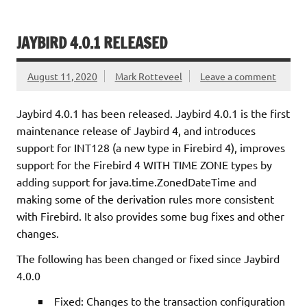
JAYBIRD 4.0.1 RELEASED
August 11, 2020
Mark Rotteveel
Leave a comment
Jaybird 4.0.1 has been released. Jaybird 4.0.1 is the first
maintenance release of Jaybird 4, and introduces
support for INT128 (a new type in Firebird 4), improves
support for the Firebird 4 WITH TIME ZONE types by
adding support for java.time.ZonedDateTime and
making some of the derivation rules more consistent
with Firebird. It also provides some bug fixes and other
changes.
The following has been changed or fixed since Jaybird
4.0.0
Fixed: Changes to the transaction configuration