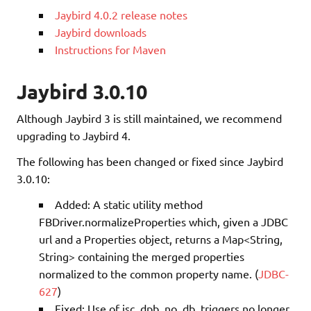
Jaybird 4.0.2 release notes
Jaybird downloads
Instructions for Maven
Jaybird 3.0.10
Although Jaybird 3 is still maintained, we recommend
upgrading to Jaybird 4.
The following has been changed or fixed since Jaybird
3.0.10:
Added: A static utility method
FBDriver.normalizeProperties which, given a JDBC
url and a Properties object, returns a Map<String,
String> containing the merged properties
normalized to the common property name. (
JDBC-
627
)
Fixed: Use of isc_dpb_no_db_triggers no longer