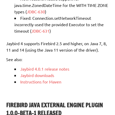
java.time.ZonedDateTime for the WITH TIME ZONE
types (
JDBC-630
)
Fixed: Connection.setNetworkTimeout
incorrectly used the provided Executor to set the
timeout (
JDBC-631
)
Jaybird 4 supports Firebird 2.5 and higher, on Java 7, 8,
11 and 14 (using the Java 11 version of the driver).
See also:
Jaybird 4.0.1 release notes
Jaybird downloads
Instructions for Maven
FIREBIRD JAVA EXTERNAL ENGINE PLUGIN
1.0.0-BETA-1 RELEASED