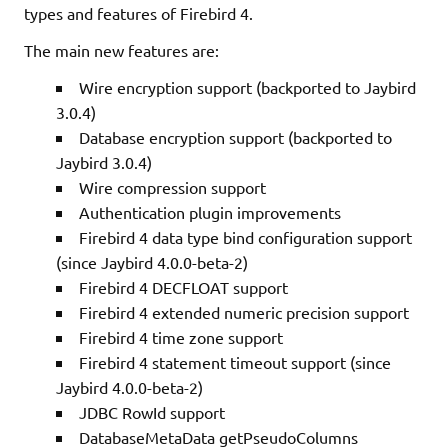
types and features of Firebird 4.
The main new features are:
Wire encryption support (backported to Jaybird
3.0.4)
Database encryption support (backported to
Jaybird 3.0.4)
Wire compression support
Authentication plugin improvements
Firebird 4 data type bind configuration support
(since Jaybird 4.0.0-beta-2)
Firebird 4 DECFLOAT support
Firebird 4 extended numeric precision support
Firebird 4 time zone support
Firebird 4 statement timeout support (since
Jaybird 4.0.0-beta-2)
JDBC RowId support
DatabaseMetaData getPseudoColumns