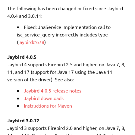
The following has been changed or fixed since Jaybird
4.0.4 and 3.0.11:
Fixed: JnaService implementation call to
isc_service_query incorrectly includes type
(
jaybird#678
)
Jaybird 4.0.5
Jaybird 4 supports Firebird 2.5 and higher, on Java 7, 8,
11, and 17 (support for Java 17 using the Java 11
version of the driver). See also:
Jaybird 4.0.5 release notes
Jaybird downloads
Instructions for Maven
Jaybird 3.0.12
Jaybird 3 supports Firebird 2.0 and higher, on Java 7, 8,