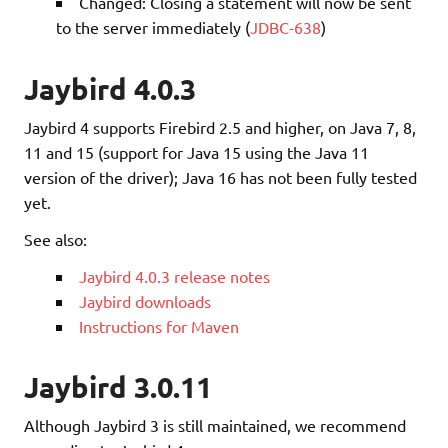
Changed: Closing a statement will now be sent
to the server immediately (
JDBC-638
)
Jaybird 4.0.3
Jaybird 4 supports Firebird 2.5 and higher, on Java 7, 8,
11 and 15 (support for Java 15 using the Java 11
version of the driver); Java 16 has not been fully tested
yet.
See also:
Jaybird 4.0.3 release notes
Jaybird downloads
Instructions for Maven
Jaybird 3.0.11
Although Jaybird 3 is still maintained, we recommend