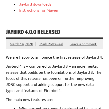
Jaybird downloads
Instructions for Maven
JAYBIRD 4.0.0 RELEASED
March 14, 2020
Mark Rotteveel
Leave a comment
We are happy to announce the first release of Jaybird 4.
Jaybird 4 is – compared to Jaybird 3 – an incremental
release that builds on the foundations of Jaybird 3. The
focus of this release has been on further improving
JDBC support and adding support for the new data
types and features of Firebird 4.
The main new features are:
Wire encryption support (backported to Jaybird