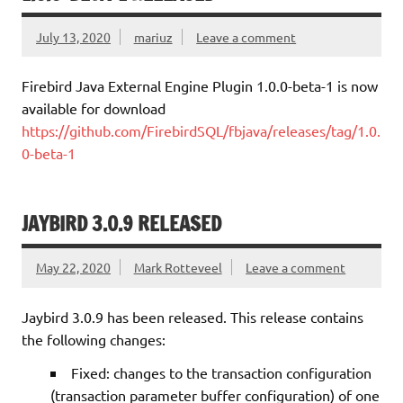
July 13, 2020
mariuz
Leave a comment
Firebird Java External Engine Plugin 1.0.0-beta-1 is now
available for download
https://github.com/FirebirdSQL/fbjava/releases/tag/1.0.
0-beta-1
JAYBIRD 3.0.9 RELEASED
May 22, 2020
Mark Rotteveel
Leave a comment
Jaybird 3.0.9 has been released. This release contains
the following changes:
Fixed: changes to the transaction configuration
(transaction parameter buffer configuration) of one