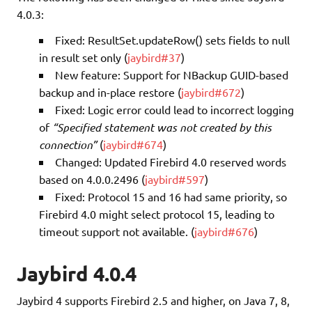
4.0.3:
Fixed: ResultSet.updateRow() sets fields to null
in result set only (
jaybird#37
)
New feature: Support for NBackup GUID-based
backup and in-place restore (
jaybird#672
)
Fixed: Logic error could lead to incorrect logging
of
“Specified statement was not created by this
connection”
(
jaybird#674
)
Changed: Updated Firebird 4.0 reserved words
based on 4.0.0.2496 (
jaybird#597
)
Fixed: Protocol 15 and 16 had same priority, so
Firebird 4.0 might select protocol 15, leading to
timeout support not available. (
jaybird#676
)
Jaybird 4.0.4
Jaybird 4 supports Firebird 2.5 and higher, on Java 7, 8,