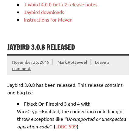
Jaybird 4.0.0-beta-2 release notes
Jaybird downloads
Instructions for Maven
JAYBIRD 3.0.8 RELEASED
November 25, 2019
Mark Rotteveel
Leave a
comment
Jaybird 3.0.8 has been released. This release contains
one bug fix:
Fixed: On Firebird 3 and 4 with
WireCrypt=Enabled, the connection could hang or
throw exceptions like
“Unsupported or unexpected
operation code”
. (
JDBC-599
)