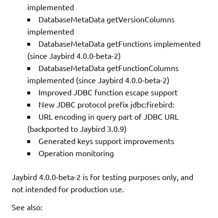
implemented
DatabaseMetaData getVersionColumns
implemented
DatabaseMetaData getFunctions implemented
(since Jaybird 4.0.0-beta-2)
DatabaseMetaData getFunctionColumns
implemented (since Jaybird 4.0.0-beta-2)
Improved JDBC function escape support
New JDBC protocol prefix jdbc:firebird:
URL encoding in query part of JDBC URL
(backported to Jaybird 3.0.9)
Generated keys support improvements
Operation monitoring
Jaybird 4.0.0-beta-2 is for testing purposes only, and
not intended for production use.
See also: