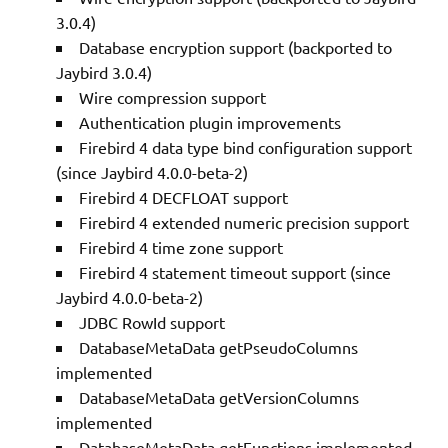
3.0.4)
Database encryption support (backported to
Jaybird 3.0.4)
Wire compression support
Authentication plugin improvements
Firebird 4 data type bind configuration support
(since Jaybird 4.0.0-beta-2)
Firebird 4 DECFLOAT support
Firebird 4 extended numeric precision support
Firebird 4 time zone support
Firebird 4 statement timeout support (since
Jaybird 4.0.0-beta-2)
JDBC RowId support
DatabaseMetaData getPseudoColumns
implemented
DatabaseMetaData getVersionColumns
implemented
DatabaseMetaData getFunctions implemented