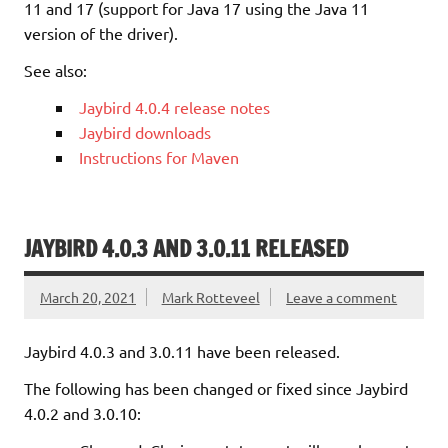
11 and 17 (support for Java 17 using the Java 11
version of the driver).
See also:
Jaybird 4.0.4 release notes
Jaybird downloads
Instructions for Maven
JAYBIRD 4.0.3 AND 3.0.11 RELEASED
March 20, 2021
Mark Rotteveel
Leave a comment
Jaybird 4.0.3 and 3.0.11 have been released.
The following has been changed or fixed since Jaybird
4.0.2 and 3.0.10: