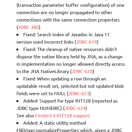
(transaction parameter buffer configuration) of one
connection are no longer propagated to other
connections with the same connection properties
(
JDBC-386
)
Fixed: Search index of Javadoc in Java 11
version used incorrect links (
JDBC-619
)
Fixed: The cleanup of native resources didn’t
dispose the native library held by JNA, as a change
in implementation no longer allowed directly access
to the JNA NativeLibrary (
JDBC-620
)
Fixed: When updating a row through an
updatable result set, selected but not updated blob
fields were set to NULL (
JDBC-623
)
Added: Support for type INT128 (reported as
JDBC type NUMERIC) (
JDBC-624
)
See also
Firebird 4 INT128 support
.
Added: A static utility method
FBDriver.normalizeProperties which, given a JDBC