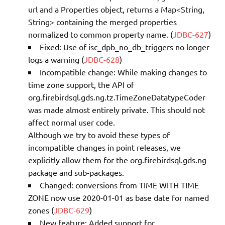
url and a Properties object, returns a Map<String,
String> containing the merged properties
normalized to common property name. (
JDBC-627
)
Fixed: Use of isc_dpb_no_db_triggers no longer
logs a warning (
JDBC-628
)
Incompatible change: While making changes to
time zone support, the API of
org.firebirdsql.gds.ng.tz.TimeZoneDatatypeCoder
was made almost entirely private. This should not
affect normal user code.
Although we try to avoid these types of
incompatible changes in point releases, we
explicitly allow them for the org.firebirdsql.gds.ng
package and sub-packages.
Changed: conversions from TIME WITH TIME
ZONE now use 2020-01-01 as base date for named
zones (
JDBC-629
)
New feature: Added support for