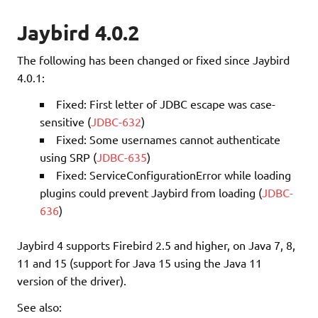
Jaybird 4.0.2
The following has been changed or fixed since Jaybird
4.0.1:
Fixed: First letter of JDBC escape was case-
sensitive (
JDBC-632
)
Fixed: Some usernames cannot authenticate
using SRP (
JDBC-635
)
Fixed: ServiceConfigurationError while loading
plugins could prevent Jaybird from loading (
JDBC-
636
)
Jaybird 4 supports Firebird 2.5 and higher, on Java 7, 8,
11 and 15 (support for Java 15 using the Java 11
version of the driver).
See also: