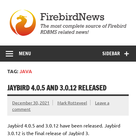
Skip
to
content
Firebird News
MENU
SIDEBAR
TAG:
JAVA
JAYBIRD 4.0.5 AND 3.0.12 RELEASED
December 30, 2021
Mark Rotteveel
Leave a
comment
Jaybird 4.0.5 and 3.0.12 have been released. Jaybird
3.0.12 is the final release of Jaybird 3.