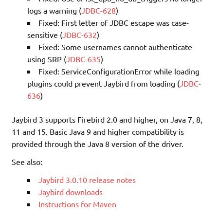
logs a warning (
JDBC-628
)
Fixed: First letter of JDBC escape was case-
sensitive (
JDBC-632
)
Fixed: Some usernames cannot authenticate
using SRP (
JDBC-635
)
Fixed: ServiceConfigurationError while loading
plugins could prevent Jaybird from loading (
JDBC-
636
)
Jaybird 3 supports Firebird 2.0 and higher, on Java 7, 8,
11 and 15. Basic Java 9 and higher compatibility is
provided through the Java 8 version of the driver.
See also:
Jaybird 3.0.10 release notes
Jaybird downloads
Instructions for Maven