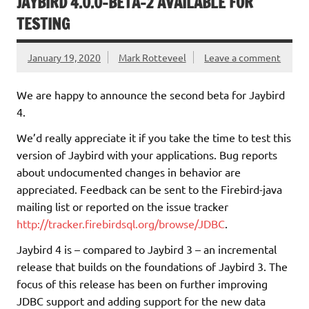
JAYBIRD 4.0.0-BETA-2 AVAILABLE FOR
TESTING
January 19, 2020
Mark Rotteveel
Leave a comment
We are happy to announce the second beta for Jaybird
4.
We’d really appreciate it if you take the time to test this
version of Jaybird with your applications. Bug reports
about undocumented changes in behavior are
appreciated. Feedback can be sent to the Firebird-java
mailing list or reported on the issue tracker
http://tracker.firebirdsql.org/browse/JDBC
.
Jaybird 4 is – compared to Jaybird 3 – an incremental
release that builds on the foundations of Jaybird 3. The
focus of this release has been on further improving
JDBC support and adding support for the new data