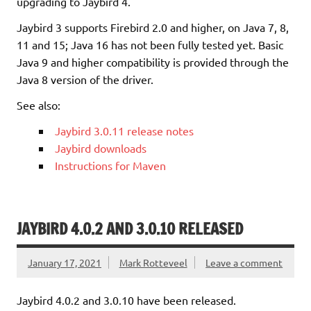
upgrading to Jaybird 4.
Jaybird 3 supports Firebird 2.0 and higher, on Java 7, 8,
11 and 15; Java 16 has not been fully tested yet. Basic
Java 9 and higher compatibility is provided through the
Java 8 version of the driver.
See also:
Jaybird 3.0.11 release notes
Jaybird downloads
Instructions for Maven
JAYBIRD 4.0.2 AND 3.0.10 RELEASED
January 17, 2021
Mark Rotteveel
Leave a comment
Jaybird 4.0.2 and 3.0.10 have been released.