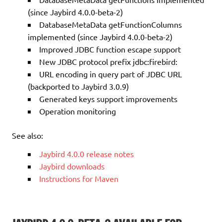
(since Jaybird 4.0.0-beta-2)
DatabaseMetaData getFunctionColumns
implemented (since Jaybird 4.0.0-beta-2)
Improved JDBC function escape support
New JDBC protocol prefix jdbc:firebird:
URL encoding in query part of JDBC URL
(backported to Jaybird 3.0.9)
Generated keys support improvements
Operation monitoring
See also:
Jaybird 4.0.0 release notes
Jaybird downloads
Instructions for Maven