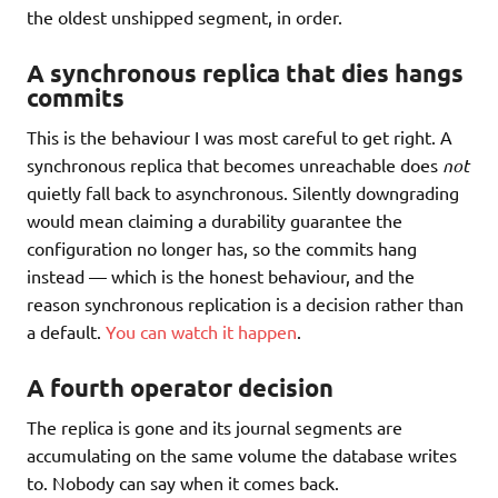
the oldest unshipped segment, in order.
A synchronous replica that dies hangs
commits
This is the behaviour I was most careful to get right. A
synchronous replica that becomes unreachable does
not
quietly fall back to asynchronous. Silently downgrading
would mean claiming a durability guarantee the
configuration no longer has, so the commits hang
instead — which is the honest behaviour, and the
reason synchronous replication is a decision rather than
a default.
You can watch it happen
.
A fourth operator decision
The replica is gone and its journal segments are
accumulating on the same volume the database writes
to. Nobody can say when it comes back.