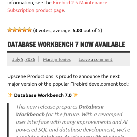
information, see the
Firebird 2.5 Maintenance
Subscription product page
.
(
3
votes, average:
5.00
out of 5)
DATABASE WORKBENCH 7 NOW AVAILABLE
July 9, 2026
Martijn Tonies
Leave a comment
Upscene Productions is proud to announce the next
major version of the popular Firebird development tool:
Database Workbench 7.0
Database
This new release prepares
Workbench
for the future. With a revamped
user interface with many improvements and AI
powered SQL and database development, we’re