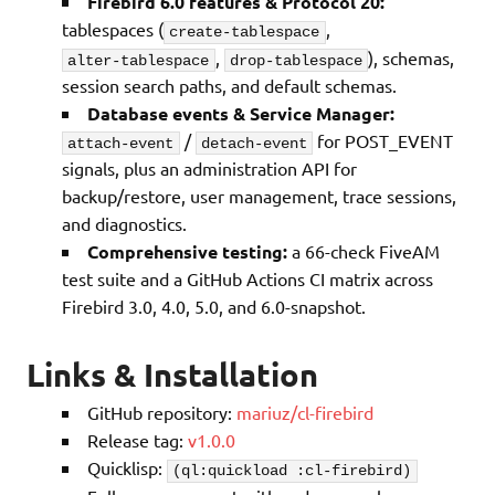
Firebird 6.0 features & Protocol 20:
tablespaces (
,
create-tablespace
,
), schemas,
alter-tablespace
drop-tablespace
session search paths, and default schemas.
Database events & Service Manager:
/
for POST_EVENT
attach-event
detach-event
signals, plus an administration API for
backup/restore, user management, trace sessions,
and diagnostics.
Comprehensive testing:
a 66-check FiveAM
test suite and a GitHub Actions CI matrix across
Firebird 3.0, 4.0, 5.0, and 6.0-snapshot.
Links & Installation
GitHub repository:
mariuz/cl-firebird
Release tag:
v1.0.0
Quicklisp:
(ql:quickload :cl-firebird)