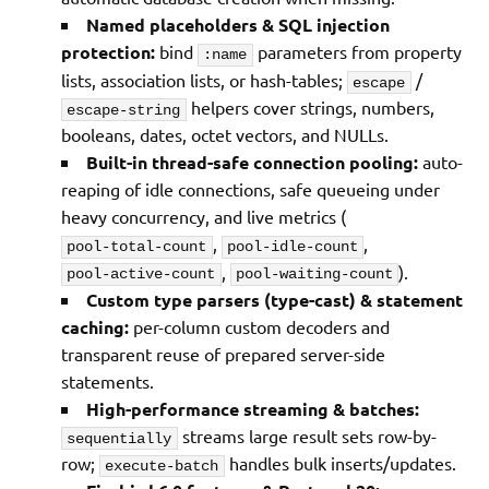
Named placeholders & SQL injection
protection:
bind
parameters from property
:name
lists, association lists, or hash-tables;
/
escape
helpers cover strings, numbers,
escape-string
booleans, dates, octet vectors, and NULLs.
Built-in thread-safe connection pooling:
auto-
reaping of idle connections, safe queueing under
heavy concurrency, and live metrics (
,
,
pool-total-count
pool-idle-count
,
).
pool-active-count
pool-waiting-count
Custom type parsers (type-cast) & statement
caching:
per-column custom decoders and
transparent reuse of prepared server-side
statements.
High-performance streaming & batches:
streams large result sets row-by-
sequentially
row;
handles bulk inserts/updates.
execute-batch