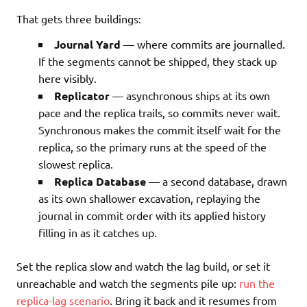
That gets three buildings:
Journal Yard
— where commits are journalled.
If the segments cannot be shipped, they stack up
here visibly.
Replicator
— asynchronous ships at its own
pace and the replica trails, so commits never wait.
Synchronous makes the commit itself wait for the
replica, so the primary runs at the speed of the
slowest replica.
Replica Database
— a second database, drawn
as its own shallower excavation, replaying the
journal in commit order with its applied history
filling in as it catches up.
Set the replica slow and watch the lag build, or set it
unreachable and watch the segments pile up:
run the
replica-lag scenario
. Bring it back and it resumes from