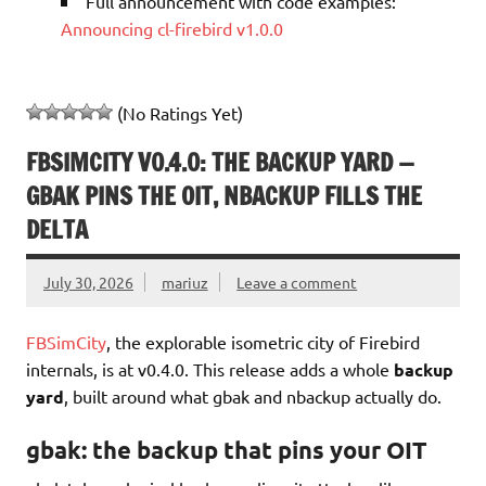
Full announcement with code examples:
Announcing cl-firebird v1.0.0
(No Ratings Yet)
FBSIMCITY V0.4.0: THE BACKUP YARD —
GBAK PINS THE OIT, NBACKUP FILLS THE
DELTA
July 30, 2026
mariuz
Leave a comment
FBSimCity
, the explorable isometric city of Firebird
internals, is at v0.4.0. This release adds a whole
backup
yard
, built around what gbak and nbackup actually do.
gbak: the backup that pins your OIT