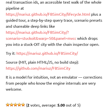
real transaction ids, an accessible text walk of the whole
pipeline at
https://mariuz.github.io/FBSimCity/lifecycle.html
plus a
guided tour, a step-by-step query trace, scenario presets
and shareable deep links like
https://mariuz.github.io/FBSimCity/?
scenario=stuckoit&warp=50&panel=mvcc
which drops
you into a stuck-OIT city with the chain inspector open.
Try it:
https://mariuz.github.io/FBSimCity/
Source (MIT, plain HTML/JS, no build step):
https://github.com/mariuz/FBSimCity
It is a model for intuition, not an emulator — corrections
from people who know the engine internals are very
welcome.
(
2
votes, average:
5.00
out of 5)