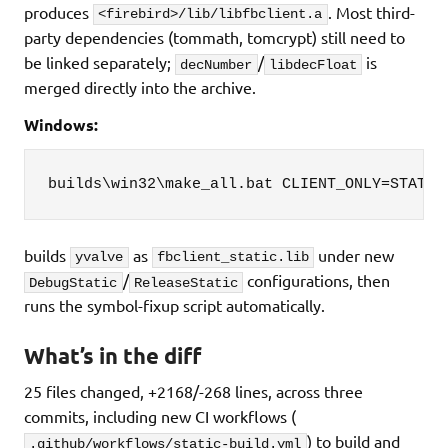
produces
. Most third-
<firebird>/lib/libfbclient.a
party dependencies (tommath, tomcrypt) still need to
be linked separately;
/
is
decNumber
libdecFloat
merged directly into the archive.
Windows:
builds\win32\make_all.bat CLIENT_ONLY=STATIC
builds
as
under new
yvalve
fbclient_static.lib
/
configurations, then
DebugStatic
ReleaseStatic
runs the symbol-fixup script automatically.
What’s in the diff
25 files changed, +2168/-268 lines, across three
commits, including new CI workflows (
) to build and
.github/workflows/static-build.yml