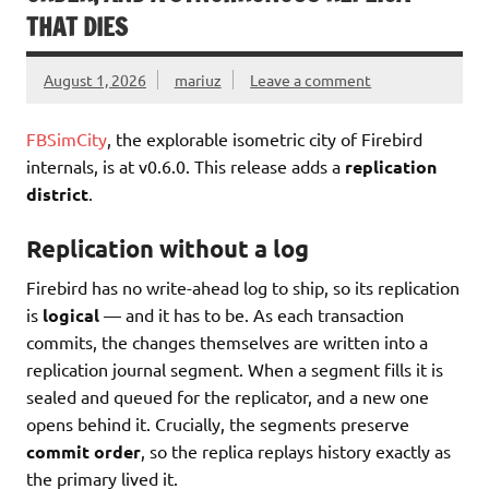
THAT DIES
August 1, 2026
mariuz
Leave a comment
FBSimCity
, the explorable isometric city of Firebird
internals, is at v0.6.0. This release adds a
replication
district
.
Replication without a log
Firebird has no write-ahead log to ship, so its replication
is
logical
— and it has to be. As each transaction
commits, the changes themselves are written into a
replication journal segment. When a segment fills it is
sealed and queued for the replicator, and a new one
opens behind it. Crucially, the segments preserve
commit order
, so the replica replays history exactly as
the primary lived it.