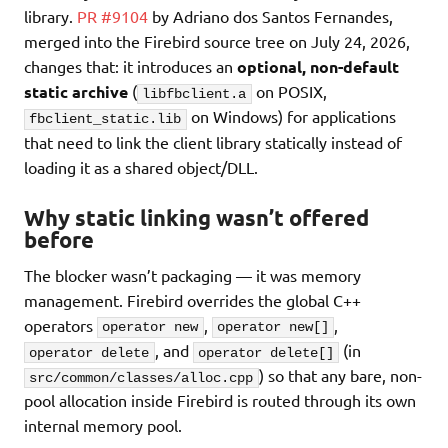
library.
PR #9104
by Adriano dos Santos Fernandes,
merged into the Firebird source tree on July 24, 2026,
changes that: it introduces an
optional, non-default
static archive
(
on POSIX,
libfbclient.a
on Windows) for applications
fbclient_static.lib
that need to link the client library statically instead of
loading it as a shared object/DLL.
Why static linking wasn’t offered
before
The blocker wasn’t packaging — it was memory
management. Firebird overrides the global C++
operators
,
,
operator new
operator new[]
, and
(in
operator delete
operator delete[]
) so that any bare, non-
src/common/classes/alloc.cpp
pool allocation inside Firebird is routed through its own
internal memory pool.