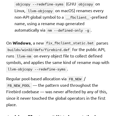
(GNU
on
objcopy --redefine-syms
objcopy
Linux,
on macOS) renames every
llvm-objcopy
non-API global symbol to a
-prefixed
__fbclient_
name, using a rename map generated
automatically via
.
nm --defined-only -g
On
Windows
, a new
parses
fix_fbclient_static.bat
for the public API,
builds/win32/defs/firebird.def
runs
on every object file to collect defined
llvm-nm
symbols, and applies the same kind of rename map with
.
llvm-objcopy --redefine-syms
Regular pool-based allocation via
/
FB_NEW
— the pattern used throughout the
FB_NEW_POOL
Firebird codebase — was never affected by any of this,
since it never touched the global operators in the first
place.