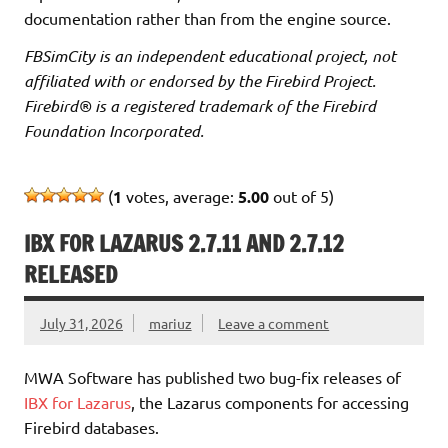
documentation rather than from the engine source.
FBSimCity is an independent educational project, not
affiliated with or endorsed by the Firebird Project.
Firebird® is a registered trademark of the Firebird
Foundation Incorporated.
(
1
votes, average:
5.00
out of 5)
IBX FOR LAZARUS 2.7.11 AND 2.7.12
RELEASED
July 31, 2026
mariuz
Leave a comment
MWA Software has published two bug-fix releases of
IBX for Lazarus
, the Lazarus components for accessing
Firebird databases.