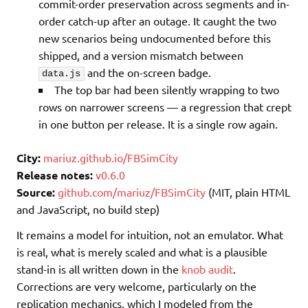
commit-order preservation across segments and in-
order catch-up after an outage. It caught the two
new scenarios being undocumented before this
shipped, and a version mismatch between
and the on-screen badge.
data.js
The top bar had been silently wrapping to two
rows on narrower screens — a regression that crept
in one button per release. It is a single row again.
City:
mariuz.github.io/FBSimCity
Release notes:
v0.6.0
Source:
github.com/mariuz/FBSimCity
(MIT, plain HTML
and JavaScript, no build step)
It remains a model for intuition, not an emulator. What
is real, what is merely scaled and what is a plausible
stand-in is all written down in the
knob audit
.
Corrections are very welcome, particularly on the
replication mechanics, which I modeled from the