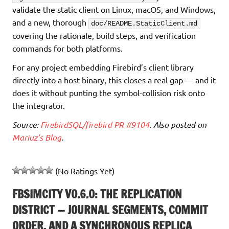
validate the static client on Linux, macOS, and Windows,
and a new, thorough
doc/README.StaticClient.md
covering the rationale, build steps, and verification
commands for both platforms.
For any project embedding Firebird’s client library
directly into a host binary, this closes a real gap — and it
does it without punting the symbol-collision risk onto
the integrator.
Source:
FirebirdSQL/firebird PR #9104
. Also posted on
Mariuz’s Blog
.
(No Ratings Yet)
FBSIMCITY V0.6.0: THE REPLICATION
DISTRICT — JOURNAL SEGMENTS, COMMIT
ORDER, AND A SYNCHRONOUS REPLICA