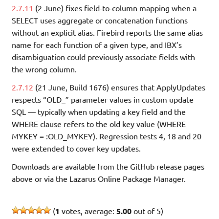
2.7.11
(2 June) fixes field-to-column mapping when a
SELECT uses aggregate or concatenation functions
without an explicit alias. Firebird reports the same alias
name for each function of a given type, and IBX’s
disambiguation could previously associate fields with
the wrong column.
2.7.12
(21 June, Build 1676) ensures that ApplyUpdates
respects “OLD_” parameter values in custom update
SQL — typically when updating a key field and the
WHERE clause refers to the old key value (WHERE
MYKEY = :OLD_MYKEY). Regression tests 4, 18 and 20
were extended to cover key updates.
Downloads are available from the GitHub release pages
above or via the Lazarus Online Package Manager.
(
1
votes, average:
5.00
out of 5)