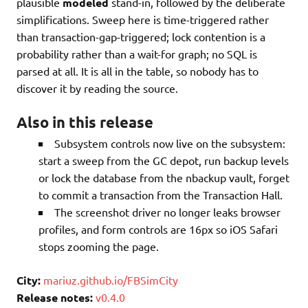
plausible
modeled
stand-in, followed by the deliberate
simplifications. Sweep here is time-triggered rather
than transaction-gap-triggered; lock contention is a
probability rather than a wait-for graph; no SQL is
parsed at all. It is all in the table, so nobody has to
discover it by reading the source.
Also in this release
Subsystem controls now live on the subsystem:
start a sweep from the GC depot, run backup levels
or lock the database from the nbackup vault, forget
to commit a transaction from the Transaction Hall.
The screenshot driver no longer leaks browser
profiles, and form controls are 16px so iOS Safari
stops zooming the page.
City:
mariuz.github.io/FBSimCity
Release notes:
v0.4.0