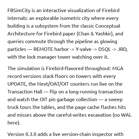
FBSimCity is an interactive visualization of Firebird
internals: an explorable isometric city where every
building is a subsystem from the classic Conceptual
Architecture for Firebird paper (Chan & Yashkir), and
queries commute through the pipeline as glowing
particles — REMOTE harbor -> Y-valve -> DSQL -> JRD,
with the lock manager tower watching over it.
The simulation is Firebird-flavored throughout: MGA
record versions stack floors on towers with every
UPDATE, the Next/OAT/OIT counters run live on the
Transaction Hall — flip on a long-running transaction
and watch the OIT pin garbage collection — a sweep
truck tours the tables, and the page cache flashes hits
and misses above the careful-writes excavation (no WAL
here).
Version 0.3.0 adds a live version-chain inspector with