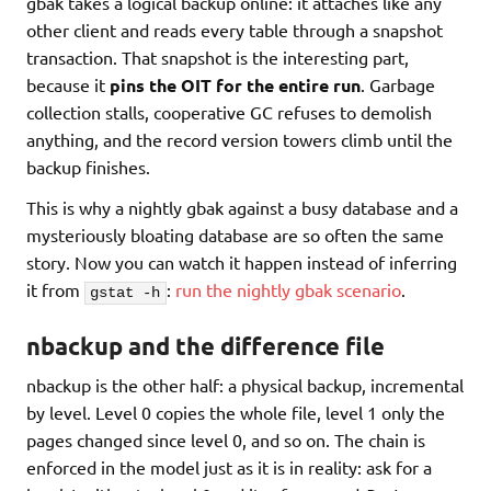
gbak takes a logical backup online: it attaches like any
other client and reads every table through a snapshot
transaction. That snapshot is the interesting part,
because it
pins the OIT for the entire run
. Garbage
collection stalls, cooperative GC refuses to demolish
anything, and the record version towers climb until the
backup finishes.
This is why a nightly gbak against a busy database and a
mysteriously bloating database are so often the same
story. Now you can watch it happen instead of inferring
it from
:
run the nightly gbak scenario
.
gstat -h
nbackup and the difference file
nbackup is the other half: a physical backup, incremental
by level. Level 0 copies the whole file, level 1 only the
pages changed since level 0, and so on. The chain is
enforced in the model just as it is in reality: ask for a