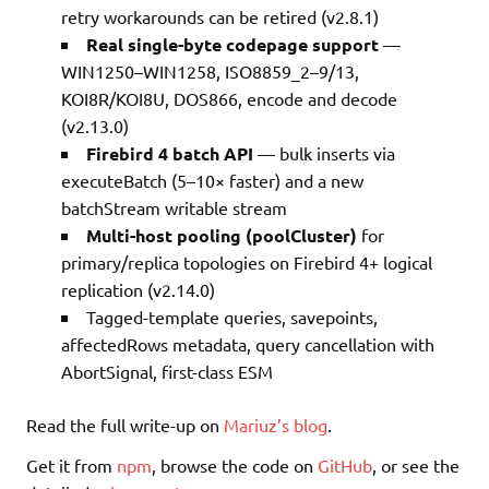
retry workarounds can be retired (v2.8.1)
Real single-byte codepage support
—
WIN1250–WIN1258, ISO8859_2–9/13,
KOI8R/KOI8U, DOS866, encode and decode
(v2.13.0)
Firebird 4 batch API
— bulk inserts via
executeBatch (5–10× faster) and a new
batchStream writable stream
Multi-host pooling (poolCluster)
for
primary/replica topologies on Firebird 4+ logical
replication (v2.14.0)
Tagged-template queries, savepoints,
affectedRows metadata, query cancellation with
AbortSignal, first-class ESM
Read the full write-up on
Mariuz’s blog
.
Get it from
npm
, browse the code on
GitHub
, or see the