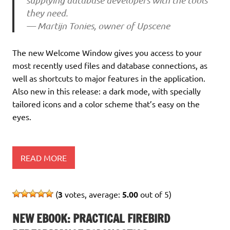
supplying database developers with the tools
they need.
— Martijn Tonies, owner of Upscene
The new Welcome Window gives you access to your
most recently used files and database connections, as
well as shortcuts to major features in the application.
Also new in this release: a dark mode, with specially
tailored icons and a color scheme that’s easy on the
eyes.
READ MORE
(
3
votes, average:
5.00
out of 5)
NEW EBOOK: PRACTICAL FIREBIRD