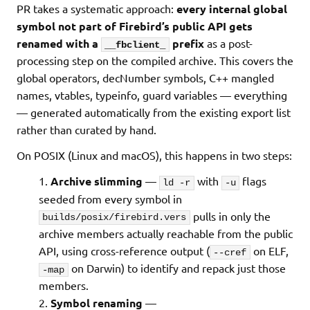
PR takes a systematic approach:
every internal global
symbol not part of Firebird’s public API gets
renamed with a
prefix
as a post-
__fbclient_
processing step on the compiled archive. This covers the
global operators, decNumber symbols, C++ mangled
names, vtables, typeinfo, guard variables — everything
— generated automatically from the existing export list
rather than curated by hand.
On POSIX (Linux and macOS), this happens in two steps:
Archive slimming
—
with
flags
ld -r
-u
seeded from every symbol in
pulls in only the
builds/posix/firebird.vers
archive members actually reachable from the public
API, using cross-reference output (
on ELF,
--cref
on Darwin) to identify and repack just those
-map
members.
Symbol renaming
—