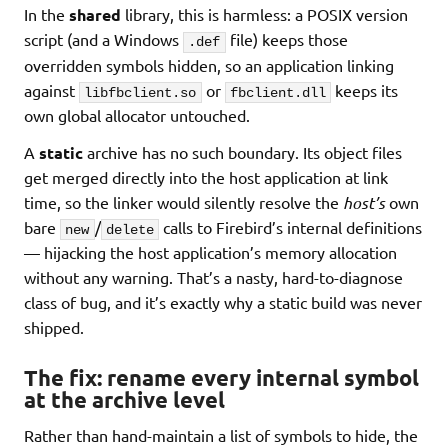
In the
shared
library, this is harmless: a POSIX version
script (and a Windows
file) keeps those
.def
overridden symbols hidden, so an application linking
against
or
keeps its
libfbclient.so
fbclient.dll
own global allocator untouched.
A
static
archive has no such boundary. Its object files
get merged directly into the host application at link
time, so the linker would silently resolve the
host’s
own
bare
/
calls to Firebird’s internal definitions
new
delete
— hijacking the host application’s memory allocation
without any warning. That’s a nasty, hard-to-diagnose
class of bug, and it’s exactly why a static build was never
shipped.
The fix: rename every internal symbol
at the archive level
Rather than hand-maintain a list of symbols to hide, the