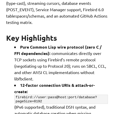
(type-cast), streaming cursors, database events
(POST_EVENT), Service Manager support, Firebird 6.0
tablespaces/schemas, and an automated GitHub Actions
testing matrix.
Key Highlights
Pure Common Lisp wire protocol (zero C /
FFI dependencies):
communicates directly over
TCP sockets using Firebird’s remote protocol
(negotiating up to Protocol 20); runs on SBCL, CCL,
and other ANSI CL implementations without
libfbclient.
12-factor connection URIs & attach-or-
create:
firebird://user:pass@host:port/database?
pageSize=8192
(IPv6 supported), traditional DSN syntax, and
automatic database creation when missing.