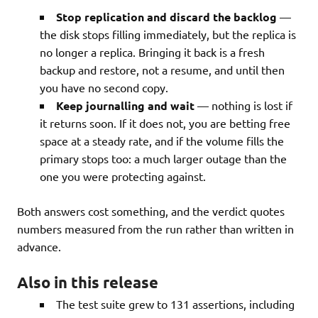
Stop replication and discard the backlog
—
the disk stops filling immediately, but the replica is
no longer a replica. Bringing it back is a fresh
backup and restore, not a resume, and until then
you have no second copy.
Keep journalling and wait
— nothing is lost if
it returns soon. If it does not, you are betting free
space at a steady rate, and if the volume fills the
primary stops too: a much larger outage than the
one you were protecting against.
Both answers cost something, and the verdict quotes
numbers measured from the run rather than written in
advance.
Also in this release
The test suite grew to 131 assertions, including