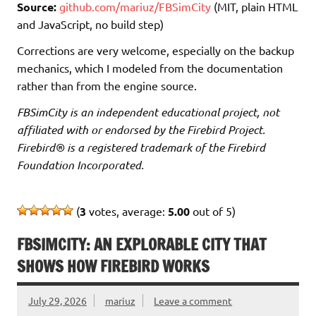
Source:
github.com/mariuz/FBSimCity
(MIT, plain HTML
and JavaScript, no build step)
Corrections are very welcome, especially on the backup
mechanics, which I modeled from the documentation
rather than from the engine source.
FBSimCity is an independent educational project, not
affiliated with or endorsed by the Firebird Project.
Firebird® is a registered trademark of the Firebird
Foundation Incorporated.
(
3
votes, average:
5.00
out of 5)
FBSIMCITY: AN EXPLORABLE CITY THAT
SHOWS HOW FIREBIRD WORKS
July 29, 2026
mariuz
Leave a comment