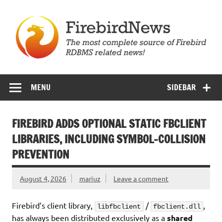
Skip
to
content
Firebird News
MENU
SIDEBAR
FIREBIRD ADDS OPTIONAL STATIC FBCLIENT
LIBRARIES, INCLUDING SYMBOL-COLLISION
PREVENTION
August 4, 2026
mariuz
Leave a comment
Firebird’s client library,
/
,
libfbclient
fbclient.dll
has always been distributed exclusively as a
shared