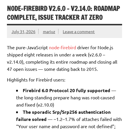
NODE-FIREBIRD V2.6.0 – V2.14.0: ROADMAP
COMPLETE, ISSUE TRACKER AT ZERO
July 31, 2026
mariuz
Leave a comment
The pure-JavaScript
node-firebird
driver for Node.js
shipped eight releases in under a week (v2.6.0 –
v2.14.0), completing its entire roadmap and closing all
47 open issues — some dating back to 2015.
Highlights for Firebird users:
Firebird 6.0 Protocol 20 fully supported
—
the long-standing prepare hang was root-caused
and fixed (v2.10.0)
The sporadic Srp/Srp256 authentication
failure solved
— ~1.2–1.7% of attaches failed with
“Your user name and password are not defined”;