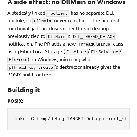
A side effect: no DllMain on Windows
A statically linked
has no separate DLL
fbclient
module, so
never runs for it. The one real
DllMain
functional gap this closes is per-thread cleanup,
previously tied to
‘s
DllMain
DLL_THREAD_DETACH
notification. The PR adds a new
class
ThreadCleanup
using Fiber-Local Storage (
/
/
FlsAlloc
FlsSetValue
) on Windows, mirroring what
FlsFree
‘s destructor already gives the
pthread_key_create
POSIX build for free.
Building it
POSIX:
make -C temp/debug TARGET=Debug client_stati