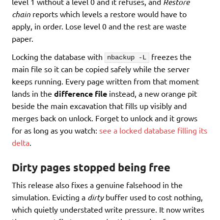
level 1 without a level 0 and it refuses, and
Restore
chain
reports which levels a restore would have to
apply, in order. Lose level 0 and the rest are waste
paper.
Locking the database with
freezes the
nbackup -L
main file so it can be copied safely while the server
keeps running. Every page written from that moment
lands in the
difference file
instead, a new orange pit
beside the main excavation that fills up visibly and
merges back on unlock. Forget to unlock and it grows
for as long as you watch:
see a locked database filling its
delta
.
Dirty pages stopped being free
This release also fixes a genuine falsehood in the
simulation. Evicting a
dirty
buffer used to cost nothing,
which quietly understated write pressure. It now writes