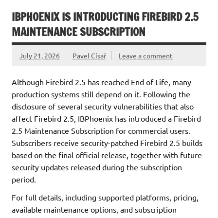
IBPHOENIX IS INTRODUCTING FIREBIRD 2.5
MAINTENANCE SUBSCRIPTION
July 21, 2026
Pavel Císař
Leave a comment
Although Firebird 2.5 has reached End of Life, many
production systems still depend on it. Following the
disclosure of several security vulnerabilities that also
affect Firebird 2.5, IBPhoenix has introduced a Firebird
2.5 Maintenance Subscription for commercial users.
Subscribers receive security-patched Firebird 2.5 builds
based on the final official release, together with future
security updates released during the subscription
period.
For full details, including supported platforms, pricing,
available maintenance options, and subscription