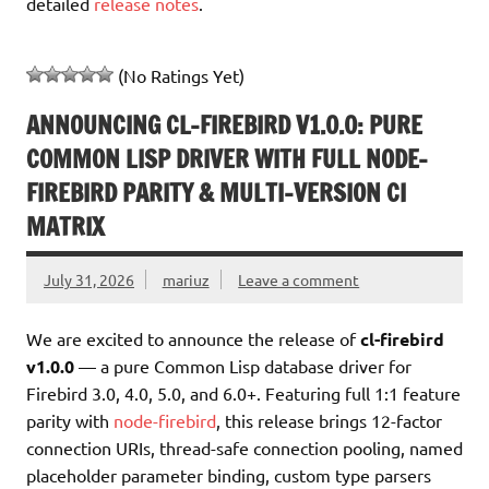
detailed
release notes
.
(No Ratings Yet)
ANNOUNCING CL-FIREBIRD V1.0.0: PURE
COMMON LISP DRIVER WITH FULL NODE-
FIREBIRD PARITY & MULTI-VERSION CI
MATRIX
July 31, 2026
mariuz
Leave a comment
We are excited to announce the release of
cl-firebird
v1.0.0
— a pure Common Lisp database driver for
Firebird 3.0, 4.0, 5.0, and 6.0+. Featuring full 1:1 feature
parity with
node-firebird
, this release brings 12-factor
connection URIs, thread-safe connection pooling, named
placeholder parameter binding, custom type parsers