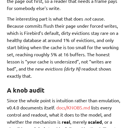
the page out first, so a reader that needs a frame pays
for somebody else’s write.
The interesting part is what that does
not
cause.
Because commits flush their page under forced writes,
which is Firebird’s default, dirty evictions stay rare on a
healthy database at around 1% of evictions, and only
start biting when the cache is too small for the working
set, reaching roughly 5% at 16 buffers. The honest
lesson is “your cache is undersized”, not “writes are
bad”, and the new
evictions (dirty N)
readout shows
exactly that.
A knob audit
Since the whole point is intuition rather than emulation,
v0.4.0 documents itself.
docs/KNOBS.md
lists every
control and readout, what it does to the model, and
whether the mechanism is
real
, merely
scaled
, or a