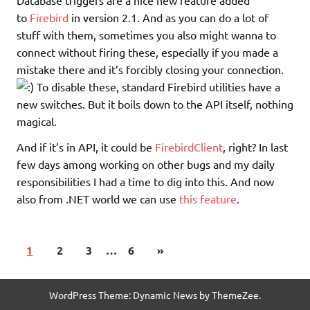
Database triggers are a nice new feature added
to
Firebird
in version 2.1. And as you can do a lot of
stuff with them, sometimes you also might wanna to
connect without firing these, especially if you made a
mistake there and it’s forcibly closing your connection.
To disable these, standard Firebird utilities have a
new switches. But it boils down to the API itself, nothing
magical.
And if it’s in API, it could be
FirebirdClient
, right? In last
few days among working on other bugs and my daily
responsibilities I had a time to dig into this. And now
also from .NET world we can use
this feature
.
1
2
3
…
6
»
WordPress Theme: Dynamic News by ThemeZee.