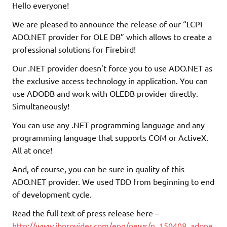
Hello everyone!
We are pleased to announce the release of our “LCPI
ADO.NET provider for OLE DB” which allows to create a
professional solutions for Firebird!
Our .NET provider doesn’t force you to use ADO.NET as
the exclusive access technology in application. You can
use ADODB and work with OLEDB provider directly.
Simultaneously!
You can use any .NET programming language and any
programming language that supports COM or ActiveX.
All at once!
And, of course, you can be sure in quality of this
ADO.NET provider. We used TDD from beginning to end
of development cycle.
Read the full text of press release here –
http://www.ibprovider.com/eng/news/n_150408_adone