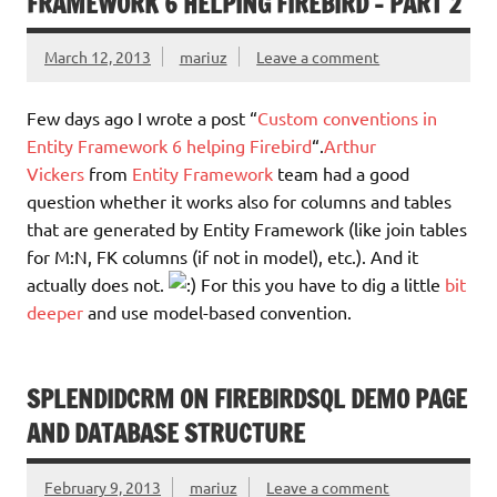
FRAMEWORK 6 HELPING FIREBIRD – PART 2
March 12, 2013
mariuz
Leave a comment
Few days ago I wrote a post “
Custom conventions in
Entity Framework 6 helping Firebird
“.
Arthur
Vickers
from
Entity Framework
team had a good
question whether it works also for columns and tables
that are generated by Entity Framework (like join tables
for M:N, FK columns (if not in model), etc.). And it
actually does not.
For this you have to dig a little
bit
deeper
and use model-based convention.
SPLENDIDCRM ON FIREBIRDSQL DEMO PAGE
AND DATABASE STRUCTURE
February 9, 2013
mariuz
Leave a comment