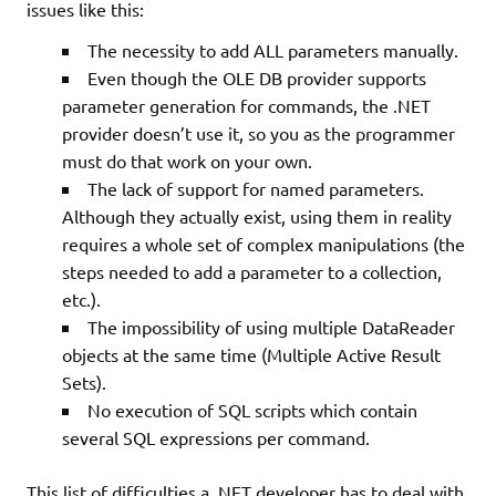
issues like this:
The necessity to add ALL parameters manually.
Even though the OLE DB provider supports
parameter generation for commands, the .NET
provider doesn’t use it, so you as the programmer
must do that work on your own.
The lack of support for named parameters.
Although they actually exist, using them in reality
requires a whole set of complex manipulations (the
steps needed to add a parameter to a collection,
etc.).
The impossibility of using multiple DataReader
objects at the same time (Multiple Active Result
Sets).
No execution of SQL scripts which contain
several SQL expressions per command.
This list of difficulties a .NET developer has to deal with