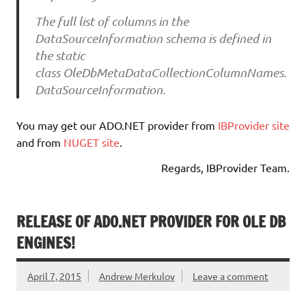
The full list of columns in the
DataSourceInformation schema is defined in
the static
class OleDbMetaDataCollectionColumnNames.
DataSourceInformation.
You may get our ADO.NET provider from
IBProvider site
and from
NUGET site
.
Regards, IBProvider Team.
RELEASE OF ADO.NET PROVIDER FOR OLE DB
ENGINES!
April 7, 2015
Andrew Merkulov
Leave a comment