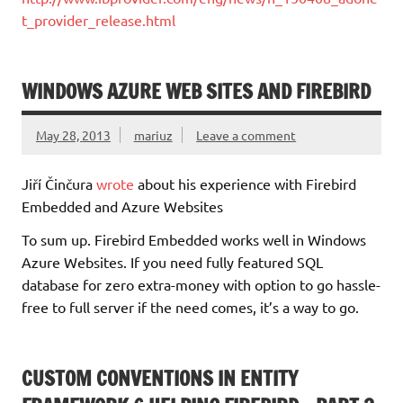
t_provider_release.html
WINDOWS AZURE WEB SITES AND FIREBIRD
May 28, 2013
mariuz
Leave a comment
Jiří Činčura
wrote
about his experience with Firebird
Embedded and Azure Websites
To sum up. Firebird Embedded works well in Windows
Azure Websites. If you need fully featured SQL
database for zero extra-money with option to go hassle-
free to full server if the need comes, it’s a way to go.
CUSTOM CONVENTIONS IN ENTITY