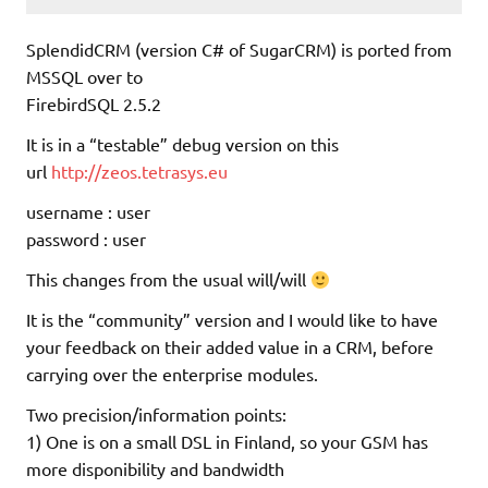
SplendidCRM (version C# of SugarCRM) is ported from
MSSQL over to
FirebirdSQL 2.5.2
It is in a “testable” debug version on this
url
http://zeos.tetrasys.eu
username : user
password : user
This changes from the usual will/will
It is the “community” version and I would like to have
your feedback on their added value in a CRM, before
carrying over the enterprise modules.
Two precision/information points:
1) One is on a small DSL in Finland, so your GSM has
more disponibility and bandwidth