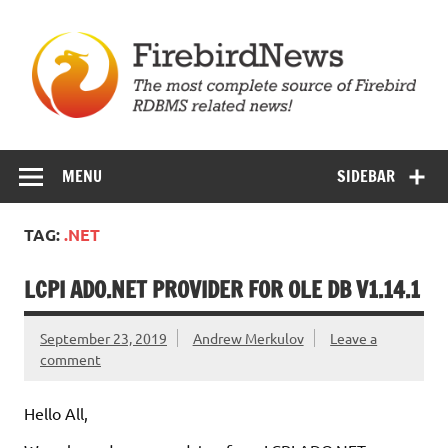
Skip
to
content
Firebird News
MENU
SIDEBAR
TAG:
.NET
LCPI ADO.NET PROVIDER FOR OLE DB V1.14.1
September 23, 2019
Andrew Merkulov
Leave a
comment
Hello All,