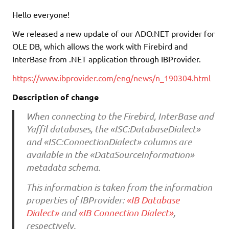
Hello everyone!
We released a new update of our ADO.NET provider for
OLE DB, which allows the work with Firebird and
InterBase from .NET application through IBProvider.
https://www.ibprovider.com/eng/news/n_190304.html
Description of change
When connecting to the Firebird, InterBase and
Yaffil databases, the «ISC:DatabaseDialect»
and «ISC:ConnectionDialect» columns are
available in the «DataSourceInformation»
metadata schema.
This information is taken from the information
properties of IBProvider:
«IB Database
Dialect»
and
«IB Connection Dialect»
,
respectively.