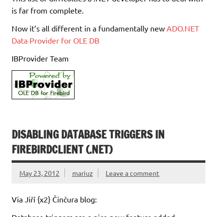
is far from complete.
Now it’s all different in a fundamentally new
ADO.NET
Data Provider for OLE DB
IBProvider Team
DISABLING DATABASE TRIGGERS IN
FIREBIRDCLIENT (.NET)
May 23, 2012
mariuz
Leave a comment
Via Jiří {x2} Činčura blog: