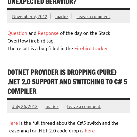
UNEXPECTED BEHAVIOR?
November 9, 2012
mariuz
Leave a comment
Question
and
Response
of the day on the Stack
Overflow firebird tag.
The result is a bug filled in the
Firebird tracker
DOTNET PROVIDER IS DROPPING (PURE)
.NET 2.0 SUPPORT AND SWITCHING TO C# 5
COMPILER
July 26, 2012
mariuz
Leave a comment
Here
is the full thread abou the C#5 switch and the
reasoning for .NET 2.0 code drop is
here