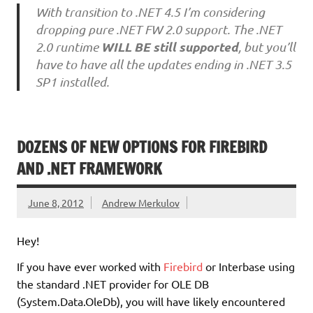
With transition to .NET 4.5 I’m considering
dropping pure .NET FW 2.0 support. The .NET
WILL BE still supported
2.0 runtime
, but you’ll
have to have all the updates ending in .NET 3.5
SP1 installed.
DOZENS OF NEW OPTIONS FOR FIREBIRD
AND .NET FRAMEWORK
June 8, 2012
Andrew Merkulov
Hey!
If you have ever worked with
Firebird
or Interbase using
the standard .NET provider for OLE DB
(System.Data.OleDb), you will have likely encountered