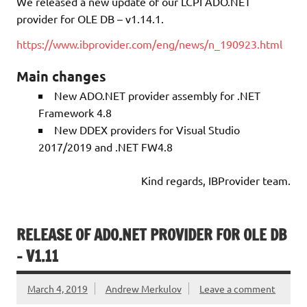
We released a new update of our LCPI ADO.NET
provider for OLE DB – v1.14.1.
https://www.ibprovider.com/eng/news/n_190923.html
Main changes
New ADO.NET provider assembly for .NET
Framework 4.8
New DDEX providers for Visual Studio
2017/2019 and .NET FW4.8
Kind regards, IBProvider team.
RELEASE OF ADO.NET PROVIDER FOR OLE DB
– V1.11
March 4, 2019
Andrew Merkulov
Leave a comment