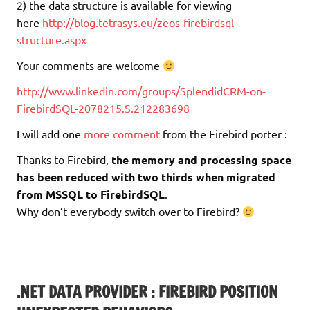
2) the data structure is available for viewing
here
http://blog.tetrasys.eu/zeos-firebirdsql-
structure.aspx
Your comments are welcome
http://www.linkedin.com/groups/SplendidCRM-on-
FirebirdSQL-2078215.S.212283698
I will add one
more comment
from the Firebird porter :
Thanks to Firebird,
the memory and processing space
has been reduced with two thirds when migrated
from MSSQL to FirebirdSQL
.
Why don’t everybody switch over to Firebird?
.NET DATA PROVIDER : FIREBIRD POSITION