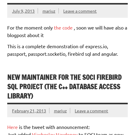
July 9, 2013
mariuz
Leave a comment
For the moment only
the code
, soon we will have also a
blogpost about it
This is a complete demonstration of express.io,
passport, passport.socketio, firebird sql and angular.
NEW MAINTAINER FOR THE SOCI FIREBIRD
SQL PROJECT (THE C++ DATABASE ACCESS
LIBRARY)
February 21, 2013
mariuz
Leave a comment
Here
is the tweet with announcement:
Just added
Viacheslav Naydenov
to SOCI team as new