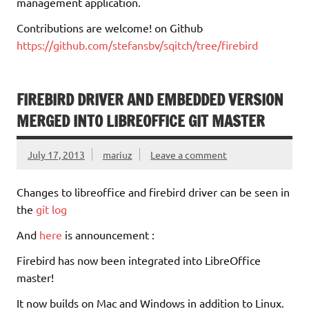
management application.
Contributions are welcome! on Github
https://github.com/stefansbv/sqitch/tree/firebird
FIREBIRD DRIVER AND EMBEDDED VERSION
MERGED INTO LIBREOFFICE GIT MASTER
July 17, 2013
mariuz
Leave a comment
Changes to libreoffice and firebird driver can be seen in
the
git log
And
here
is announcement :
Firebird has now been integrated into LibreOffice
master!
It now builds on Mac and Windows in addition to Linux.