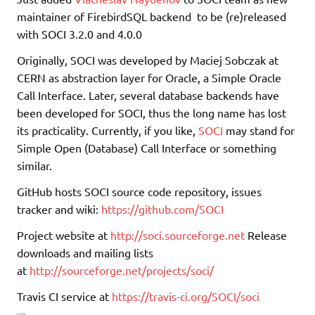
maintainer of FirebirdSQL backend to be (re)released
with SOCI 3.2.0 and 4.0.0
Originally, SOCI was developed by Maciej Sobczak at
CERN as abstraction layer for Oracle, a Simple Oracle
Call Interface. Later, several database backends have
been developed for SOCI, thus the long name has lost
its practicality. Currently, if you like,
SOCI
may stand for
Simple Open (Database) Call Interface or something
similar.
GitHub hosts SOCI source code repository, issues
tracker and wiki:
https://github.com/SOCI
Project website at
http://soci.sourceforge.net
Release
downloads and mailing lists
at
http://sourceforge.net/projects/soci/
Travis CI service at
https://travis-ci.org/SOCI/soci