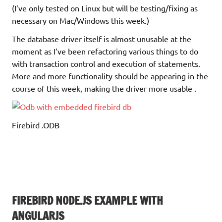
(I’ve only tested on Linux but will be testing/fixing as
necessary on Mac/Windows this week.)
The database driver itself is almost unusable at the
moment as I’ve been refactoring various things to do
with transaction control and execution of statements.
More and more functionality should be appearing in the
course of this week, making the driver more usable .
Firebird .ODB
FIREBIRD NODE.JS EXAMPLE WITH
ANGULARJS