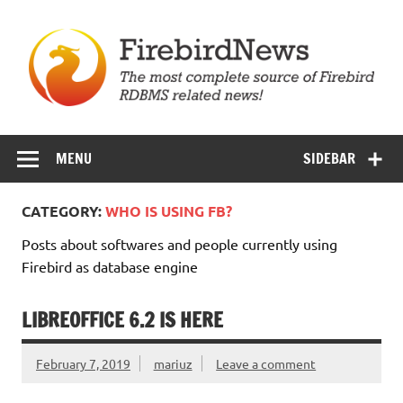
Skip
to
content
Firebird News
MENU
SIDEBAR
CATEGORY:
WHO IS USING FB?
Posts about softwares and people currently using
Firebird as database engine
LIBREOFFICE 6.2 IS HERE
February 7, 2019
mariuz
Leave a comment