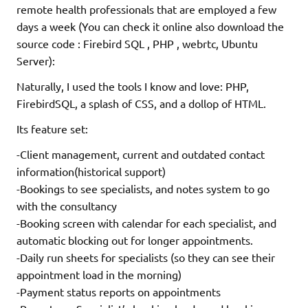
remote health professionals that are employed a few
days a week (You can check it online also download the
source code : Firebird SQL , PHP , webrtc, Ubuntu
Server):
Naturally, I used the tools I know and love: PHP,
FirebirdSQL, a splash of CSS, and a dollop of HTML.
Its feature set:
-Client management, current and outdated contact
information(historical support)
-Bookings to see specialists, and notes system to go
with the consultancy
-Booking screen with calendar for each specialist, and
automatic blocking out for longer appointments.
-Daily run sheets for specialists (so they can see their
appointment load in the morning)
-Payment status reports on appointments