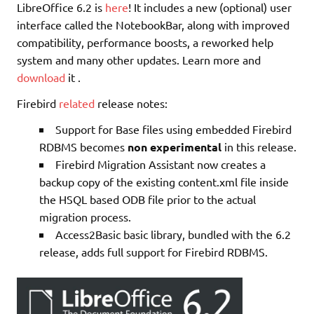
LibreOffice 6.2 is
here
! It includes a new (optional) user
interface called the NotebookBar, along with improved
compatibility, performance boosts, a reworked help
system and many other updates. Learn more and
download
it .
Firebird
related
release notes:
Support for Base files using embedded Firebird
RDBMS becomes
non experimental
in this release.
Firebird Migration Assistant now creates a
backup copy of the existing content.xml file inside
the HSQL based ODB file prior to the actual
migration process.
Access2Basic basic library, bundled with the 6.2
release, adds full support for Firebird RDBMS.