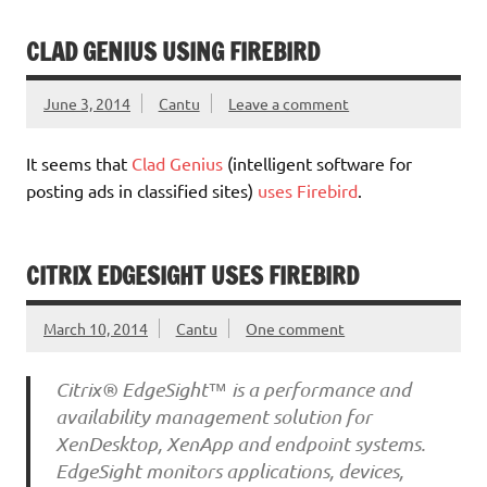
CLAD GENIUS USING FIREBIRD
June 3, 2014
Cantu
Leave a comment
It seems that
Clad Genius
(intelligent software for
posting ads in classified sites)
uses Firebird
.
CITRIX EDGESIGHT USES FIREBIRD
March 10, 2014
Cantu
One comment
Citrix® EdgeSight™ is a performance and
availability management solution for
XenDesktop, XenApp and endpoint systems.
EdgeSight monitors applications, devices,