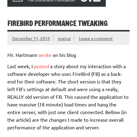
FIREBIRD PERFORMANCE TWEAKING
December 11, 2014
mariuz
Leave a comment
Mr. Hartmann
wrote
on his blog
Last week, I
posted
a story about my interaction with a
software developer who uses FireBird (FB) as a back-
end for their software. The short version is that they
left FB’s settings at default and were using a really,
REALLY old version of FB. This caused the application to
have massive (18 minute) load times and hang the
entire server, with just one client connected. Bellow (in
the article) are the changes I made to increase overall
performance of the application and server.