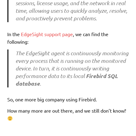
sessions, license usage, and the network in real
time, allowing users to quickly analyze, resolve,
and proactively prevent problems.
In the
EdgeSight support page
, we can find the
following:
The EdgeSight agent is continuously monitoring
every process that is running on the monitored
device. In turn, it is continuously writing
Firebird SQL
performance data to its local
database
.
So, one more big company using Firebird.
How many more are out there, and we still don’t know?