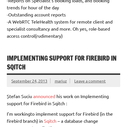
-Reports on Specialist’s booking loads, and booking
trends for hour of the day
-Outstanding account reports
-A WebRTC TeleHealth system for remote client and
specialist consultancy and more. Oh yes, role-based
access control(rudimentary)
IMPLEMENTING SUPPORT FOR FIREBIRD IN
SQITCH
September 24, 2013
mariuz
Leave a comment
Ștefan Suciu
announced
his work on Implementing
support for Firebird in Sqitch :
I’m workingto implement support for Firebird (in the
firebird branch) in
Sqitch
– a database change