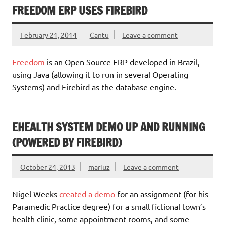
FREEDOM ERP USES FIREBIRD
February 21, 2014
Cantu
Leave a comment
Freedom
is an Open Source ERP developed in Brazil,
using Java (allowing it to run in several Operating
Systems) and Firebird as the database engine.
EHEALTH SYSTEM DEMO UP AND RUNNING
(POWERED BY FIREBIRD)
October 24, 2013
mariuz
Leave a comment
Nigel Weeks
created a demo
for an assignment (for his
Paramedic Practice degree) for a small fictional town’s
health clinic, some appointment rooms, and some