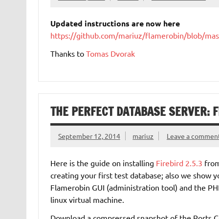
Updated instructions are now here
https://github.com/mariuz/flamerobin/blob/ma
Thanks to
Tomas Dvorak
THE PERFECT DATABASE SERVER: F
September 12, 2014
mariuz
Leave a commen
Here is the guide on installing
Firebird 2.5.3
fro
creating your first test database; also we show y
Flamerobin GUI (administration tool) and the PHP
linux virtual machine.
Download a compressed snapshot of the Ports Co