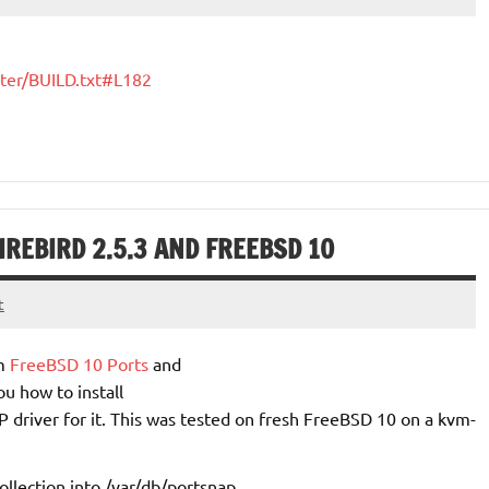
ster/BUILD.txt#L182
IREBIRD 2.5.3 AND FREEBSD 10
t
m
FreeBSD 10 Ports
and
ou how to install
 driver for it. This was tested on fresh FreeBSD 10 on a kvm-
llection into
/var/db/portsnap
.