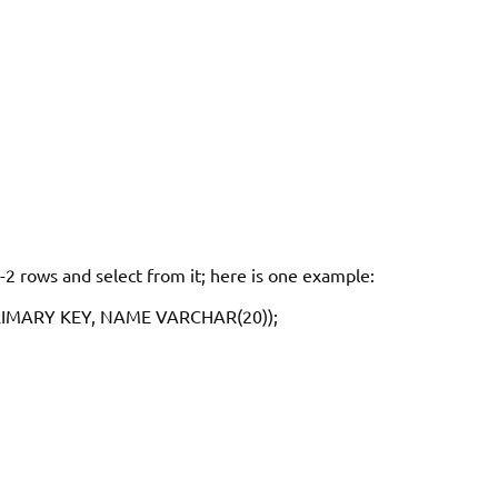
1-2 rows and select from it; here is one example:
RIMARY KEY, NAME VARCHAR(20));