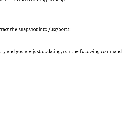
xtract the snapshot into
/usr/ports
:
ory and you are just updating, run the following command