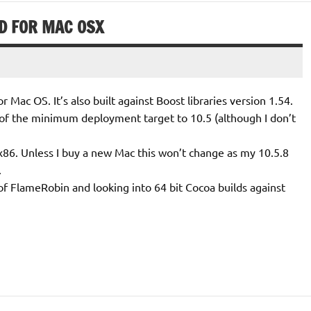
D FOR MAC OSX
or Mac OS. It’s also built against Boost libraries version 1.54.
of the minimum deployment target to 10.5 (although I don’t
nd x86. Unless I buy a new Mac this won’t change as my 10.5.8
.
 of FlameRobin and looking into 64 bit Cocoa builds against