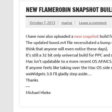
NEW FLAMEROBIN SNAPSHOT BUIL
October 7, 2013
mariuz
Leave a comment
I have now also uploaded a
new snapshot
build f
The updated boost.m4 file necessitated a bump 
think that anyone will even notice these days).
It’s still a 32 bit only universal build for PPC a
Mac isn’t updatable to a more recent OS AFAICS
If anyone feels like taking over the Mac OS side
wxWidgets 3.0 I’ll gladly step aside…
Thanks
—
Michael Hieke