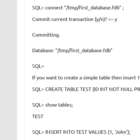
SQL> connect “/tmp/first_database.fdb” ;
Commit current transaction (y/n)?
<– y
Committing.
Database: “/tmp/first_database.fdb”
SQL>
If you want to create a simple table then insert 
SQL> CREATE TABLE TEST (ID INT NOT NULL P
SQL> show tables;
TEST
SQL> INSERT INTO TEST VALUES (1, ‘John’);