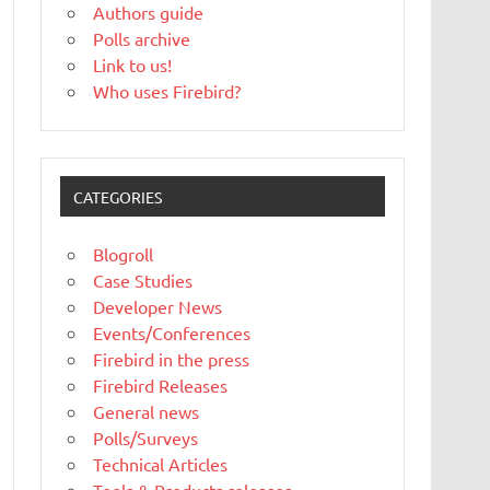
Authors guide
Polls archive
Link to us!
Who uses Firebird?
CATEGORIES
Blogroll
Case Studies
Developer News
Events/Conferences
Firebird in the press
Firebird Releases
General news
Polls/Surveys
Technical Articles