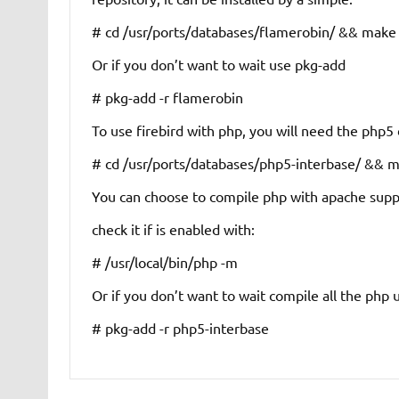
# cd /usr/ports/databases/flamerobin/ && make i
Or if you don’t want to wait use pkg-add
# pkg-add -r flamerobin
To use firebird with php, you will need the php5 
# cd /usr/ports/databases/php5-interbase/ && ma
You can choose to compile php with apache suppor
check it if is enabled with:
# /usr/local/bin/php -m
Or if you don’t want to wait compile all the php
# pkg-add -r php5-interbase