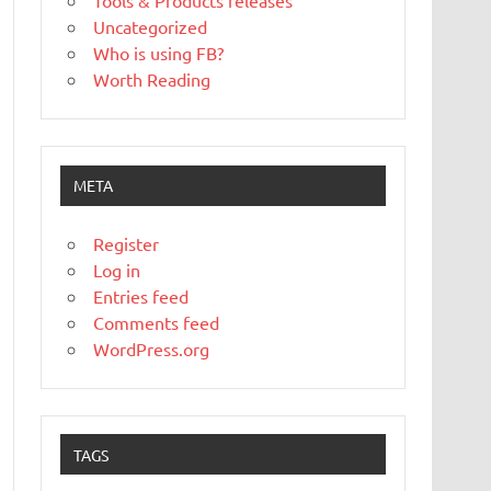
Tools & Products releases
Uncategorized
Who is using FB?
Worth Reading
META
Register
Log in
Entries feed
Comments feed
WordPress.org
TAGS