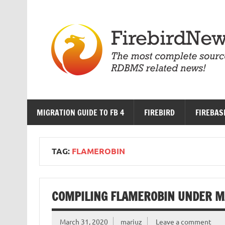
Skip
to
content
MIGRATION GUIDE TO FB 4
FIREBIRD
FIREBAS
TAG:
FLAMEROBIN
COMPILING FLAMEROBIN UNDER M
March 31, 2020
mariuz
Leave a comment