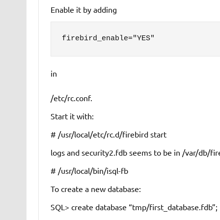
Enable it by adding
firebird_enable="YES"
in
/etc/rc.conf
.
Start it with:
# /usr/local/etc/rc.d/firebird start
logs
and
security2.fdb
seems to be in
/var/db/fir
# /usr/local/bin/isql-fb
To create a new database:
SQL> create database “tmp/first_database.fdb”;