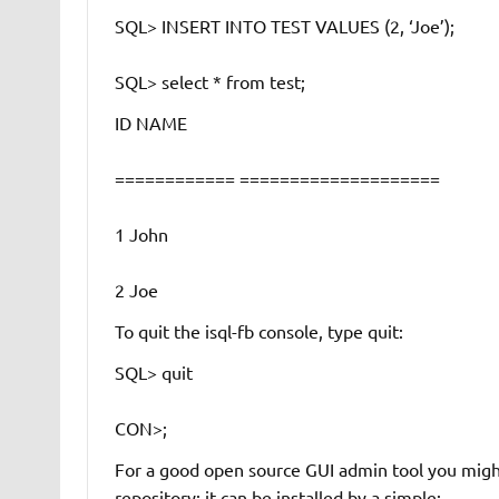
SQL> INSERT INTO TEST VALUES (2, ‘Joe’);
SQL> select * from test;
ID NAME
============ ====================
1 John
2 Joe
To quit the isql-fb console, type
quit
:
SQL> quit
CON>;
For a good open source GUI admin tool you might
repository; it can be installed by a simple: