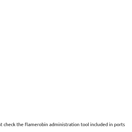
 check the flamerobin administration tool included in ports