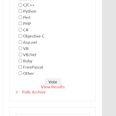
C/C++
Python
Perl
PHP
C#
Objective-C
Asp.net
VB
VB.Net
Ruby
FreePascal
Other
View Results
Polls Archive