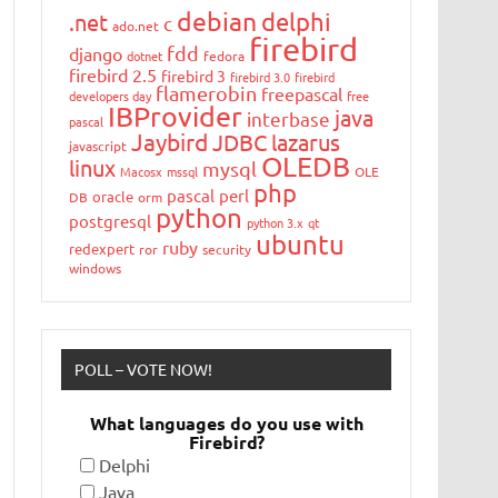
debian
delphi
.net
c
ado.net
firebird
fdd
django
dotnet
fedora
firebird 2.5
firebird 3
firebird 3.0
firebird
flamerobin
freepascal
developers day
free
IBProvider
java
interbase
pascal
Jaybird
JDBC
lazarus
javascript
OLEDB
linux
mysql
Macosx
mssql
OLE
php
pascal
perl
oracle
DB
orm
python
postgresql
python 3.x
qt
ubuntu
ruby
redexpert
ror
security
windows
POLL – VOTE NOW!
What languages do you use with
Firebird?
Delphi
Java