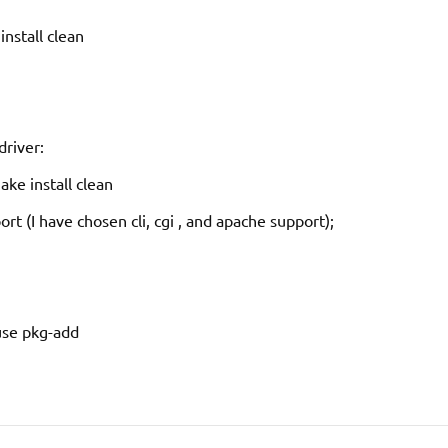
nstall clean
driver:
ke install clean
t (I have chosen cli, cgi , and apache support);
 use pkg-add