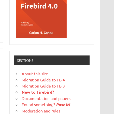
SECTIONS
About this site
Migration Guide to FB 4
Migration Guide to FB 3
New to Firebird?
Documentation and papers
Found something?
Post it!
Moderation and rules