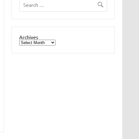
Archives