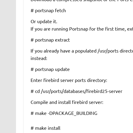
# portsnap fetch
Or update it.
If you are running Portsnap for the first time, e
# portsnap extract
If you already have a populated
/usr/ports
direct
instead:
# portsnap update
Enter firebird server ports directory:
# cd /usr/ports/databases/firebird25-server
Compile and install firebird server:
# make -DPACKAGE_BUILDING
# make install