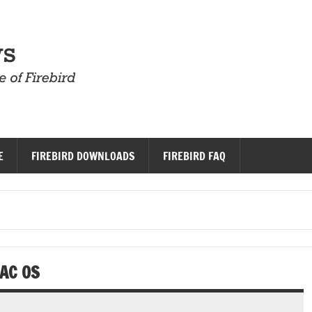
Firebird News
E
FIREBIRD DOWNLOADS
FIREBIRD FAQ
AC OS