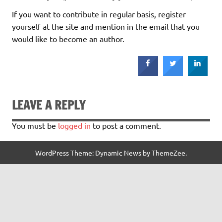
If you want to contribute in regular basis, register
yourself at the site and mention in the email that you
would like to become an author.
LEAVE A REPLY
You must be
logged in
to post a comment.
WordPress Theme: Dynamic News by ThemeZee.