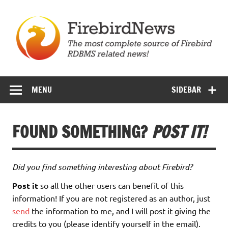
Skip
to
content
Firebird News
MENU
SIDEBAR
FOUND SOMETHING?
POST IT!
Did you find something interesting about Firebird?
Post it
so all the other users can benefit of this
information! If you are not registered as an author, just
send
the information to me, and I will post it giving the
credits to you (please identify yourself in the email).