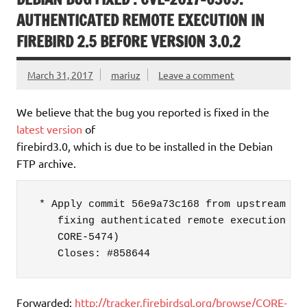
AUTHENTICATED REMOTE EXECUTION IN
FIREBIRD 2.5 BEFORE VERSION 3.0.2
March 31, 2017
mariuz
Leave a comment
We believe that the bug you reported is fixed in the
latest version
of
firebird3.0, which is due to be installed in the Debian
FTP archive.
 * Apply commit 56e9a73c168 from upstream B3_
    fixing authenticated remote execution vul
    CORE-5474)

    Closes: #858644
Forwarded:
http://tracker.firebirdsql.org/browse/CORE-