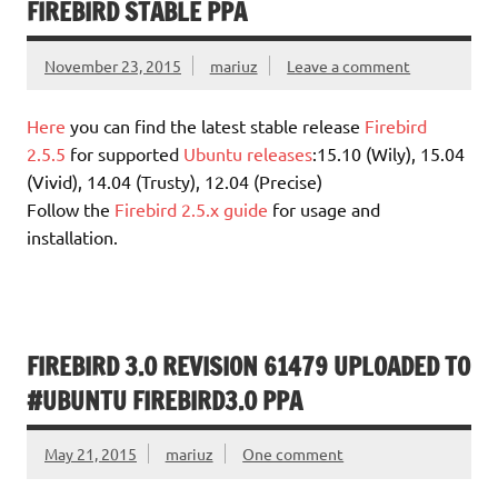
FIREBIRD STABLE PPA
November 23, 2015
mariuz
Leave a comment
Here
you can find the latest stable release
Firebird
2.5.5
for supported
Ubuntu releases
:15.10 (Wily), 15.04
(Vivid), 14.04 (Trusty), 12.04 (Precise)
Follow the
Firebird 2.5.x guide
for usage and
installation.
FIREBIRD 3.0 REVISION 61479 UPLOADED TO
#UBUNTU FIREBIRD3.0 PPA
May 21, 2015
mariuz
One comment