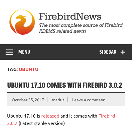
Skip
to
content
Firebird News
MENU
SIDEBAR
TAG:
UBUNTU
UBUNTU 17.10 COMES WITH FIREBIRD 3.0.2
October 25, 2017
mariuz
Leave a comment
Ubuntu 17.10 is
released
and it comes with
Firebird
3.0.2
(Latest stable version)