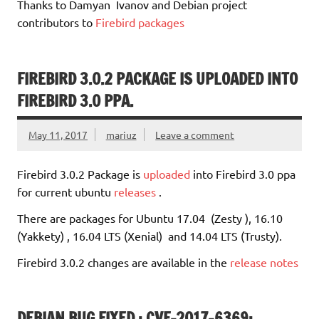
Thanks to Damyan Ivanov and Debian project
contributors to
Firebird packages
FIREBIRD 3.0.2 PACKAGE IS UPLOADED INTO
FIREBIRD 3.0 PPA.
May 11, 2017
mariuz
Leave a comment
Firebird 3.0.2 Package is
uploaded
into Firebird 3.0 ppa
for current ubuntu
releases
.
There are packages for Ubuntu 17.04 (Zesty ), 16.10
(Yakkety) , 16.04 LTS (Xenial) and 14.04 LTS (Trusty).
Firebird 3.0.2 changes are available in the
release notes
DEBIAN BUG FIXED : CVE-2017-6369: