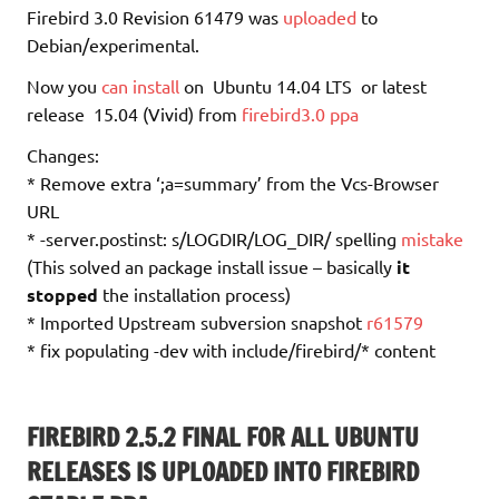
Firebird 3.0 Revision 61479 was
uploaded
to
Debian/experimental.
Now you
can install
on Ubuntu 14.04 LTS or latest
release 15.04 (Vivid) from
firebird3.0 ppa
Changes:
* Remove extra ‘;a=summary’ from the Vcs-Browser
URL
* -server.postinst: s/LOGDIR/LOG_DIR/ spelling
mistake
(This solved an package install issue – basically
it
stopped
the installation process)
* Imported Upstream subversion snapshot
r61579
* fix populating -dev with include/firebird/* content
FIREBIRD 2.5.2 FINAL FOR ALL UBUNTU
RELEASES IS UPLOADED INTO FIREBIRD