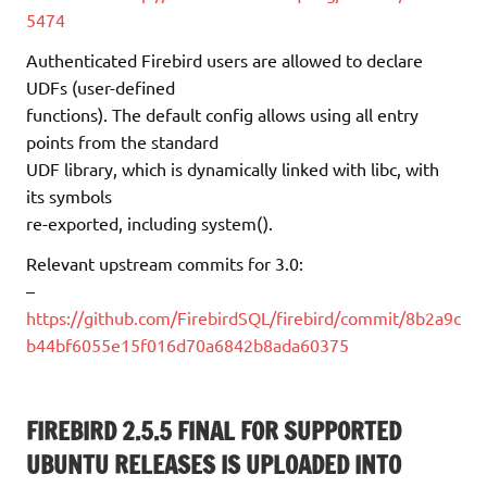
5474
Authenticated Firebird users are allowed to declare
UDFs (user-defined
functions). The default config allows using all entry
points from the standard
UDF library, which is dynamically linked with libc, with
its symbols
re-exported, including system().
Relevant upstream commits for 3.0:
–
https://github.com/FirebirdSQL/firebird/commit/8b2a9c
b44bf6055e15f016d70a6842b8ada60375
FIREBIRD 2.5.5 FINAL FOR SUPPORTED
UBUNTU RELEASES IS UPLOADED INTO