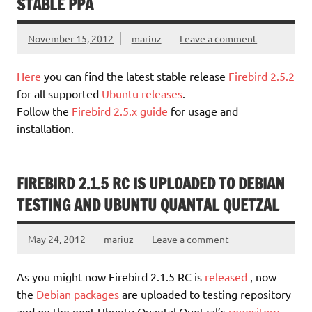
STABLE PPA
November 15, 2012
mariuz
Leave a comment
Here
you can find the latest stable release
Firebird 2.5.2
for all supported
Ubuntu releases
.
Follow the
Firebird 2.5.x guide
for usage and
installation.
FIREBIRD 2.1.5 RC IS UPLOADED TO DEBIAN
TESTING AND UBUNTU QUANTAL QUETZAL
May 24, 2012
mariuz
Leave a comment
As you might now Firebird 2.1.5 RC is
released
, now
the
Debian packages
are uploaded to testing repository
and on the next Ubuntu Quantal Quetzal’s
repository