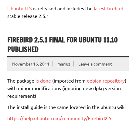
Ubuntu LTS
is released and includes the
latest firebird
stable release 2.5.1
FIREBIRD 2.5.1 FINAL FOR UBUNTU 11.10
PUBLISHED
November 16, 2011
mariuz
Leave a comment
The package
is done
(imported from
debian repository
)
with minor modifications (ignoring new dpkg version
requirement)
The install guide is the same located in the ubuntu wiki
https://help.ubuntu.com/community/Firebird2.5