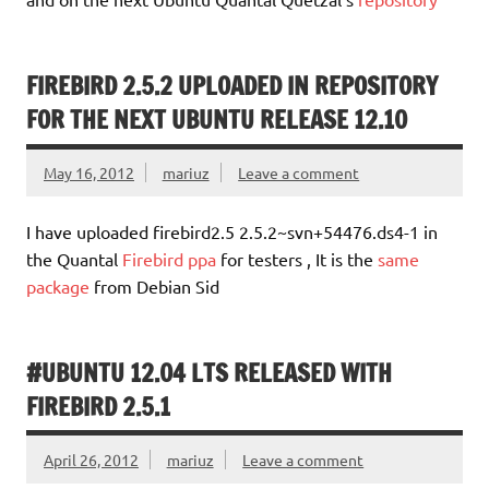
FIREBIRD 2.5.2 UPLOADED IN REPOSITORY
FOR THE NEXT UBUNTU RELEASE 12.10
May 16, 2012
mariuz
Leave a comment
I have uploaded firebird2.5 2.5.2~svn+54476.ds4-1 in
the Quantal
Firebird ppa
for testers , It is the
same
package
from Debian Sid
#UBUNTU 12.04 LTS RELEASED WITH
FIREBIRD 2.5.1
April 26, 2012
mariuz
Leave a comment