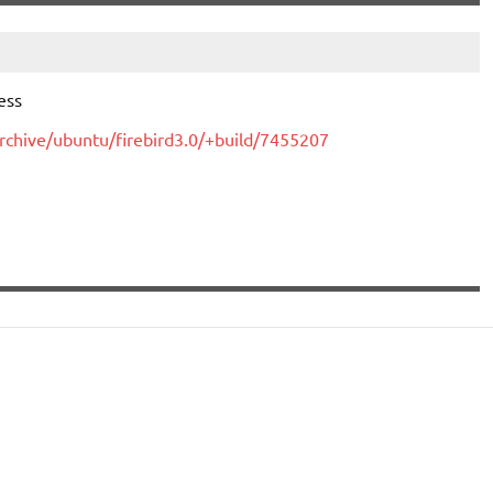
ess
rchive/ubuntu/firebird3.0/+build/7455207