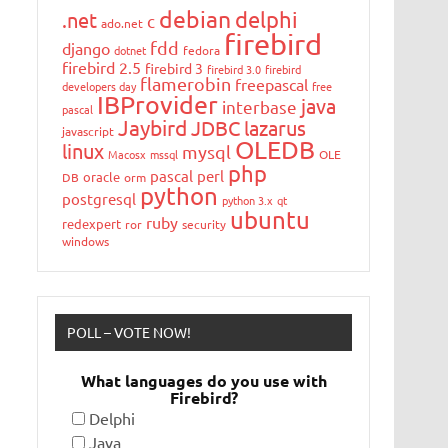
debian
delphi
.net
c
ado.net
firebird
fdd
django
dotnet
fedora
firebird 2.5
firebird 3
firebird 3.0
firebird
flamerobin
freepascal
developers day
free
IBProvider
java
interbase
pascal
Jaybird
JDBC
lazarus
javascript
OLEDB
linux
mysql
Macosx
mssql
OLE
php
pascal
perl
oracle
DB
orm
python
postgresql
python 3.x
qt
ubuntu
ruby
redexpert
ror
security
windows
POLL – VOTE NOW!
What languages do you use with
Firebird?
Delphi
Java