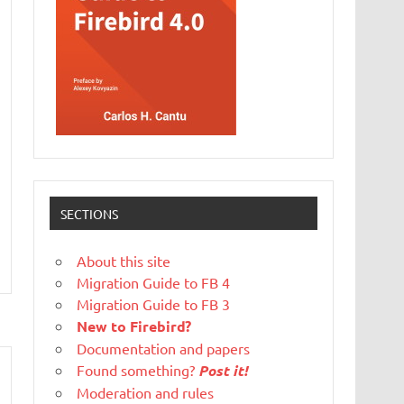
SECTIONS
About this site
Migration Guide to FB 4
Migration Guide to FB 3
New to Firebird?
Documentation and papers
Found something?
Post it!
Moderation and rules