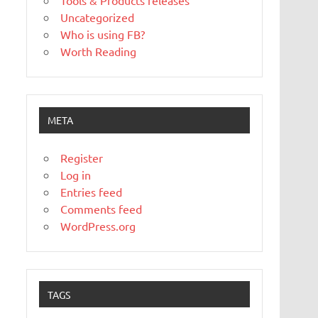
Tools & Products releases
Uncategorized
Who is using FB?
Worth Reading
META
Register
Log in
Entries feed
Comments feed
WordPress.org
TAGS