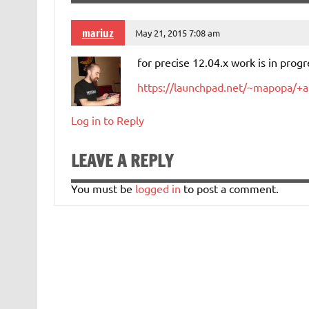
mariuz
May 21, 2015 7:08 am
for precise 12.04.x work is in progr
https://launchpad.net/~mapopa/+a
Log in to Reply
LEAVE A REPLY
You must be
logged in
to post a comment.