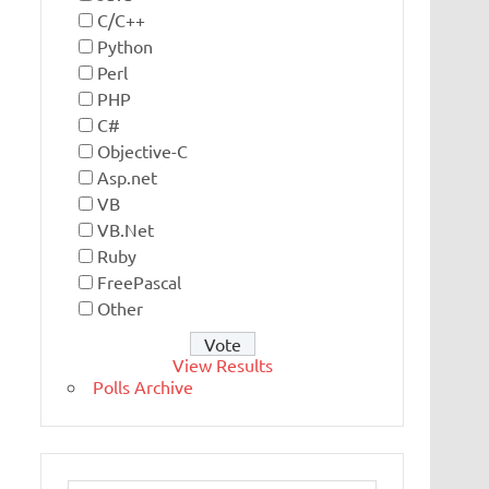
C/C++
Python
Perl
PHP
C#
Objective-C
Asp.net
VB
VB.Net
Ruby
FreePascal
Other
View Results
Polls Archive