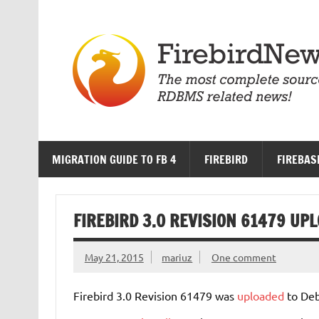
Skip
to
content
MIGRATION GUIDE TO FB 4
FIREBIRD
FIREBAS
FIREBIRD 3.0 REVISION 61479 UP
May 21, 2015
mariuz
One comment
Firebird 3.0 Revision 61479 was
uploaded
to Deb