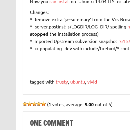
Now you
can install
on Ubuntu 14.04 LTS or late
Changes:
* Remove extra ‘;a=summary’ from the Vcs-Bro
* -server.postinst: s/LOGDIR/LOG_DIR/ spelling
m
stopped
the installation process)
* Imported Upstream subversion snapshot
r615
* fix populating -dev with include/firebird/* con
tagged with
trusty
,
ubuntu
,
vivid
(
1
votes, average:
5.00
out of 5)
ONE COMMENT