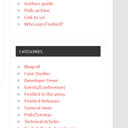
Authors guide
Polls archive
Link to us!
Who uses Firebird?
CATEGORIES
Blogroll
Case Studies
Developer News
Events/Conferences
Firebird in the press
Firebird Releases
General news
Polls/Surveys
Technical Articles