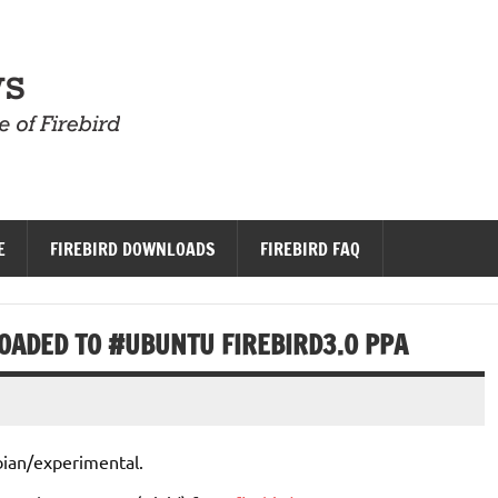
Firebird News
E
FIREBIRD DOWNLOADS
FIREBIRD FAQ
LOADED TO #UBUNTU FIREBIRD3.0 PPA
ian/experimental.