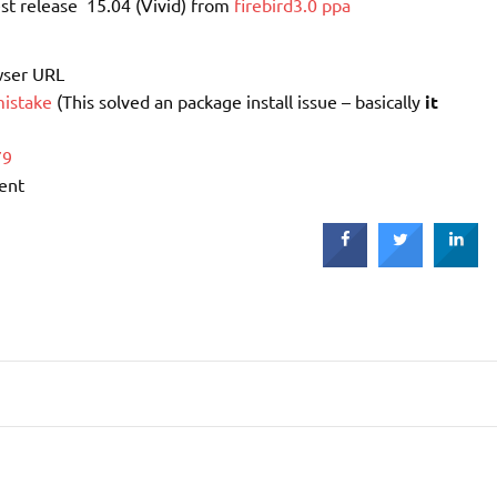
st release 15.04 (Vivid) from
firebird3.0 ppa
wser URL
istake
(This solved an package install issue – basically
it
79
tent