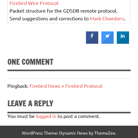
Firebird Wire Protocol
Packet structure for the GDSDB remote protocol.
Send suggestions and corrections to
Mark Chambers
.
ONE COMMENT
Pingback:
Firebird News » Firebird Protocol
LEAVE A REPLY
You must be
logged in
to post a comment.
WordPress Theme: Dynamic News by ThemeZee.