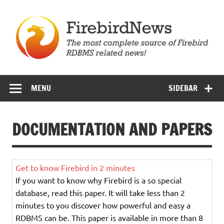
Skip
to
content
Firebird News
MENU
SIDEBAR
DOCUMENTATION AND PAPERS
Get to know Firebird in 2 minutes
If you want to know why Firebird is a so special
database, read this paper. It will take less than 2
minutes to you discover how powerful and easy a
RDBMS can be. This paper is available in more than 8