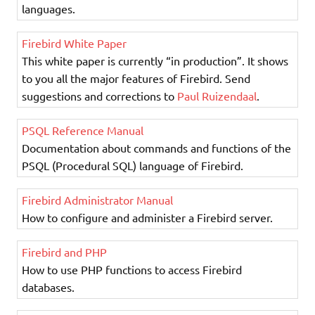
languages.
Firebird White Paper
This white paper is currently “in production”. It shows
to you all the major features of Firebird. Send
suggestions and corrections to
Paul Ruizendaal
.
PSQL Reference Manual
Documentation about commands and functions of the
PSQL (Procedural SQL) language of Firebird.
Firebird Administrator Manual
How to configure and administer a Firebird server.
Firebird and PHP
How to use PHP functions to access Firebird
databases.