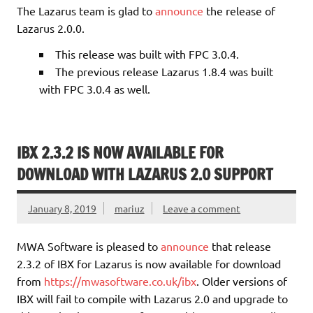
The Lazarus team is glad to
announce
the release of
Lazarus 2.0.0.
This release was built with FPC 3.0.4.
The previous release Lazarus 1.8.4 was built
with FPC 3.0.4 as well.
IBX 2.3.2 IS NOW AVAILABLE FOR
DOWNLOAD WITH LAZARUS 2.0 SUPPORT
January 8, 2019
mariuz
Leave a comment
MWA Software is pleased to
announce
that release
2.3.2 of IBX for Lazarus is now available for download
from
https://mwasoftware.co.uk/ibx
. Older versions of
IBX will fail to compile with Lazarus 2.0 and upgrade to