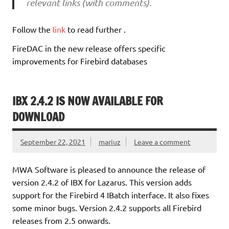
relevant links (with comments).
Follow the
link
to read further .
FireDAC in the new release offers specific
improvements for Firebird databases
IBX 2.4.2 IS NOW AVAILABLE FOR
DOWNLOAD
September 22, 2021
mariuz
Leave a comment
MWA Software is pleased to announce the release of
version 2.4.2 of IBX for Lazarus. This version adds
support for the Firebird 4 IBatch interface. It also fixes
some minor bugs. Version 2.4.2 supports all Firebird
releases from 2.5 onwards.