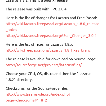
The release was built with FPC 3.0.4.
Here is the list of changes for Lazarus and Free Pascal:
http://wiki.lazarus.freepascal.org/Lazarus_1.8.0_release
_notes
http://wiki.lazarus.freepascal.org/User_Changes_3.0.4
Here is the list of fixes for Lazarus 1.8.x:
http://wiki.freepascal.org/Lazarus_1.8_fixes_branch
The release is available for download on SourceForge:
http://sourceforge.net/projects/lazarus/files/
Choose your CPU, OS, distro and then the “Lazarus
1.8.2” directory.
Checksums for the SourceForge files:
http://www.lazarus-ide.org/index.php?
page=checksums#1_8_2