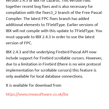
together recent bug fixes and is also necessary for
compilation with the fixes3_2 branch of the Free Pascal
Compiler. The latest FPC fixes branch has added
additional elements to TFieldType. Earlier versions of
IBX will not compile with this update to TFieldType. You
must upgrade to IBX 2.4.3 in order to use the latest
version of FPC.
IBX 2.4.3 and the underlying Firebird Pascal API now
include support for Firebird scrollable cursors. However,
due to a limitation in Firebird (there is no wire protocol
implementation for scrollable cursors) this feature is
only available for local database connections.
It is available for download from
https://www.mwasoftware.co.uk/ibx