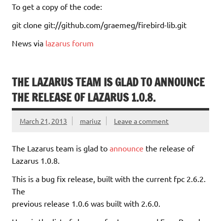
To get a copy of the code:
git clone git://github.com/graemeg/firebird-lib.git
News via
lazarus forum
THE LAZARUS TEAM IS GLAD TO ANNOUNCE
THE RELEASE OF LAZARUS 1.0.8.
March 21, 2013
mariuz
Leave a comment
The Lazarus team is glad to
announce
the release of
Lazarus 1.0.8.
This is a bug fix release, built with the current fpc 2.6.2.
The
previous release 1.0.6 was built with 2.6.0.