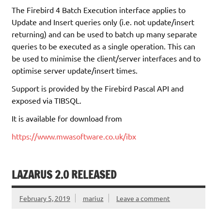
The Firebird 4 Batch Execution interface applies to
Update and Insert queries only (i.e. not update/insert
returning) and can be used to batch up many separate
queries to be executed as a single operation. This can
be used to minimise the client/server interfaces and to
optimise server update/insert times.
Support is provided by the Firebird Pascal API and
exposed via TIBSQL.
It is available for download from
https://www.mwasoftware.co.uk/ibx
LAZARUS 2.0 RELEASED
February 5, 2019
mariuz
Leave a comment