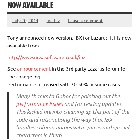
NOW AVAILABLE
July 20, 2014
mariuz
Leave a comment
Tony announced new version, IBX for Lazarus 1.1 is now
available from
http://www.mwasoftware.co.uk/ibx
See
announcement
in the 3rd party Lazarus forum for
the change log.
Performance increased with 30-50% in some cases.
Many thanks to Gabor for pointing out the
performance issues
and for testing updates.
This kicked me into cleaning up this part of the
code and rationalising the way that IBX
handles column names with spaces and special
characters in them.