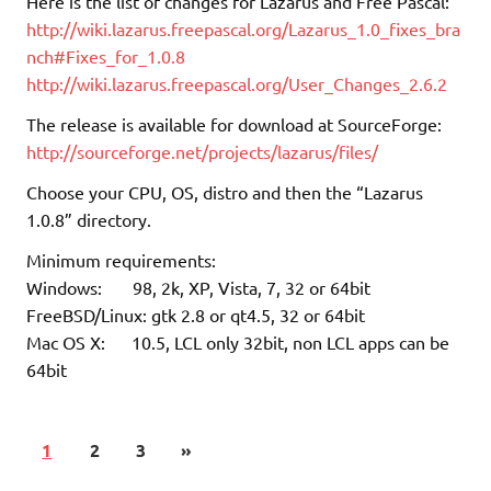
Here is the list of changes for Lazarus and Free Pascal:
http://wiki.lazarus.freepascal.org/Lazarus_1.0_fixes_bra
nch#Fixes_for_1.0.8
http://wiki.lazarus.freepascal.org/User_Changes_2.6.2
The release is available for download at SourceForge:
http://sourceforge.net/projects/lazarus/files/
Choose your CPU, OS, distro and then the “Lazarus
1.0.8” directory.
Minimum requirements:
Windows: 98, 2k, XP, Vista, 7, 32 or 64bit
FreeBSD/Linux: gtk 2.8 or qt4.5, 32 or 64bit
Mac OS X: 10.5, LCL only 32bit, non LCL apps can be
64bit
1
2
3
»