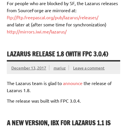
For people who are blocked by SF, the Lazarus releases
from SourceForge are mirrored at:
ftp://ftp.freepascal.org/pub/lazarus/releases/
and later at (after some time for synchronization)
http://mirrors.iwi.me/lazarus/
LAZARUS RELEASE 1.8 (WITH FPC 3.0.4)
December 13, 2017
mariuz
Leave a comment
The Lazarus team is glad to
announce
the release of
Lazarus 1.8.
The release was built with FPC 3.0.4.
A NEW VERSION, IBX FOR LAZARUS 1.1 IS