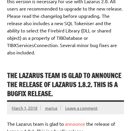
this version is necessary for use with Lazarus 2.0. All
users are recommended to upgrade to the new release.
Please read the changelog before upgrading. The
release also includes a new SQL Tokeniser and the
ability to select the Firebird Library (DLL or shared
object) as a property of TIBDatabase or
TIBXServicesConnection. Several minor bug fixes are
also included.
THE LAZARUS TEAM IS GLAD TO ANNOUNCE
THE RELEASE OF LAZARUS 1.8.2. THIS IS A
BUGFIX RELEASE.
March 1, 2018
mariuz
Leave a comment
The Lazarus team is glad to
announce
the release of
Lazarus 1.8.2. This is a bugfix release.