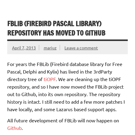
FBLIB (FIREBIRD PASCAL LIBRARY)
REPOSITORY HAS MOVED TO GITHUB
April 7, 2013
mariuz
Leave a comment
For years the FBLib (Firebird database library for Free
Pascal, Delphi and Kylix) has lived in the 3rdParty
directory tree of
tiOPF
. We are cleaning up the tiOPF
repository, and so I have now moved the FBLib project
out to Github, into its own repository. The repository
history is intact. I still need to add a few more patches I
have locally, and some Lazarus based support apps.
All future development of FBLib will now happen on
Github
.