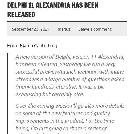
DELPHI 11 ALEXANDRIA HAS BEEN
RELEASED
September 23, 2021
mariuz
Leave a comment
From Marco Cantu blog
A new version of Delphi, version 11 Alexandria,
has been released. Yesterday we run a very
successful preview/launch webinar, with many
attendees a a large number of questions asked
(many hundreds, literally). It was a bit
exhausting but certainly nice.
Over the coming weeks I’ll go into more details
on some of the new features and quality
improvements in the product. For the time
being, I’m just going to share a series of