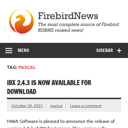
Skip
to
content
Firebird News
MENU
SIDEBAR
TAG:
PASCAL
IBX 2.4.3 IS NOW AVAILABLE FOR
DOWNLOAD
October 30, 2021
mariuz
Leave a comment
MWA Software is pleased to announce the release of
version 2.4.3 of IBX for Lazarus. This version rolls