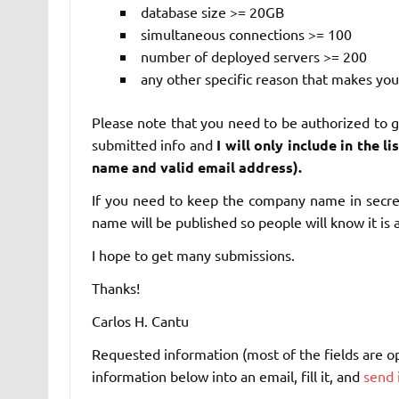
database size >= 20GB
simultaneous connections >= 100
number of deployed servers >= 200
any other specific reason that makes you
Please note that you need to be authorized to giv
submitted info and
I will only include in the 
name and valid email address).
If you need to keep the company name in secret,
name will be published so people will know it is a
I hope to get many submissions.
Thanks!
Carlos H. Cantu
Requested information (most of the fields are opti
information below into an email, fill it, and
send 