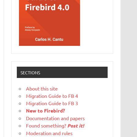
SECTIONS
About this site
Migration Guide to FB 4
Migration Guide to FB 3
New to Firebird?
Documentation and papers
Found something?
Post it!
Moderation and rules