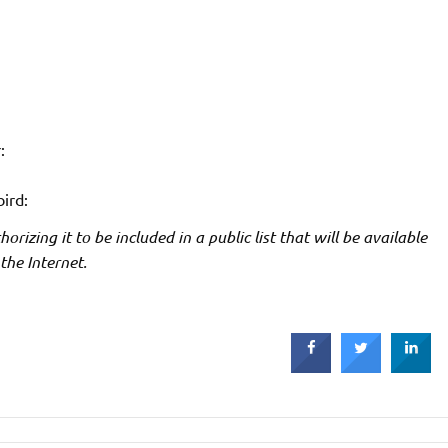
:
bird:
rizing it to be included in a public list that will be available
 the Internet.