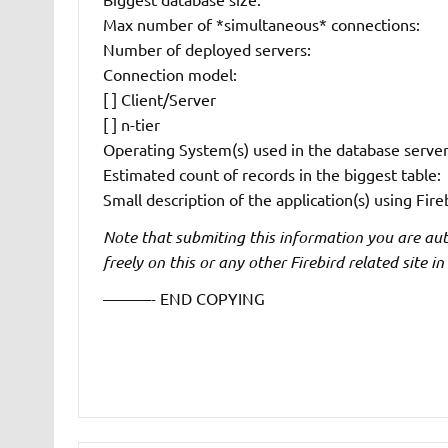
Max number of *simultaneous* connections:
Number of deployed servers:
Connection model:
[ ] Client/Server
[ ] n-tier
Operating System(s) used in the database server
Estimated count of records in the biggest table:
Small description of the application(s) using Fire
Note that submiting this information you are autho
freely on this or any other Firebird related site in
———- END COPYING