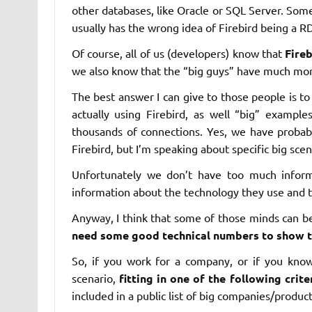
other databases, like Oracle or SQL Server. Som
usually has the wrong idea of Firebird being a R
Of course, all of us (developers) know that
Fire
we also know that the “big guys” have much more
The best answer I can give to those people is
actually using Firebird, as well “big” exampl
thousands of connections. Yes, we have probab
Firebird, but I’m speaking about specific big scen
Unfortunately we don’t have too much inform
information about the technology they use and th
Anyway, I think that some of those minds can 
need some good technical numbers to show t
So, if you work for a company, or if you know
scenario,
fitting in one of the following crite
included in a public list of big companies/product