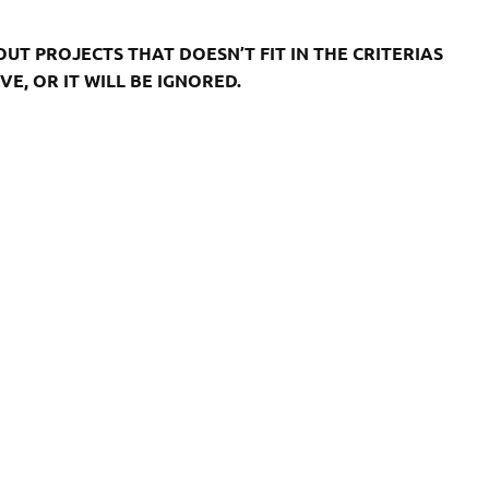
T PROJECTS THAT DOESN’T FIT IN THE CRITERIAS
E, OR IT WILL BE IGNORED.