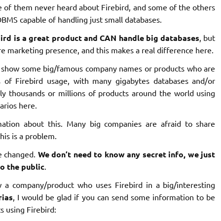
e of them never heard about Firebird, and some of the others
DBMS capable of handling just small databases.
bird is a great product and CAN handle big databases
, but
 marketing presence, and this makes a real difference here.
 to show some big/famous company names or products who are
es of Firebird usage, with many gigabytes databases and/or
ly thousands or millions of products around the world using
arios here.
ation about this. Many big companies are afraid to share
is is a problem.
be changed.
We don’t need to know any secret info, we just
o the public
.
 a company/product who uses Firebird in a big/interesting
rias
, I would be glad if you can send some information to be
s using Firebird: