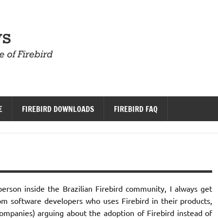
Firebird News
E
FIREBIRD DOWNLOADS
FIREBIRD FAQ
erson inside the Brazilian Firebird community, I always get
om software developers who uses Firebird in their products,
panies) arguing about the adoption of Firebird instead of