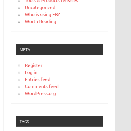
Tools & Products releases
Uncategorized
Who is using FB?
Worth Reading
META
Register
Log in
Entries feed
Comments feed
WordPress.org
TAGS