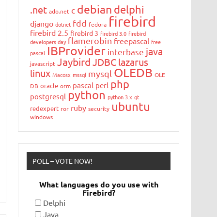
debian
delphi
.net
c
ado.net
firebird
fdd
django
dotnet
fedora
firebird 2.5
firebird 3
firebird 3.0
firebird
flamerobin
freepascal
developers day
free
IBProvider
java
interbase
pascal
Jaybird
JDBC
lazarus
javascript
OLEDB
linux
mysql
Macosx
mssql
OLE
php
pascal
perl
oracle
DB
orm
python
postgresql
python 3.x
qt
ubuntu
ruby
redexpert
ror
security
windows
POLL – VOTE NOW!
What languages do you use with
Firebird?
Delphi
Java