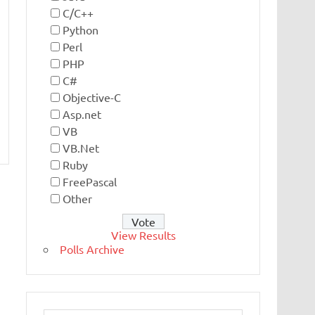
C/C++
Python
Perl
PHP
C#
Objective-C
Asp.net
VB
VB.Net
Ruby
FreePascal
Other
View Results
Polls Archive