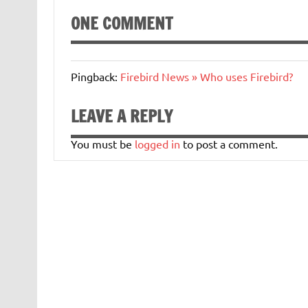
ONE COMMENT
Pingback:
Firebird News » Who uses Firebird?
LEAVE A REPLY
You must be
logged in
to post a comment.