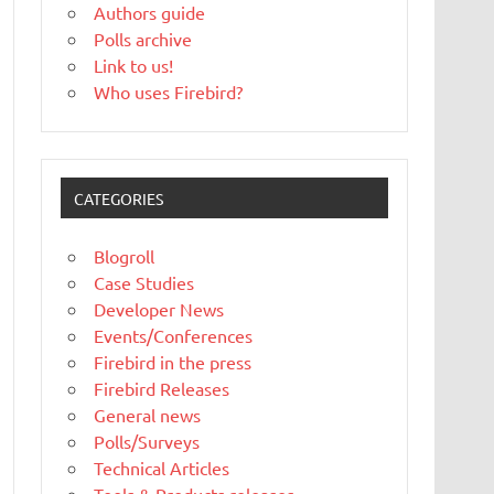
Authors guide
Polls archive
Link to us!
Who uses Firebird?
CATEGORIES
Blogroll
Case Studies
Developer News
Events/Conferences
Firebird in the press
Firebird Releases
General news
Polls/Surveys
Technical Articles