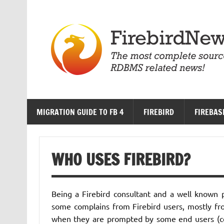
Skip
to
content
MIGRATION GUIDE TO FB 4
FIREBIRD
FIREBAS
WHO USES FIREBIRD?
Being a Firebird consultant and a well known p
some complains from Firebird users, mostly fr
when they are prompted by some end users (com