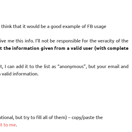
 think that it would be a good example of FB usage
e me this info. I’ll not be responsible for the veracity of the
list the information given from a valid user (with complete
 I can add it to the list as “anonymous”, but your email and
 valid information.
onal, but try to fill all of them) – copy/paste the
it to me
.