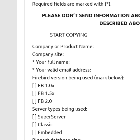
Required fields are marked with (*).
PLEASE DON’T SEND INFORMATION ABOU
DESCRIBED ABOV
———- START COPYING
Company or Product Name:
Company site:
* Your full name:
* Your valid email address:
Firebird version being used (mark below):
[ ] FB 1.0x
[ ] FB 1.5x
[ ] FB 2.0
Server types being used:
[ ] SuperServer
[ ] Classic
[ ] Embedded
Biggest database size: