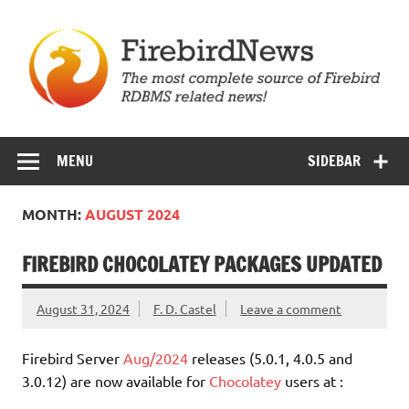
Skip
to
content
Firebird News
MENU
SIDEBAR
MONTH:
AUGUST 2024
FIREBIRD CHOCOLATEY PACKAGES UPDATED
August 31, 2024
F. D. Castel
Leave a comment
Firebird Server
Aug/2024
releases (5.0.1, 4.0.5 and
3.0.12) are now available for
Chocolatey
users at :