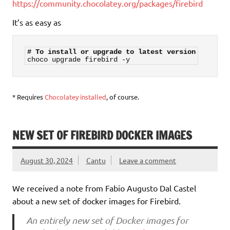
https://community.chocolatey.org/packages/firebird
It’s as easy as
# To install or upgrade to latest version
choco upgrade firebird -y
* Requires
Chocolatey installed
, of course.
NEW SET OF FIREBIRD DOCKER IMAGES
August 30, 2024
Cantu
Leave a comment
We received a note from Fabio Augusto Dal Castel
about a new set of docker images for Firebird.
An entirely new set of Docker images for