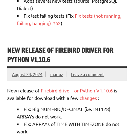
Adds several new tests (source: PostgreSQL
Dialect)
Fix last failing tests (Fix
Fix tests (not running,
failing, hanging) #62
)
NEW RELEASE OF FIREBIRD DRIVER FOR
PYTHON V1.10.6
August 24, 2024
mariuz
Leave a comment
New release of
Firebird driver for Python V1.10.6
is
available for download with a few
changes
:
Fix: Big NUMERIC/DECIMAL (i.e. INT128)
ARRAYs do not work.
Fix: ARRAYs of TIME WITH TIMEZONE do not
work.