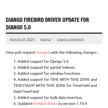
DJANGO FIREBIRD DRIVER UPDATE FOR
DJANGO 5.0
August 24, 2024
mariuz
Leave a comment
New pull request
merged
with the following changes :
Added support for Django 5.0
Added support for partial indexes
Added support for window functions
Added support for TIME WITH TIME ZONE and
TIMESTAMP WITH TIME ZONE for TimeField and
DateTimeField
Added support for bulk data insertion
Updated
firebird-driver
to version 1.10.4