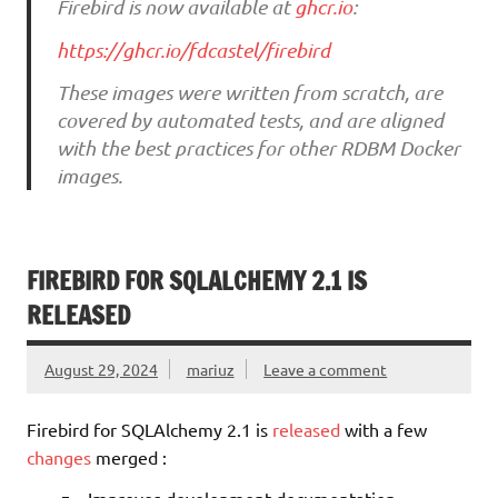
Firebird is now available at
ghcr.io
:
https://ghcr.io/fdcastel/firebird
These images were written from scratch, are
covered by automated tests, and are aligned
with the best practices for other RDBM Docker
images.
FIREBIRD FOR SQLALCHEMY 2.1 IS
RELEASED
August 29, 2024
mariuz
Leave a comment
Firebird for SQLAlchemy 2.1 is
released
with a few
changes
merged :