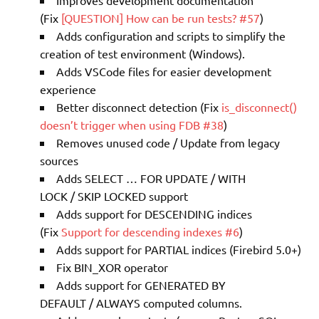
Improves development documentation
(Fix
[QUESTION] How can be run tests? #57
)
Adds configuration and scripts to simplify the
creation of test environment (Windows).
Adds VSCode files for easier development
experience
Better disconnect detection (Fix
is_disconnect()
doesn’t trigger when using FDB #38
)
Removes unused code / Update from legacy
sources
Adds SELECT … FOR UPDATE / WITH
LOCK / SKIP LOCKED support
Adds support for DESCENDING indices
(Fix
Support for descending indexes #6
)
Adds support for PARTIAL indices (Firebird 5.0+)
Fix BIN_XOR operator
Adds support for GENERATED BY
DEFAULT / ALWAYS computed columns.