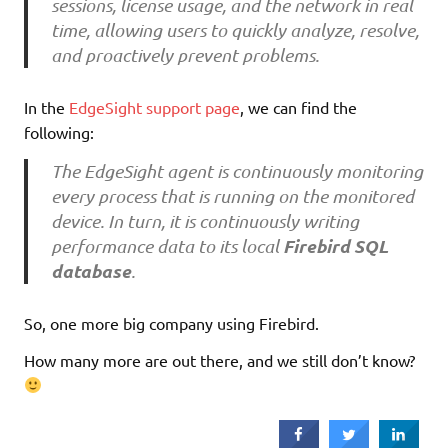
sessions, license usage, and the network in real
time, allowing users to quickly analyze, resolve,
and proactively prevent problems.
In the
EdgeSight support page
, we can find the
following:
The EdgeSight agent is continuously monitoring
every process that is running on the monitored
device. In turn, it is continuously writing
Firebird SQL
performance data to its local
database
.
So, one more big company using Firebird.
How many more are out there, and we still don’t know?