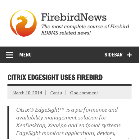
Skip
to
content
Firebird News
MENU
SIDEBAR
CITRIX EDGESIGHT USES FIREBIRD
March 10, 2014
Cantu
One comment
Citrix® EdgeSight™ is a performance and
availability management solution for
XenDesktop, XenApp and endpoint systems.
EdgeSight monitors applications, devices,