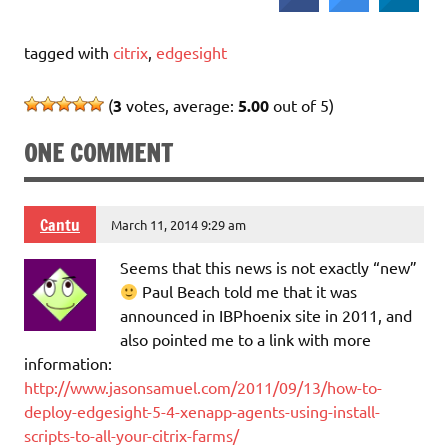
tagged with
citrix
,
edgesight
(
3
votes, average:
5.00
out of 5)
ONE COMMENT
Cantu
March 11, 2014 9:29 am
Seems that this news is not exactly “new”
Paul Beach told me that it was
announced in IBPhoenix site in 2011, and
also pointed me to a link with more
information:
http://www.jasonsamuel.com/2011/09/13/how-to-
deploy-edgesight-5-4-xenapp-agents-using-install-
scripts-to-all-your-citrix-farms/