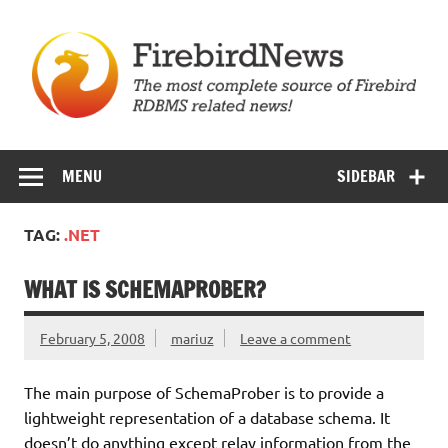
Skip
to
content
Firebird News
MENU
SIDEBAR
TAG:
.NET
WHAT IS SCHEMAPROBER?
February 5, 2008
mariuz
Leave a comment
The main purpose of SchemaProber is to provide a
lightweight representation of a database schema. It
doesn’t do anything except relay information from the