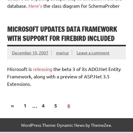
database.
Here’s
the class diagram for SchemaProber
MICROSOFT UPDATES DATA FRAMEWORK
WITH SUPPORT FOR FIREBIRD INCLUDED
December 10, 2007
mariuz
Leave a comment
Microsoft is
releasing
the beta 3 of its ADO.Net Entity
Framework, along with a preview of ASP.Net 3.5
Extensions.
«
1
…
4
5
6
WordPress Theme: Dynamic News by ThemeZee.