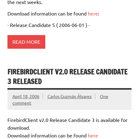
the next weeks.
Download information can be found
here
:
· Release Candidate 5 ( 2006-06-01 ) ·
READ MORE
FIREBIRDCLIENT V2.0 RELEASE CANDIDATE
3 RELEASED
April 18, 2006
Carlos Guzmán Álvarez
One
comment
FirebirdClient v2.0 Release Candidate 3 is available for
download.
Download information can be found
here