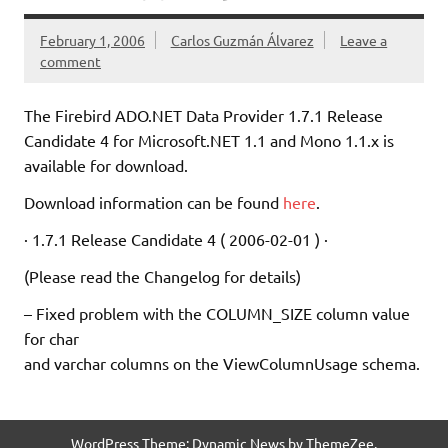
February 1, 2006
Carlos Guzmán Álvarez
Leave a
comment
The Firebird ADO.NET Data Provider 1.7.1 Release
Candidate 4 for Microsoft.NET 1.1 and Mono 1.1.x is
available for download.
Download information can be found
here
.
· 1.7.1 Release Candidate 4 ( 2006-02-01 ) ·
(Please read the Changelog for details)
– Fixed problem with the COLUMN_SIZE column value
for char
and varchar columns on the ViewColumnUsage schema.
WordPress Theme: Dynamic News by ThemeZee.