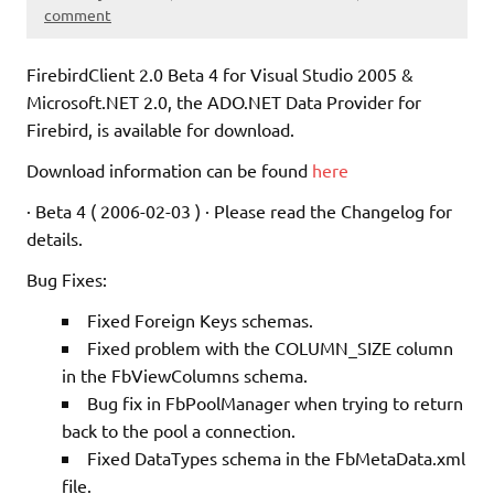
comment
FirebirdClient 2.0 Beta 4 for Visual Studio 2005 &
Microsoft.NET 2.0, the ADO.NET Data Provider for
Firebird, is available for download.
Download information can be found
here
· Beta 4 ( 2006-02-03 ) · Please read the Changelog for
details.
Bug Fixes:
Fixed Foreign Keys schemas.
Fixed problem with the COLUMN_SIZE column
in the FbViewColumns schema.
Bug fix in FbPoolManager when trying to return
back to the pool a connection.
Fixed DataTypes schema in the FbMetaData.xml
file.