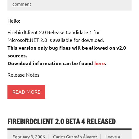
comment
Hello:
FirebirdClient 2.0 Release Candidate 1 for
Microsoft.NET 2.0 is available for download.
This version only bug fixes will be allowed on v2.0
sources.
Download information can be found
here
.
Release Notes
READ MORE
FIREBIRDCLIENT 2.0 BETA 4 RELEASED
February 3, 2006
Carlos Guzmán Álvarez
Leave a