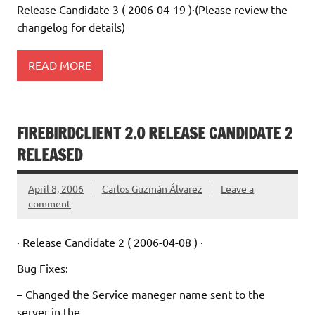
Release Candidate 3 ( 2006-04-19 )·(Please review the
changelog for details)
READ MORE
FIREBIRDCLIENT 2.0 RELEASE CANDIDATE 2
RELEASED
April 8, 2006
Carlos Guzmán Álvarez
Leave a
comment
· Release Candidate 2 ( 2006-04-08 ) ·
Bug Fixes:
– Changed the Service maneger name sent to the
server in the