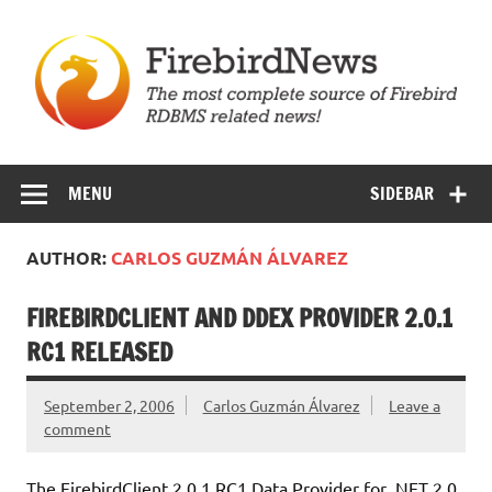
Skip
to
content
Firebird News
MENU
SIDEBAR
AUTHOR:
CARLOS GUZMÁN ÁLVAREZ
FIREBIRDCLIENT AND DDEX PROVIDER 2.0.1
RC1 RELEASED
September 2, 2006
Carlos Guzmán Álvarez
Leave a
comment
The FirebirdClient 2.0.1 RC1 Data Provider for .NET 2.0