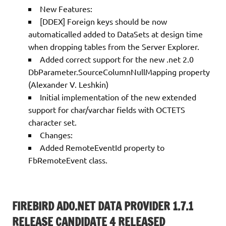
New Features:
[DDEX] Foreign keys should be now
automaticalled added to DataSets at design time
when dropping tables from the Server Explorer.
Added correct support for the new .net 2.0
DbParameter.SourceColumnNullMapping property
(Alexander V. Leshkin)
Initial implementation of the new extended
support for char/varchar fields with OCTETS
character set.
Changes:
Added RemoteEventId property to
FbRemoteEvent class.
FIREBIRD ADO.NET DATA PROVIDER 1.7.1
RELEASE CANDIDATE 4 RELEASED