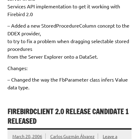
Services API implementation to get it working with
Firebird 2.0
– Added a new StoredProcedureColumn concept to the
DDEX provider,
to try to fix a problem when dragging selectable stored
procedures
from the Server Explorer onto a DataSet.
Changes:
– Changed the way the FbParameter class infers Value
data type.
FIREBIRDCLIENT 2.0 RELEASE CANDIDATE 1
RELEASED
March 20, 2006
Carlos Guzmán Álvarez
Leave a