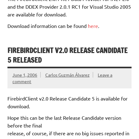
and the DDEX Provider 2.0.1 RC1 for Visual Studio 2005
are available for download.
Download information can be found
here
.
FIREBIRDCLIENT V2.0 RELEASE CANDIDATE
5 RELEASED
June 1, 2006
Carlos Guzmán Álvarez
Leave a
comment
FirebirdClient v2.0 Release Candidate 5 is available for
download.
Hope this can be the last Release Candidate version
before the final
release, of course, if there are no big issues reported in