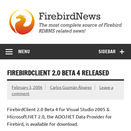
Skip
to
content
Firebird News
MENU
SIDEBAR
FIREBIRDCLIENT 2.0 BETA 4 RELEASED
February 3, 2006
Carlos Guzmán Álvarez
Leave a
comment
FirebirdClient 2.0 Beta 4 for Visual Studio 2005 &
Microsoft.NET 2.0, the ADO.NET Data Provider for
Firebird, is available for download.