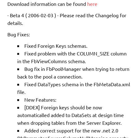
Download information can be found
here
· Beta 4 ( 2006-02-03 ) · Please read the Changelog for
details.
Bug Fixes:
Fixed Foreign Keys schemas.
Fixed problem with the COLUMN_SIZE column
in the FbViewColumns schema.
Bug fix in FbPoolManager when trying to return
back to the pool a connection.
Fixed DataTypes schema in the FbMetaData.xml
file.
New Features:
[DDEX] Foreign keys should be now
automaticalled added to DataSets at design time
when dropping tables from the Server Explorer.
Added correct support for the new .net 2.0
DbParameter.SourceColumnNullMapping property