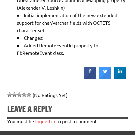
(Alexander V. Leshkin)
Initial implementation of the new extended
support for char/varchar fields with OCTETS
character set.
Changes:
Added RemoteEventId property to
FbRemoteEvent class.
(No Ratings Yet)
LEAVE A REPLY
You must be
logged in
to post a comment.