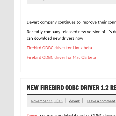
Devart company continues to improve their connec
Recently company released new version of it’s 
can download new drivers now
Firebird ODBC driver for Linux beta
Firebird ODBC driver for Mac OS beta
NEW FIREBIRD ODBC DRIVER 1.2 R
November 11, 2015
devart
Leave a comment
Devart
company updated its set of ODBC drivers 