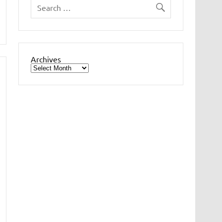
Archives