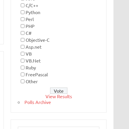
C/C++
Python
Perl
PHP
C#
Objective-C
Asp.net
VB
VB.Net
Ruby
FreePascal
Other
View Results
Polls Archive