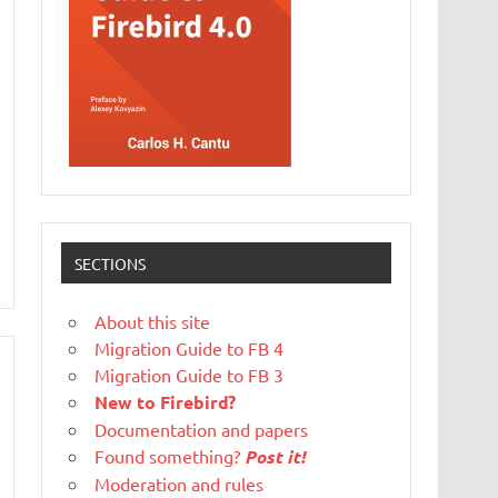
SECTIONS
About this site
Migration Guide to FB 4
Migration Guide to FB 3
New to Firebird?
Documentation and papers
Found something?
Post it!
Moderation and rules