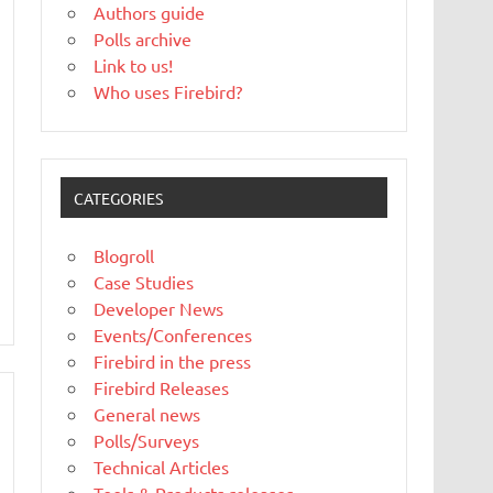
Authors guide
Polls archive
Link to us!
Who uses Firebird?
CATEGORIES
Blogroll
Case Studies
Developer News
Events/Conferences
Firebird in the press
Firebird Releases
General news
Polls/Surveys
Technical Articles