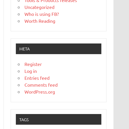
Tools & Products releases
Uncategorized
Who is using FB?
Worth Reading
META
Register
Log in
Entries feed
Comments feed
WordPress.org
TAGS