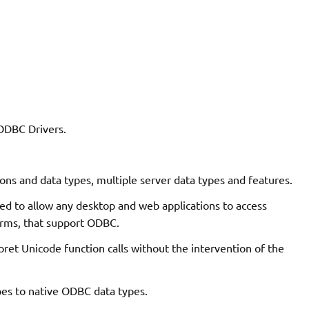
 ODBC Drivers.
ons and data types, multiple server data types and features.
d to allow any desktop and web applications to access
orms, that support ODBC.
pret Unicode function calls without the intervention of the
es to native ODBC data types.