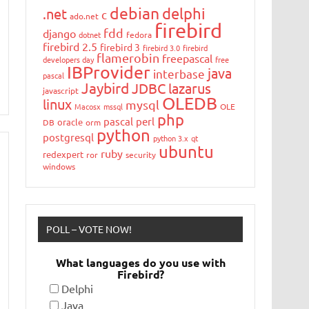
debian
delphi
.net
c
ado.net
firebird
fdd
django
dotnet
fedora
firebird 2.5
firebird 3
firebird 3.0
firebird
flamerobin
freepascal
developers day
free
IBProvider
java
interbase
pascal
Jaybird
JDBC
lazarus
javascript
OLEDB
linux
mysql
Macosx
mssql
OLE
php
pascal
perl
oracle
DB
orm
python
postgresql
python 3.x
qt
ubuntu
ruby
redexpert
ror
security
windows
POLL – VOTE NOW!
What languages do you use with
Firebird?
Delphi
Java