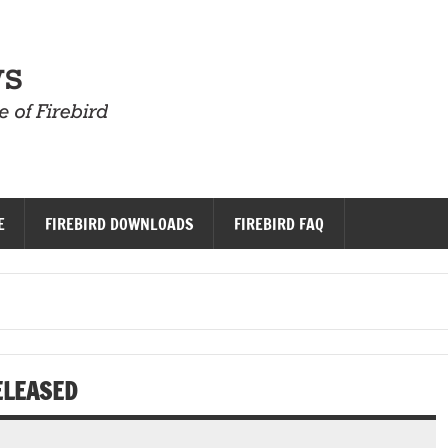
Firebird News
E
FIREBIRD DOWNLOADS
FIREBIRD FAQ
ELEASED