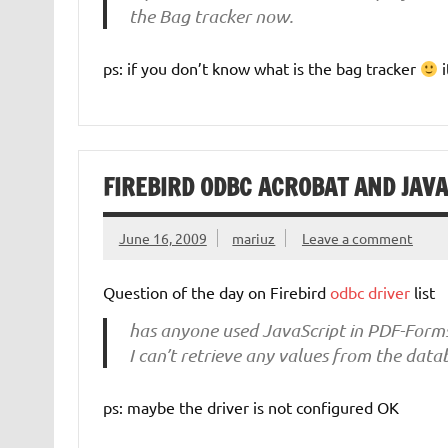
the Bag tracker now.
ps: if you don’t know what is the bag tracker
i
FIREBIRD ODBC ACROBAT AND JAV
June 16, 2009
mariuz
Leave a comment
Question of the day on Firebird
odbc driver
list
has anyone used JavaScript in PDF-Form
I can’t retrieve any values from the data
ps: maybe the driver is not configured OK