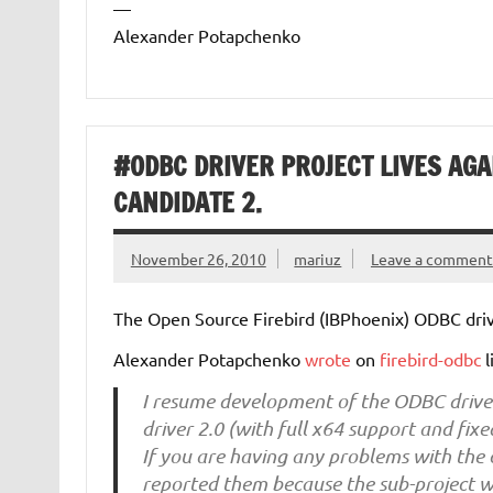
—
Alexander Potapchenko
#ODBC DRIVER PROJECT LIVES AGA
CANDIDATE 2.
November 26, 2010
mariuz
Leave a comment
The Open Source Firebird (IBPhoenix) ODBC dri
Alexander Potapchenko
wrote
on
firebird-odbc
l
I resume development of the ODBC driver
driver 2.0 (with full x64 support and fix
If you are having any problems with the 
reported them because the sub-project wa