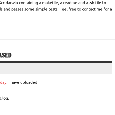
Gcc.darwin containing a makefile, a readme and a .sh file to
ilds and passes some simple tests. Feel free to contact me for a
ASED
oday
. I have uploaded
0.log.