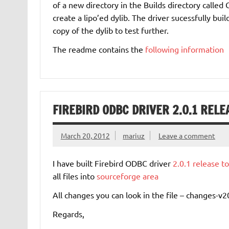
of a new directory in the Builds directory called 
create a lipo’ed dylib. The driver sucessfully bu
copy of the dylib to test further.
The readme contains the
following information
FIREBIRD ODBC DRIVER 2.0.1 RELE
March 20, 2012
mariuz
Leave a comment
I have built Firebird ODBC driver
2.0.1 release t
all files into
sourceforge area
All changes you can look in the file – changes-v2
Regards,