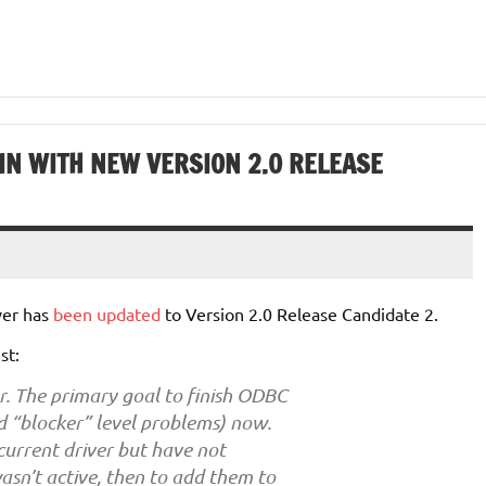
IN WITH NEW VERSION 2.0 RELEASE
ver has
been updated
to Version 2.0 Release Candidate 2.
ist:
. The primary goal to finish ODBC
ed “blocker” level problems) now.
current driver but have not
sn’t active, then to add them to