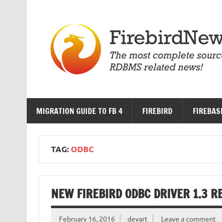
Skip
to
content
MIGRATION GUIDE TO FB 4
FIREBIRD
FIREBAS
TAG:
ODBC
NEW FIREBIRD ODBC DRIVER 1.3 R
February 16, 2016
devart
Leave a comment