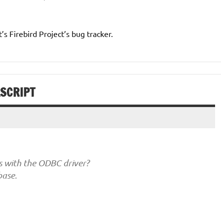
t’s Firebird Project’s bug tracker.
ASCRIPT
s with the ODBC driver?
base.