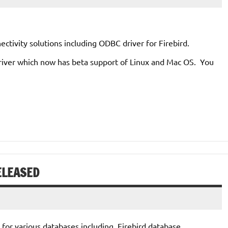
tivity solutions including ODBC driver for Firebird.
driver which now has beta support of Linux and Mac OS. You
ELEASED
for various databases including Firebird database.