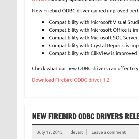
New Firebird ODBC driver gained improved per
Compatibility with Microsoft Visual Stud
Compatibility with Microsoft Office is i
Compatibility with Microsoft SQL Serve
Compatibility with Crystal Reports is im
Compatibility with ClikView is improved
Check what our new ODBC
drivers can offer to y
Download Firebird ODBC driver 1.2
NEW FIREBIRD ODBC DRIVERS REL
July 17, 2015
devart
Leave a comment