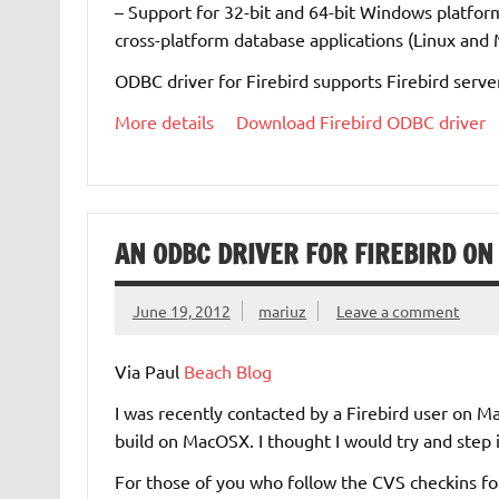
– Support for 32-bit and 64-bit Windows platform
cross-platform database applications (Linux and 
ODBC driver for Firebird supports Firebird server 
More details
Download Firebird ODBC driver
AN ODBC DRIVER FOR FIREBIRD O
June 19, 2012
mariuz
Leave a comment
Via Paul
Beach Blog
I was recently contacted by a Firebird user on 
build on MacOSX. I thought I would try and step i
For those of you who follow the CVS checkins f