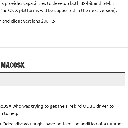
s provides capabilities to develop both 32-bit and 64-bit
Mac OS X platforms will be supported in the next version).
and client versions 2.x, 1.x.
N MACOSX
MacOSX who was trying to get the Firebird ODBC driver to
n to help.
or OdbcJdbc you might have noticed the addition of a number