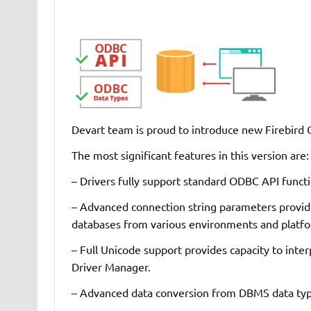
Devart team is proud to introduce new Firebird
The most significant features in this version are:
– Drivers fully support standard ODBC API functi
– Advanced connection string parameters provide
databases from various environments and platf
– Full Unicode support provides capacity to inter
Driver Manager.
– Advanced data conversion from DBMS data typ