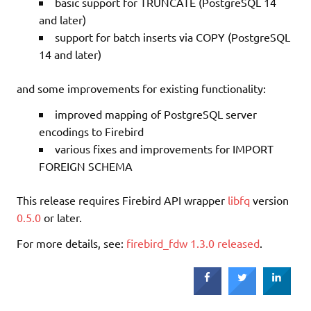
basic support for TRUNCATE (PostgreSQL 14
and later)
support for batch inserts via COPY (PostgreSQL
14 and later)
and some improvements for existing functionality:
improved mapping of PostgreSQL server
encodings to Firebird
various fixes and improvements for IMPORT
FOREIGN SCHEMA
This release requires Firebird API wrapper
libfq
version
0.5.0
or later.
For more details, see:
firebird_fdw 1.3.0 released
.