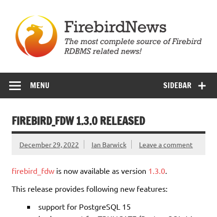
Skip
to
content
Firebird News
MENU
SIDEBAR
FIREBIRD_FDW 1.3.0 RELEASED
December 29, 2022
Ian Barwick
Leave a comment
firebird_fdw
is now available as version
1.3.0
.
This release provides following new features:
support for PostgreSQL 15