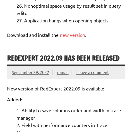
Nonoptimal space usage by result set in query
editor
Application hangs when opening objects
Download and install the
new version
.
REDEXPERT 2022.09 HAS BEEN RELEASED
September 29, 2022
roman
Leave a comment
New version of RedExpert 2022.09 is available.
Added:
Ability to save columns order and width in trace
manager
Field with performance counters in Trace