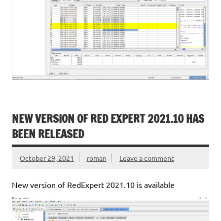
NEW VERSION OF RED EXPERT 2021.10 HAS
BEEN RELEASED
October 29, 2021
roman
Leave a comment
New version of RedExpert 2021.10 is available