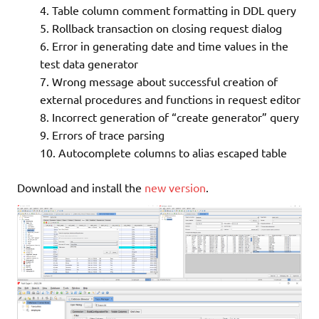
Table column comment formatting in DDL query
Rollback transaction on closing request dialog
Error in generating date and time values in the
test data generator
Wrong message about successful creation of
external procedures and functions in request editor
Incorrect generation of “create generator” query
Errors of trace parsing
Autocomplete columns to alias escaped table
Download and install the
new version
.