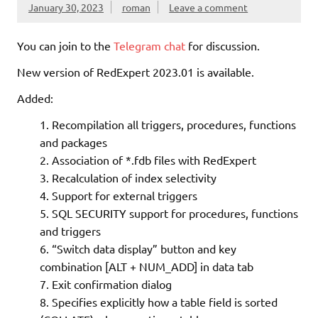
January 30, 2023
roman
Leave a comment
You can join to the
Telegram chat
for discussion.
New version of RedExpert 2023.01 is available.
Added:
Recompilation all triggers, procedures, functions
and packages
Association of *.fdb files with RedExpert
Recalculation of index selectivity
Support for external triggers
SQL SECURITY support for procedures, functions
and triggers
“Switch data display” button and key
combination [ALT + NUM_ADD] in data tab
Exit confirmation dialog
Specifies explicitly how a table field is sorted