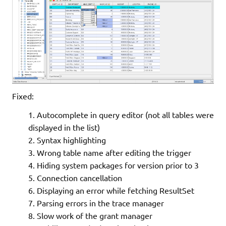
Fixed:
Autocomplete in query editor (not all tables were
displayed in the list)
Syntax highlighting
Wrong table name after editing the trigger
Hiding system packages for version prior to 3
Connection cancellation
Displaying an error while fetching ResultSet
Parsing errors in the trace manager
Slow work of the grant manager