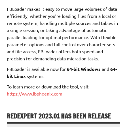
FBLoader makes it easy to move large volumes of data
efficiently, whether you’re loading files from a local or
remote system, handling multiple sources and tables in
a single session, or taking advantage of automatic
parallel loading for optimal performance. With flexible
parameter options and full control over character sets
and file access, FBLoader offers both speed and
precision for demanding data migration tasks.
FBLoader is available now for
64-bit Windows
and
64-
bit Linux
systems.
To learn more or download the tool, visit
https://www.ibphoenix.com
REDEXPERT 2023.01 HAS BEEN RELEASE