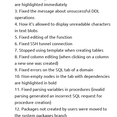
are highlighted immediately
Fixed the message about unsuccessful DDL
operations
Now it’s allowed to display unreadable characters
in text blobs
Fixed editing of the function
Fixed SSH tunnel connection
Stopped using template when creating tables
Fixed column editing (when clicking on a column
a new one was created)
Fixed errors on the SQL tab of a domain
Non-empty nodes in the tab with dependencies
are highlighted in bold
Fixed parsing variables in procedures (invalid
parsing generated an incorrect SQL request for
procedure creation)
Packages not created by users were moved to
the system packages branch