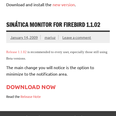
Download and install the
new version
.
SINÁTICA MONITOR FOR FIREBIRD 1.1.02
January 14, 2009
mariuz
Leave a comment
Release 1.1.02
is recommended to every user, especially those still using
Beta versions.
The main change you will notice is the option to
minimize to the notification area.
DOWNLOAD NOW
Read the
Release Note