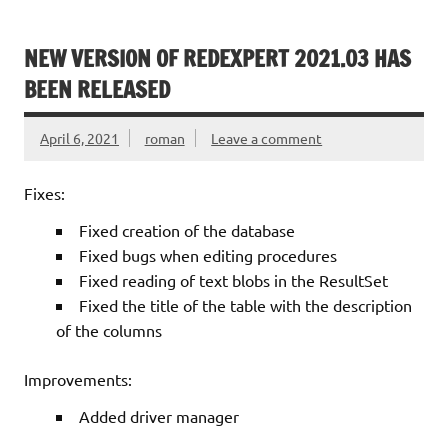
NEW VERSION OF REDEXPERT 2021.03 HAS
BEEN RELEASED
April 6, 2021
roman
Leave a comment
Fixes:
Fixed creation of the database
Fixed bugs when editing procedures
Fixed reading of text blobs in the ResultSet
Fixed the title of the table with the description
of the columns
Improvements:
Added driver manager