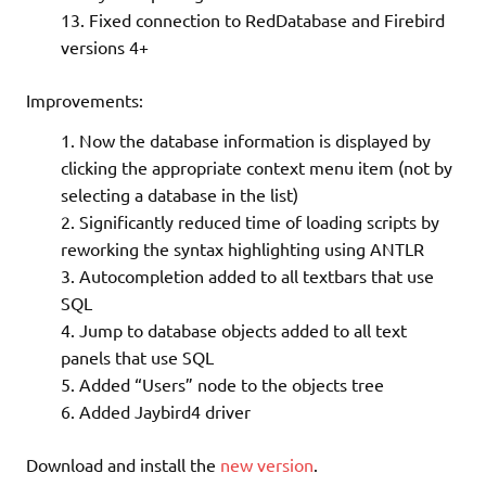
Fixed connection to RedDatabase and Firebird
versions 4+
Improvements:
Now the database information is displayed by
clicking the appropriate context menu item (not by
selecting a database in the list)
Significantly reduced time of loading scripts by
reworking the syntax highlighting using ANTLR
Autocompletion added to all textbars that use
SQL
Jump to database objects added to all text
panels that use SQL
Added “Users” node to the objects tree
Added Jaybird4 driver
Download and install the
new version
.