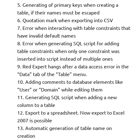
Generating of primary keys when creating a
table, if their names must be escaped
Quotation mark when exporting into CSV
Error when interacting with table constraints that
have invalid default names
Error when generating SQL script for adding
table constraints when only one constraint was
inserted into script instead of multiple ones
Red Expert hangs after a data access error in the
“Data” tab of the “Table” menu.
Adding comments to database elements like
“User” or “Domain” while editing them
Generating SQL script when adding a new
column to a table
Export to a spreadsheet. Now export to Excel
2007 is possible
Automatic generation of table name on
creation