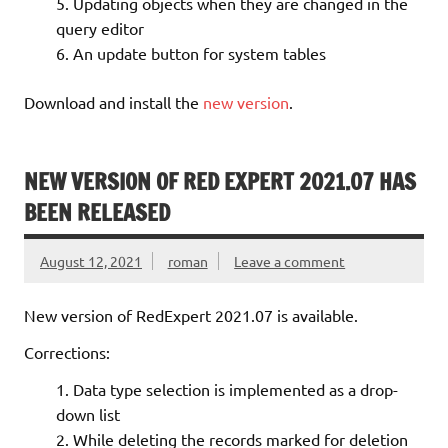
Updating objects when they are changed in the
query editor
An update button for system tables
Download and install the
new version
.
NEW VERSION OF RED EXPERT 2021.07 HAS
BEEN RELEASED
August 12, 2021
roman
Leave a comment
New version of RedExpert 2021.07 is available.
Corrections:
Data type selection is implemented as a drop-
down list
While deleting the records marked for deletion