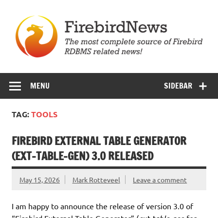
Skip
to
content
Firebird News
MENU
SIDEBAR
TAG:
TOOLS
FIREBIRD EXTERNAL TABLE GENERATOR
(EXT-TABLE-GEN) 3.0 RELEASED
May 15, 2026
Mark Rotteveel
Leave a comment
I am happy to announce the release of version 3.0 of
“Firebird External Table Generator” (
for