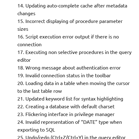
Updating auto-complete cache after metadata
changes
Incorrect displaying of procedure parameter
sizes
Script execution error output if there is no
connection
Executing non selective procedures in the query
editor
Wrong message about authentication error
Invalid connection status in the toolbar
Loading data in a table when moving the cursor
to the last table row
Updated keyword list for syntax highlighting
Creating a database with default charset
Flickering interface in privilege manager
Invalid representation of “DATE” type when
exporting to SQL
Undo/redo (Ctrl+Z/Ctrl+Y) in the query editor