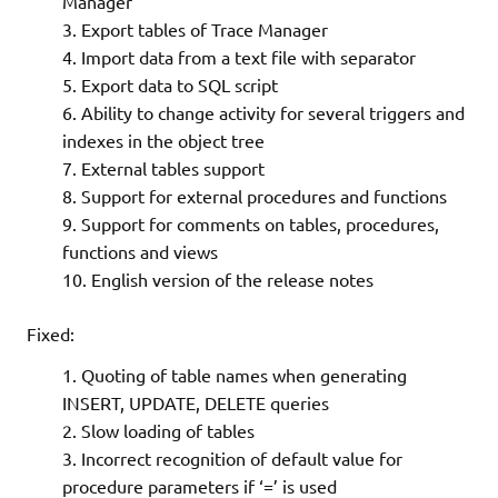
Manager
Export tables of Trace Manager
Import data from a text file with separator
Export data to SQL script
Ability to change activity for several triggers and
indexes in the object tree
External tables support
Support for external procedures and functions
Support for comments on tables, procedures,
functions and views
English version of the release notes
Fixed:
Quoting of table names when generating
INSERT, UPDATE, DELETE queries
Slow loading of tables
Incorrect recognition of default value for
procedure parameters if ‘=’ is used