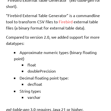
ext-table-gen
short).
“Firebird External Table Generator” is a commandline
tool to transform CSV files to
Firebird
external table
files (a binary format for external table data).
Compared to version 2.0, we added support for more
datatypes:
Approximate numeric types (binary floating
point)
float
doublePrecision
Decimal floating point type:
decfloat
String types
varchar
ext-table-gen
3.0 requires Java 21 or higher.