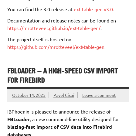
You can find the 3.0 release at
ext-table-gen v3.0
.
Documentation and release notes can be found on
https://mrotteveel.github.io/ext-table-gen/
.
The project itself is hosted on
https://github.com/mrotteveel/ext-table-gen
.
FBLOADER — A HIGH-SPEED CSV IMPORT
FOR FIREBIRD
October 14, 2025
Pavel Císař
Leave a comment
IBPhoenix is pleased to announce the release of
FBLoader
, a new command-line utility designed for
blazing-fast import of CSV data into Firebird
databases
.