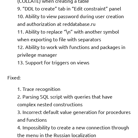
(COLLATE) when creating a table
“DDL to create” tab in “Edit constraint” panel
Ability to view password during user creation
and authorization at reddatabase.ru
Ability to replace “\n” with another symbol
when exporting to file with separators
Ability to work with functions and packages in
privilege manager
Support for triggers on views
Fixed:
Trace recognition
Parsing SQL script with queries that have
complex nested constructions
Incorrect default value generation for procedures
and functions
Impossibility to create a new connection through
the menu in the Russian localization