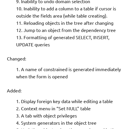
Inability to undo domain selection
Inability to add a column to a table if cursor is
outside the fields area (while table creating).
Reloading objects in the tree after changing
Jump to an object from the dependency tree
Formatting of generated SELECT, INSERT,
UPDATE queries
Changed:
A name of constrained is generated immediately
when the form is opened
Added:
Display foreign key data while editing a table
Context menu in “Set NULL” table
A tab with object privileges
System generators in the object tree