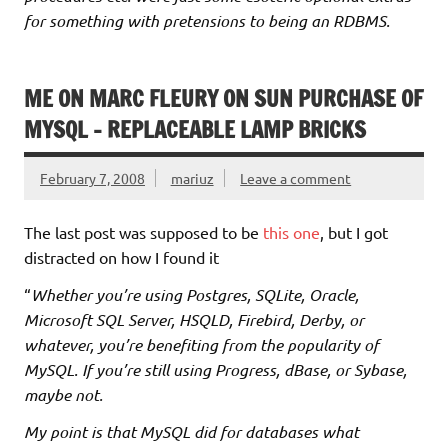
for something with pretensions to being an RDBMS.
ME ON MARC FLEURY ON SUN PURCHASE OF
MYSQL – REPLACEABLE LAMP BRICKS
February 7, 2008
mariuz
Leave a comment
The last post was supposed to be
this one
, but I got
distracted on how I found it
“
Whether you’re using Postgres, SQLite, Oracle,
Microsoft SQL Server, HSQLD, Firebird, Derby, or
whatever, you’re benefiting from the popularity of
MySQL. If you’re still using Progress, dBase, or Sybase,
maybe not.
My point is that MySQL did for databases what