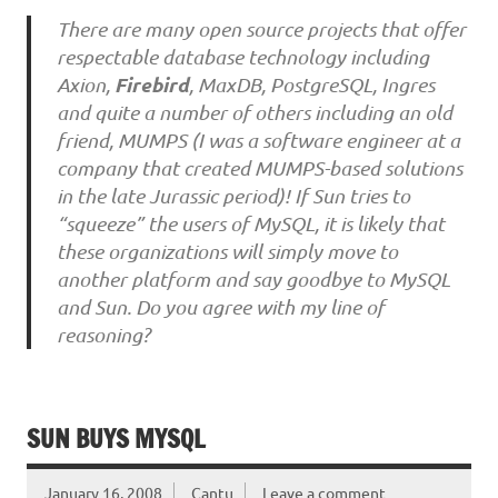
There are many open source projects that offer
respectable database technology including
Firebird
Axion,
, MaxDB, PostgreSQL, Ingres
and quite a number of others including an old
friend, MUMPS (I was a software engineer at a
company that created MUMPS-based solutions
in the late Jurassic period)! If Sun tries to
“squeeze” the users of MySQL, it is likely that
these organizations will simply move to
another platform and say goodbye to MySQL
and Sun. Do you agree with my line of
reasoning?
SUN BUYS MYSQL
January 16, 2008
Cantu
Leave a comment