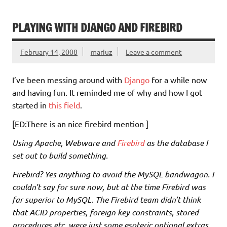
PLAYING WITH DJANGO AND FIREBIRD
February 14, 2008
mariuz
Leave a comment
I’ve been messing around with
Django
for a while now
and having fun. It reminded me of why and how I got
started in
this field
.
[ED:There is an nice firebird mention ]
Using Apache, Webware and
Firebird
as the database I
set out to build something.
Firebird? Yes anything to avoid the MySQL bandwagon. I
couldn’t say for sure now, but at the time Firebird was
far superior to MySQL. The Firebird team didn’t think
that ACID properties, foreign key constraints, stored
procedures etc. were just some esoteric optional extras