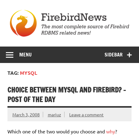
Skip
to
content
Firebird News
MENU
SIDEBAR
TAG:
MYSQL
CHOICE BETWEEN MYSQL AND FIREBIRD? –
POST OF THE DAY
March 3, 2008
mariuz
Leave a comment
Which one of the two would you choose and
why
?