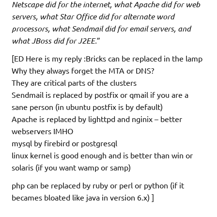
Netscape did for the internet, what Apache did for web
servers, what Star Office did for alternate word
processors, what Sendmail did for email servers, and
what JBoss did for J2EE.
”
[ED Here is my reply :Bricks can be replaced in the lamp
Why they always forget the MTA or DNS?
They are critical parts of the clusters
Sendmail is replaced by postfix or qmail if you are a
sane person (in ubuntu postfix is by default)
Apache is replaced by lighttpd and nginix – better
webservers IMHO
mysql by firebird or postgresql
linux kernel is good enough and is better than win or
solaris (if you want wamp or samp)
php can be replaced by ruby or perl or python (if it
becames bloated like java in version 6.x) ]