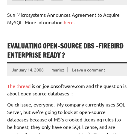
Sun Microsystems Announces Agreement to Acquire
MySQL. More information
here
.
EVALUATING OPEN-SOURCE DBS -FIREBIRD
ENTERPRISE READY ?
January 14, 2008
mariuz
Leave a comment
The thread
is on joelonsoftware.com and the question is
about open source databases :
Quick issue, everyone. My company currently uses SQL
Server, but we’re going to look at open-source
databases because of MS’s crooked licensing rules (to
be honest, they only have one SQL license, and are