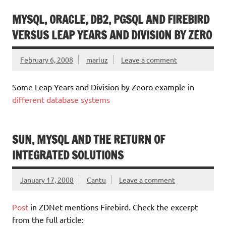
MYSQL, ORACLE, DB2, PGSQL AND FIREBIRD
VERSUS LEAP YEARS AND DIVISION BY ZERO
February 6, 2008
mariuz
Leave a comment
Some Leap Years and Division by Zeoro example in
different database systems
SUN, MYSQL AND THE RETURN OF
INTEGRATED SOLUTIONS
January 17, 2008
Cantu
Leave a comment
Post
in ZDNet mentions Firebird. Check the excerpt
from the full article: