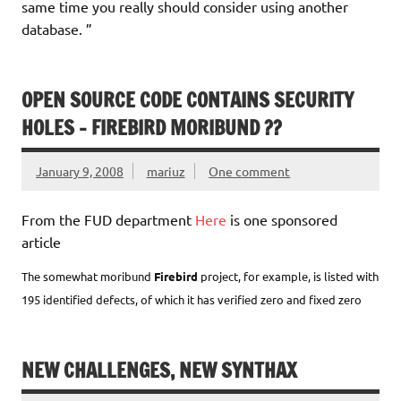
same time you really should consider using another
database. ”
OPEN SOURCE CODE CONTAINS SECURITY
HOLES – FIREBIRD MORIBUND ??
January 9, 2008
mariuz
One comment
From the FUD department
Here
is one sponsored
article
The somewhat moribund
Firebird
project, for example, is listed with
195 identified defects, of which it has verified zero and fixed zero
NEW CHALLENGES, NEW SYNTHAX