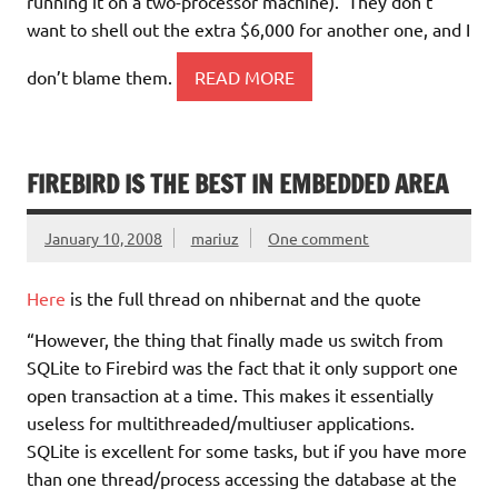
running it on a two-processor machine). They don’t
want to shell out the extra $6,000 for another one, and I
don’t blame them.
READ MORE
FIREBIRD IS THE BEST IN EMBEDDED AREA
January 10, 2008
mariuz
One comment
Here
is the full thread on nhibernat and the quote
“However, the thing that finally made us switch from
SQLite to Firebird was the fact that it only support one
open transaction at a time. This makes it essentially
useless for multithreaded/multiuser applications.
SQLite is excellent for some tasks, but if you have more
than one thread/process accessing the database at the