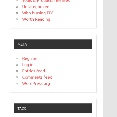
Tools & Products releases
Uncategorized
Who is using FB?
Worth Reading
META
Register
Log in
Entries feed
Comments feed
WordPress.org
TAGS