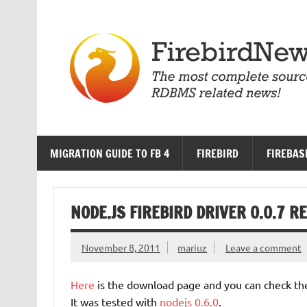
Skip
to
content
MIGRATION GUIDE TO FB 4
FIREBIRD
FIREBAS
NODE.JS FIREBIRD DRIVER 0.0.7 
November 8, 2011
mariuz
Leave a comment
Here
is the download page and you can check t
It was tested with
nodejs 0.6.0
.