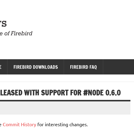
Firebird News
E
FIREBIRD DOWNLOADS
FIREBIRD FAQ
RELEASED WITH SUPPORT FOR #NODE 0.6.0
he
Commit History
for interesting changes.