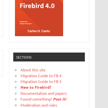
SECTIONS
About this site
Migration Guide to FB 4
Migration Guide to FB 3
New to Firebird?
Documentation and papers
Found something?
Post it!
Moderation and rules