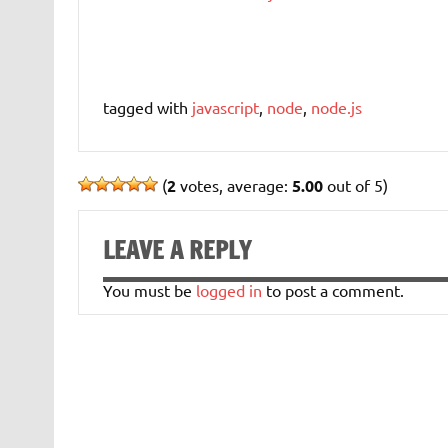
tagged with
javascript
,
node
,
node.js
(
2
votes, average:
5.00
out of 5)
LEAVE A REPLY
You must be
logged in
to post a comment.