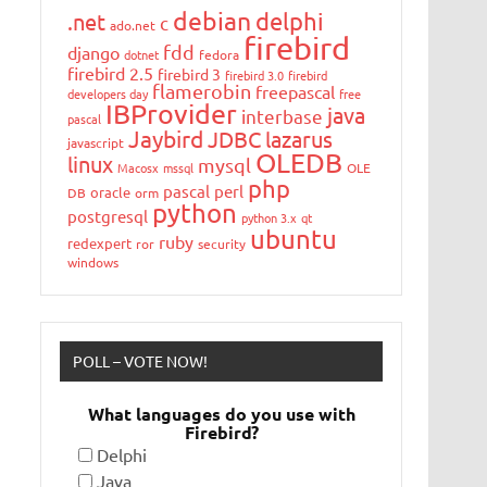
debian
delphi
.net
c
ado.net
firebird
fdd
django
dotnet
fedora
firebird 2.5
firebird 3
firebird 3.0
firebird
flamerobin
freepascal
developers day
free
IBProvider
java
interbase
pascal
Jaybird
JDBC
lazarus
javascript
OLEDB
linux
mysql
Macosx
mssql
OLE
php
pascal
perl
oracle
DB
orm
python
postgresql
python 3.x
qt
ubuntu
ruby
redexpert
ror
security
windows
POLL – VOTE NOW!
What languages do you use with
Firebird?
Delphi
Java