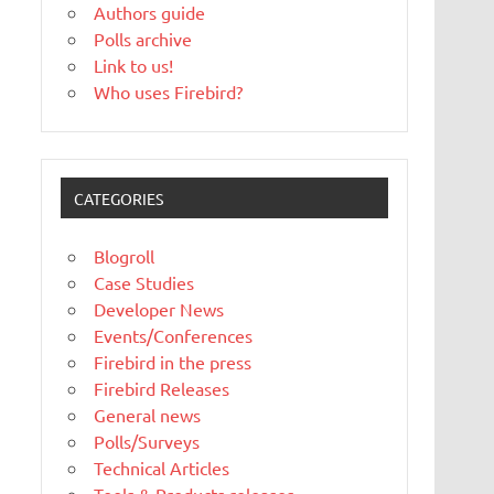
Authors guide
Polls archive
Link to us!
Who uses Firebird?
CATEGORIES
Blogroll
Case Studies
Developer News
Events/Conferences
Firebird in the press
Firebird Releases
General news
Polls/Surveys
Technical Articles