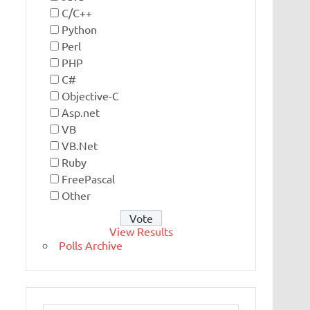
C/C++
Python
Perl
PHP
C#
Objective-C
Asp.net
VB
VB.Net
Ruby
FreePascal
Other
View Results
Polls Archive