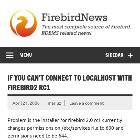
Skip
to
content
Firebird News
MENU
SIDEBAR
IF YOU CAN’T CONNECT TO LOCALHOST WITH
FIREBIRD2 RC1
April 21, 2006
mariuz
Leave a comment
Problem is the installer for firebird 2.0 rc1 currently
changes permissions on /etc/services file to 600 and
permisions need to be 644.