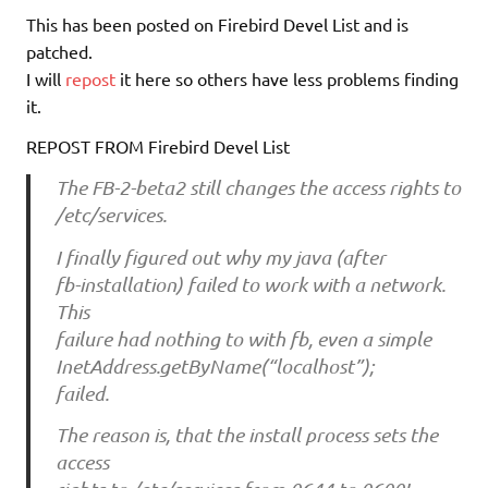
This has been posted on Firebird Devel List and is
patched.
I will
repost
it here so others have less problems finding
it.
REPOST FROM Firebird Devel List
The FB-2-beta2 still changes the access rights to
/etc/services.
I finally figured out why my java (after
fb-installation) failed to work with a network.
This
failure had nothing to with fb, even a simple
InetAddress.getByName(“localhost”);
failed.
The reason is, that the install process sets the
access