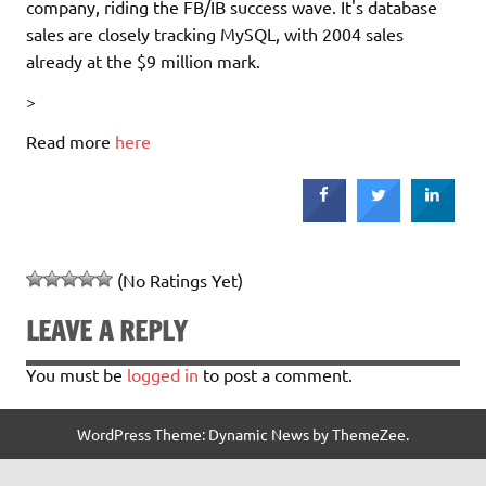
company, riding the FB/IB success wave. It's database
sales are closely tracking MySQL, with 2004 sales
already at the $9 million mark.
>
Read more
here
(No Ratings Yet)
LEAVE A REPLY
You must be
logged in
to post a comment.
WordPress Theme: Dynamic News by ThemeZee.