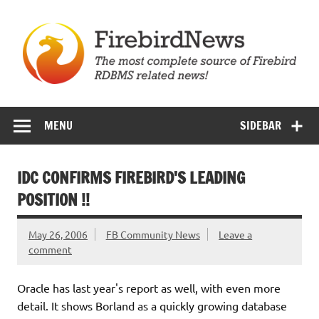
Skip
to
content
Firebird News
MENU
SIDEBAR
IDC CONFIRMS FIREBIRD'S LEADING
POSITION !!
May 26, 2006
FB Community News
Leave a
comment
Oracle has last year's report as well, with even more
detail. It shows Borland as a quickly growing database