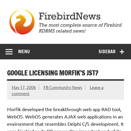
Skip
to
content
Firebird News
MENU
SIDEBAR
GOOGLE LICENSING MORFIK'S JST?
May 17, 2006
FB Community News
Leave a
comment
Morfik developed the breakthrough web app RAD tool,
WebOS. WebOS generates AJAX web applications in an
environment that resembles Delphi C/S development. It
uses Firebird as its DB server. One important part of its