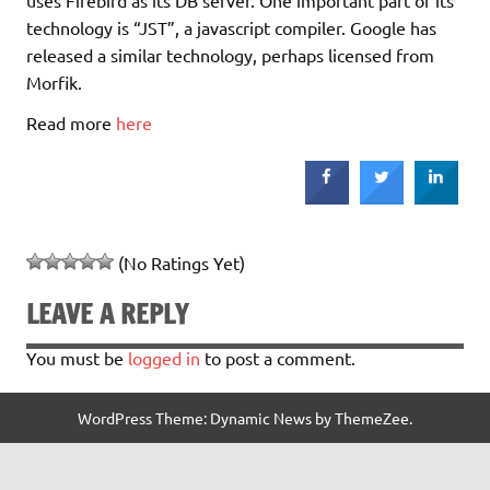
technology is “JST”, a javascript compiler. Google has
released a similar technology, perhaps licensed from
Morfik.
Read more
here
(No Ratings Yet)
LEAVE A REPLY
You must be
logged in
to post a comment.
WordPress Theme: Dynamic News by ThemeZee.