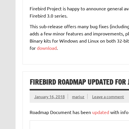
Firebird Project is happy to announce general ava
Firebird 3.0 series.
This sub-release offers many bug fixes (including 
adds a few minor features and improvements, pl
Binary kits for Windows and Linux on both 32-bit
for
download
.
FIREBIRD ROADMAP UPDATED FOR
January 16, 2018
mariuz
Leave a comment
Roadmap Document has been
updated
with info 