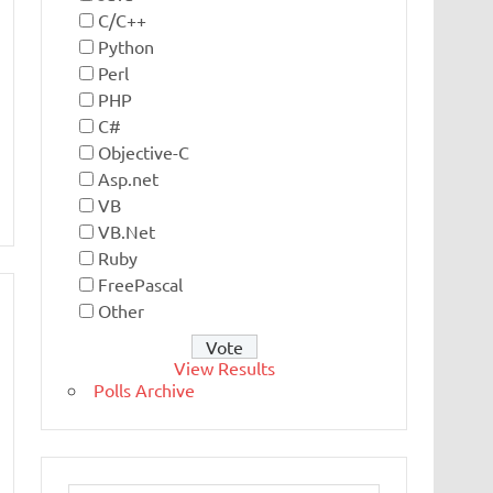
C/C++
Python
Perl
PHP
C#
Objective-C
Asp.net
VB
VB.Net
Ruby
FreePascal
Other
View Results
Polls Archive