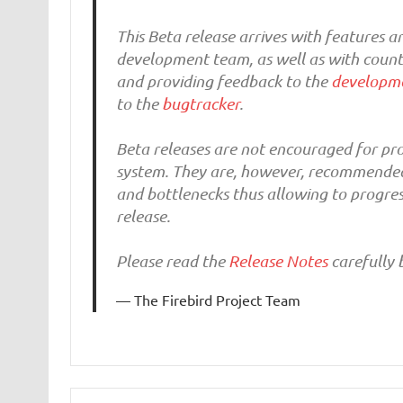
This Beta release arrives with features
development team, as well as with countle
and providing feedback to the
developme
to the
bugtracker
.
Beta releases are not encouraged for pro
system. They are, however, recommended f
and bottlenecks thus allowing to progres
release.
Please read the
Release Notes
carefully b
The Firebird Project Team