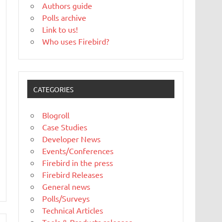
Authors guide
Polls archive
Link to us!
Who uses Firebird?
CATEGORIES
Blogroll
Case Studies
Developer News
Events/Conferences
Firebird in the press
Firebird Releases
General news
Polls/Surveys
Technical Articles