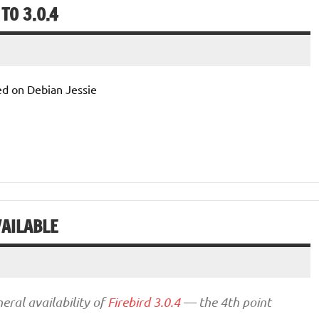
TO 3.0.4
d on Debian Jessie
VAILABLE
eral availability of
Firebird 3.0.4
— the 4th point