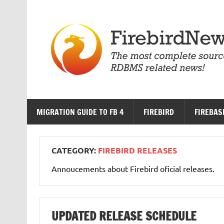
Skip
to
content
MIGRATION GUIDE TO FB 4
FIREBIRD
FIREBAS
CATEGORY:
FIREBIRD RELEASES
Annoucements about Firebird oficial releases.
UPDATED RELEASE SCHEDULE