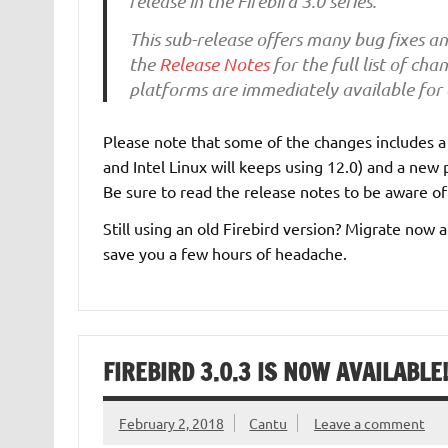
release in the Firebird 3.0 series.
This sub-release offers many bug fixes a
the
Release Notes
for the full list of ch
platforms are immediately available for
Please note that some of the changes includes 
and Intel Linux will keeps using 12.0) and a ne
Be sure to read the release notes to be aware o
Still using an old Firebird version? Migrate now
save you a few hours of headache.
FIREBIRD 3.0.3 IS NOW AVAILABLE!
February 2, 2018
Cantu
Leave a comment