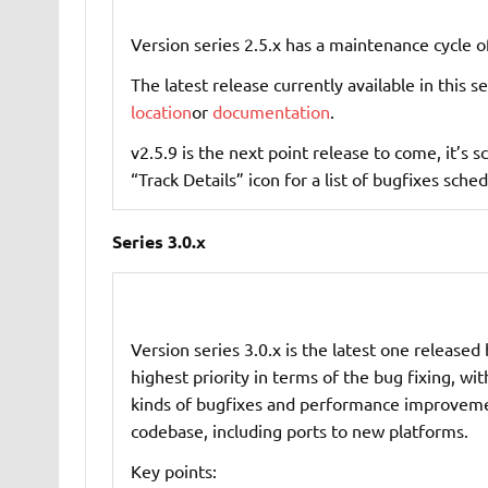
Version series 2.5.x has a maintenance cycle o
The latest release currently available in this se
location
or
documentation
.
v2.5.9 is the next point release to come, it’s
“Track Details” icon for a list of bugfixes sched
Series 3.0.x
Version series 3.0.x is the latest one released 
highest priority in terms of the bug fixing, wi
kinds of bugfixes and performance improvemen
codebase, including ports to new platforms.
Key points: