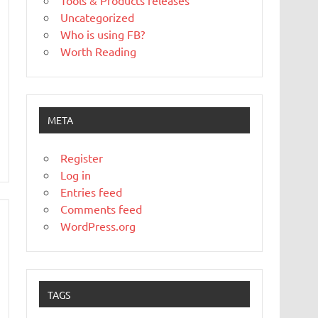
Tools & Products releases
Uncategorized
Who is using FB?
Worth Reading
META
Register
Log in
Entries feed
Comments feed
WordPress.org
TAGS