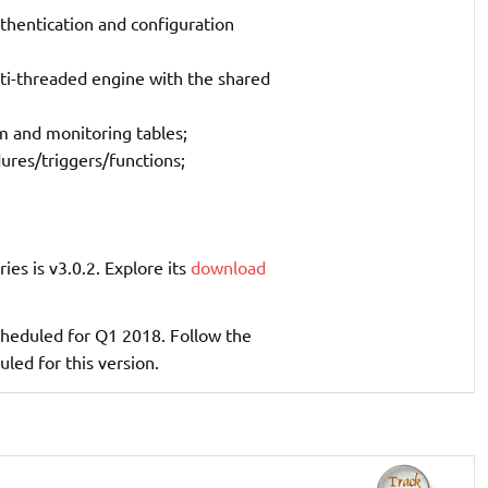
thentication and configuration
lti-threaded engine with the shared
 and monitoring tables;
dures/triggers/functions;
ries is v3.0.2. Explore its
download
 scheduled for Q1 2018. Follow the
uled for this version.