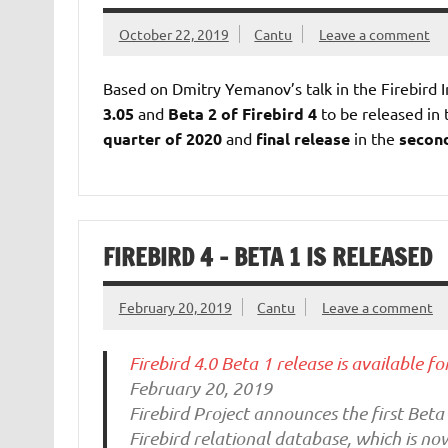
October 22, 2019
Cantu
Leave a comment
Based on Dmitry Yemanov’s talk in the Firebird 
3.05
and
Beta 2 of Firebird 4
to be released in
quarter of 2020
and
final release
in the
second
FIREBIRD 4 – BETA 1 IS RELEASED
February 20, 2019
Cantu
Leave a comment
Firebird 4.0 Beta 1 release is available fo
February 20, 2019
Firebird Project announces the first Beta 
Firebird relational database, which is n