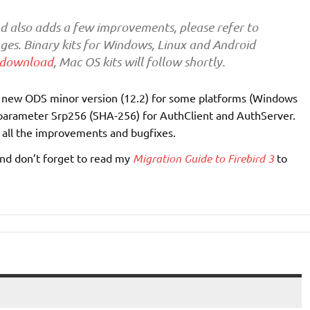
nd also adds a few improvements, please refer to
anges. Binary kits for Windows, Linux and Android
download
, Mac OS kits will follow shortly.
a new ODS minor version (12.2) for some platforms (Windows
w parameter Srp256 (SHA-256) for AuthClient and AuthServer.
f all the improvements and bugfixes.
 and don’t forget to read my
Migration Guide to Firebird 3
to