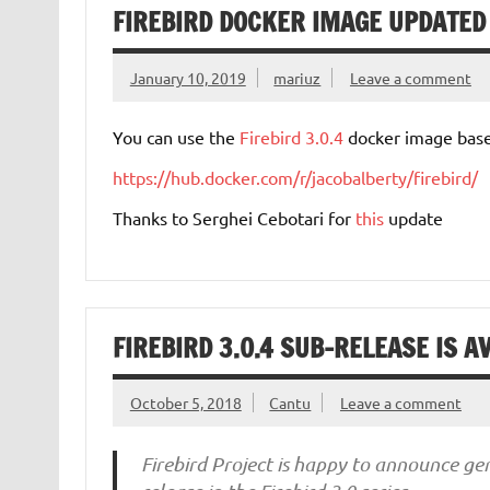
FIREBIRD DOCKER IMAGE UPDATED 
January 10, 2019
mariuz
Leave a comment
You can use the
Firebird 3.0.4
docker image base
https://hub.docker.com/r/jacobalberty/firebird/
Thanks to Serghei Cebotari for
this
update
FIREBIRD 3.0.4 SUB-RELEASE IS A
October 5, 2018
Cantu
Leave a comment
Firebird Project is happy to announce gen