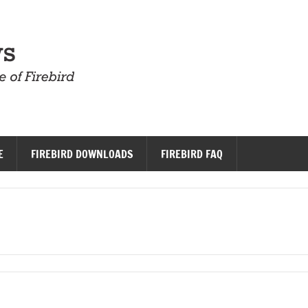
Firebird News
E
FIREBIRD DOWNLOADS
FIREBIRD FAQ