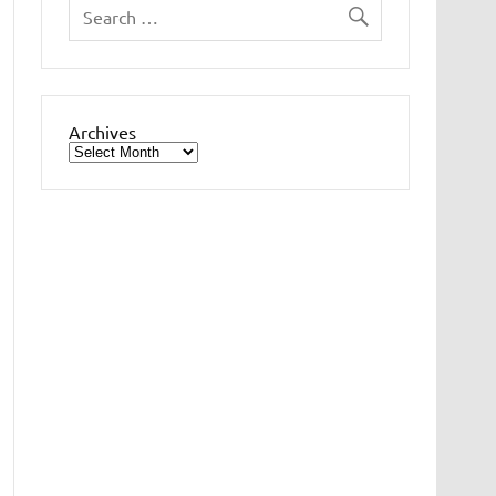
Archives