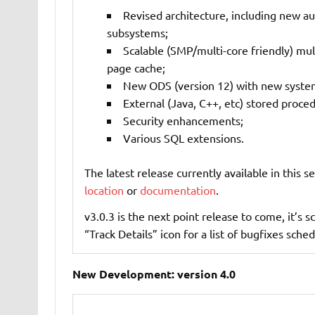
Revised architecture, including new au
subsystems;
Scalable (SMP/multi-core friendly) mu
page cache;
New ODS (version 12) with new system
External (Java, C++, etc) stored proce
Security enhancements;
Various SQL extensions.
The latest release currently available in this se
location
or
documentation
.
v3.0.3 is the next point release to come, it’s
“Track Details” icon for a list of bugfixes sched
New Development: version 4.0