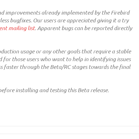
 and improvements already implemented by the Firebird
ss bugfixes. Our users are appreciated giving it a try
nt mailing list
. Apparent bugs can be reported directly
duction usage or any other goals that require a stable
or those users who want to help in identifying issues
s faster through the Beta/RC stages towards the final
efore installing and testing this Beta release.