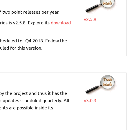
f two point releases per year.
v2.5.9
ries is v2.5.8. Explore its
download
 scheduled for Q4 2018. Follow the
uled for this version.
by the project and thus it has the
th updates scheduled quarterly. All
v3.0.3
ts are possible inside its