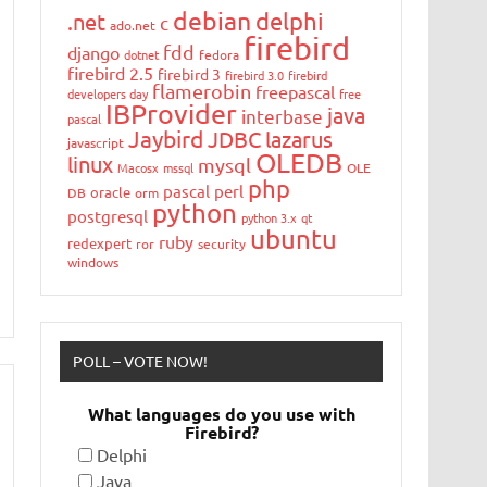
debian
delphi
.net
c
ado.net
firebird
fdd
django
dotnet
fedora
firebird 2.5
firebird 3
firebird 3.0
firebird
flamerobin
freepascal
developers day
free
IBProvider
java
interbase
pascal
Jaybird
JDBC
lazarus
javascript
OLEDB
linux
mysql
Macosx
mssql
OLE
php
pascal
perl
oracle
DB
orm
python
postgresql
python 3.x
qt
ubuntu
ruby
redexpert
ror
security
windows
POLL – VOTE NOW!
What languages do you use with
Firebird?
Delphi
Java