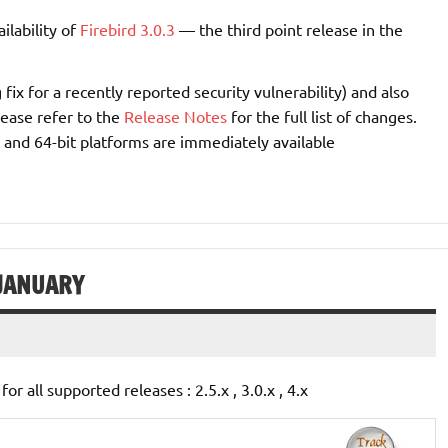
ilability of
Firebird 3.0.3
— the third point release in the
fix for a recently reported security vulnerability) and also
ease refer to the
Release Notes
for the full list of changes.
 and 64-bit platforms are immediately available
 JANUARY
for all supported releases : 2.5.x , 3.0.x , 4.x