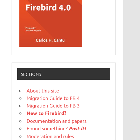
SECTIONS
About this site
Migration Guide to FB 4
Migration Guide to FB 3
New to Firebird?
Documentation and papers
Found something?
Post it!
Moderation and rules