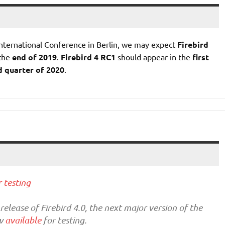
International Conference in Berlin, we may expect
Firebird
 the
end of 2019
.
Firebird 4 RC1
should appear in the
first
 quarter of 2020
.
r testing
release of Firebird 4.0, the next major version of the
ow
available
for testing.