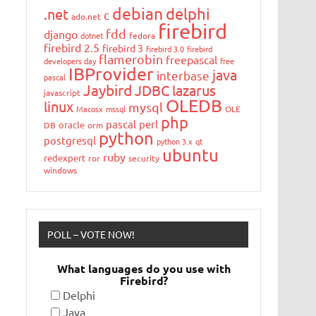
debian
delphi
.net
c
ado.net
firebird
fdd
django
dotnet
fedora
firebird 2.5
firebird 3
firebird 3.0
firebird
flamerobin
freepascal
developers day
free
IBProvider
java
interbase
pascal
Jaybird
JDBC
lazarus
javascript
OLEDB
linux
mysql
Macosx
mssql
OLE
php
pascal
perl
oracle
DB
orm
python
postgresql
python 3.x
qt
ubuntu
ruby
redexpert
ror
security
windows
POLL – VOTE NOW!
What languages do you use with
Firebird?
Delphi
Java