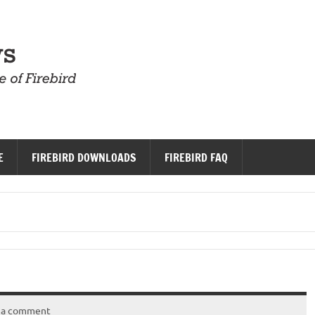
Firebird News
E
FIREBIRD DOWNLOADS
FIREBIRD FAQ
 a comment