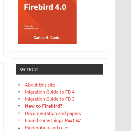
SECTIONS
About this site
Migration Guide to FB 4
Migration Guide to FB 3
New to Firebird?
Documentation and papers
Found something?
Post it!
Moderation and rules