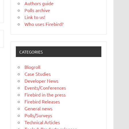
Authors guide
Polls archive
Link to us!
Who uses Firebird?
CATEGORIES
Blogroll
Case Studies
Developer News
Events/Conferences
Firebird in the press
Firebird Releases
General news
Polls/Surveys
Technical Articles