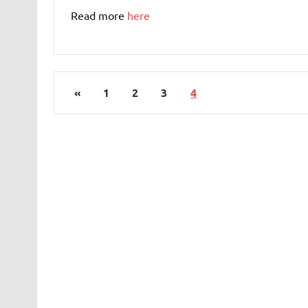
Read more
here
«
1
2
3
4