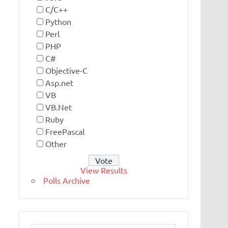
C/C++
Python
Perl
PHP
C#
Objective-C
Asp.net
VB
VB.Net
Ruby
FreePascal
Other
View Results
Polls Archive