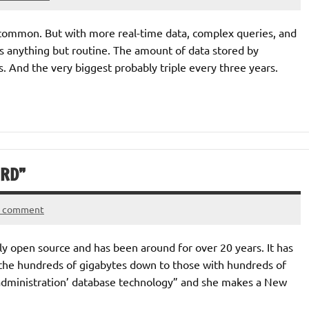
common. But with more real-time data, complex queries, and
s anything but routine. The amount of data stored by
 And the very biggest probably triple every three years.
IRD”
a comment
lly open source and has been around for over 20 years. It has
n the hundreds of gigabytes down to those with hundreds of
 administration’ database technology” and she makes a New