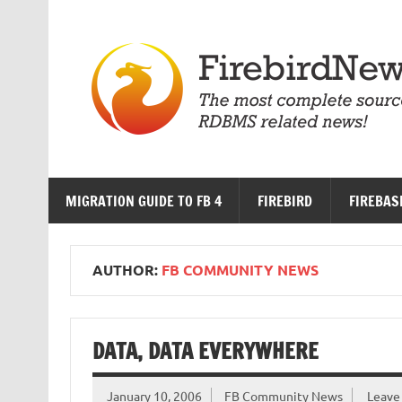
Skip
to
content
MIGRATION GUIDE TO FB 4
FIREBIRD
FIREBAS
AUTHOR:
FB COMMUNITY NEWS
DATA, DATA EVERYWHERE
January 10, 2006
FB Community News
Leave