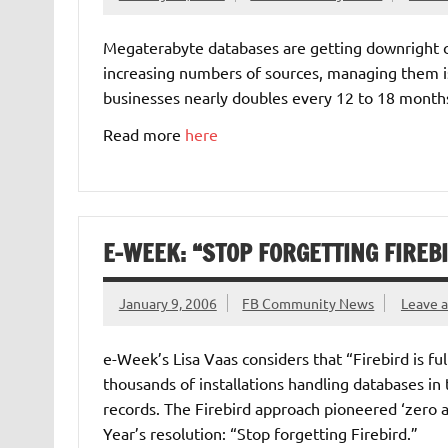
Megaterabyte databases are getting downright 
increasing numbers of sources, managing them i
businesses nearly doubles every 12 to 18 months.
Read more
here
E-WEEK: “STOP FORGETTING FIREB
January 9, 2006
FB Community News
Leave 
e-Week’s Lisa Vaas considers that “Firebird is fu
thousands of installations handling databases i
records. The Firebird approach pioneered ‘zero
Year’s resolution: “Stop forgetting Firebird.”