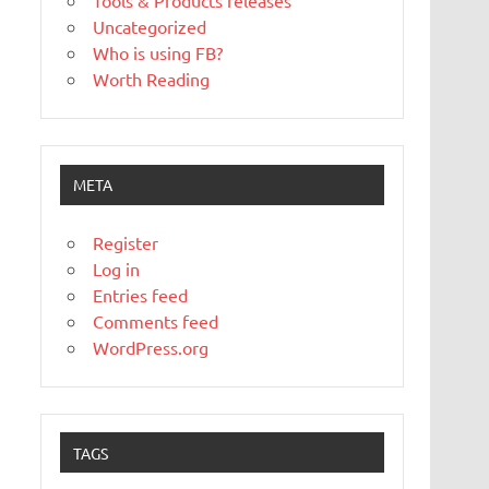
Tools & Products releases
Uncategorized
Who is using FB?
Worth Reading
META
Register
Log in
Entries feed
Comments feed
WordPress.org
TAGS