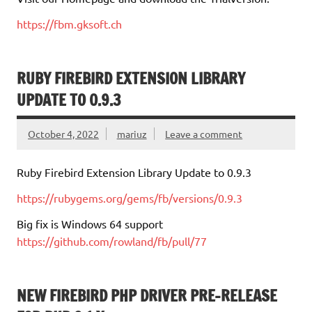
https://fbm.gksoft.ch
RUBY FIREBIRD EXTENSION LIBRARY
UPDATE TO 0.9.3
October 4, 2022
mariuz
Leave a comment
Ruby Firebird Extension Library Update to 0.9.3
https://rubygems.org/gems/fb/versions/0.9.3
Big fix is Windows 64 support
https://github.com/rowland/fb/pull/77
NEW FIREBIRD PHP DRIVER PRE-RELEASE