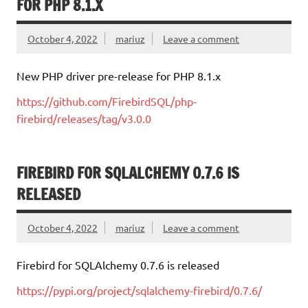
FOR PHP 8.1.X
October 4, 2022
mariuz
Leave a comment
New PHP driver pre-release for PHP 8.1.x
https://github.com/FirebirdSQL/php-
firebird/releases/tag/v3.0.0
FIREBIRD FOR SQLALCHEMY 0.7.6 IS
RELEASED
October 4, 2022
mariuz
Leave a comment
Firebird for SQLAlchemy 0.7.6 is released
https://pypi.org/project/sqlalchemy-firebird/0.7.6/