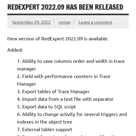
REDEXPERT 2022.09 HAS BEEN RELEASED
September 29, 2022
roman
Leave a comment
New version of RedExpert 2022.09 is available.
Added:
Ability to save columns order and width in trace
manager
Field with performance counters in Trace
Manager
Export tables of Trace Manager
Import data from a text file with separator
Export data to SQL script
Ability to change activity for several triggers and
indexes in the object tree
External tables support