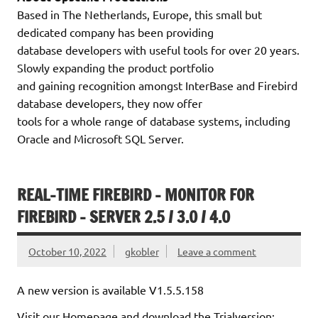
Based in The Netherlands, Europe, this small but
dedicated company has been providing
database developers with useful tools for over 20 years.
Slowly expanding the product portfolio
and gaining recognition amongst InterBase and Firebird
database developers, they now offer
tools for a whole range of database systems, including
Oracle and Microsoft SQL Server.
REAL-TIME FIREBIRD – MONITOR FOR
FIREBIRD – SERVER 2.5 / 3.0 / 4.0
October 10, 2022
gkobler
Leave a comment
A new version is available V1.5.5.158
Visit our Homepage and download the Trialversion: