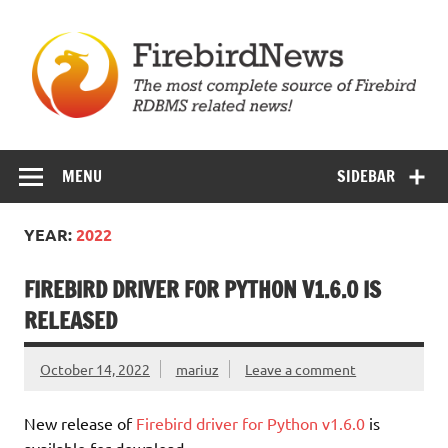
Skip
to
content
Firebird News
MENU
SIDEBAR
YEAR:
2022
FIREBIRD DRIVER FOR PYTHON V1.6.0 IS
RELEASED
October 14, 2022
mariuz
Leave a comment
New release of
Firebird driver for Python v1.6.0
is
available for download.