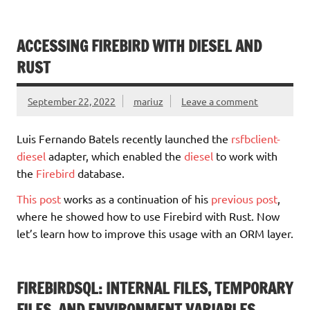
ACCESSING FIREBIRD WITH DIESEL AND
RUST
September 22, 2022
mariuz
Leave a comment
Luis Fernando Batels recently launched the
rsfbclient-
diesel
adapter, which enabled the
diesel
to work with
the
Firebird
database.
This post
works as a continuation of his
previous post
,
where he showed how to use Firebird with Rust. Now
let’s learn how to improve this usage with an ORM layer.
FIREBIRDSQL: INTERNAL FILES, TEMPORARY
FILES, AND ENVIRONMENT VARIABLES