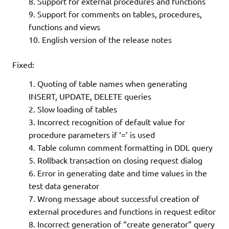
Support for external procedures and functions
Support for comments on tables, procedures,
functions and views
English version of the release notes
Fixed:
Quoting of table names when generating
INSERT, UPDATE, DELETE queries
Slow loading of tables
Incorrect recognition of default value for
procedure parameters if ‘=’ is used
Table column comment formatting in DDL query
Rollback transaction on closing request dialog
Error in generating date and time values in the
test data generator
Wrong message about successful creation of
external procedures and functions in request editor
Incorrect generation of “create generator” query