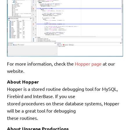
For more information, check the
Hopper page
at our
website.
About Hopper
Hopper is a stored routine debugging tool for MySQL,
Firebird and InterBase. If you use
stored procedures on these database systems, Hopper
will be a great tool for debugging
these routines.
About Upscene Productions