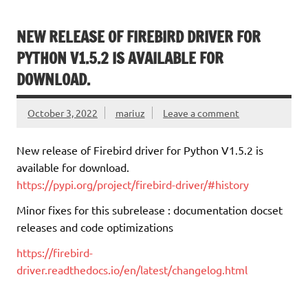
NEW RELEASE OF FIREBIRD DRIVER FOR
PYTHON V1.5.2 IS AVAILABLE FOR
DOWNLOAD.
October 3, 2022
mariuz
Leave a comment
New release of Firebird driver for Python V1.5.2 is
available for download.
https://pypi.org/project/firebird-driver/#history
Minor fixes for this subrelease : documentation docset
releases and code optimizations
https://firebird-
driver.readthedocs.io/en/latest/changelog.html