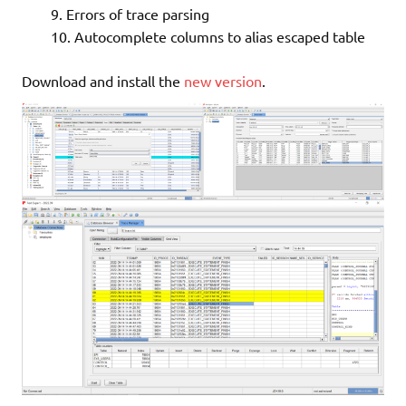
Errors of trace parsing
Autocomplete columns to alias escaped table
Download and install the
new version
.