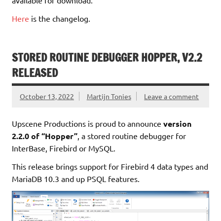
Here
is the changelog.
STORED ROUTINE DEBUGGER HOPPER, V2.2
RELEASED
October 13, 2022
Martijn Tonies
Leave a comment
Upscene Productions is proud to announce
version
2.2.0 of “Hopper”
, a stored routine debugger for
InterBase, Firebird or MySQL.
This release brings support for Firebird 4 data types and
MariaDB 10.3 and up PSQL features.