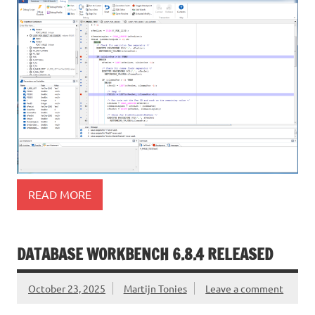
READ MORE
DATABASE WORKBENCH 6.8.4 RELEASED
October 23, 2025
Martijn Tonies
Leave a comment