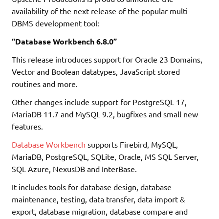
availability of the next release of the popular multi-
DBMS development tool:
“Database Workbench 6.8.0”
This release introduces support for Oracle 23 Domains,
Vector and Boolean datatypes, JavaScript stored
routines and more.
Other changes include support for PostgreSQL 17,
MariaDB 11.7 and MySQL 9.2, bugfixes and small new
features.
Database Workbench
supports Firebird, MySQL,
MariaDB, PostgreSQL, SQLite, Oracle, MS SQL Server,
SQL Azure, NexusDB and InterBase.
It includes tools for database design, database
maintenance, testing, data transfer, data import &
export, database migration, database compare and