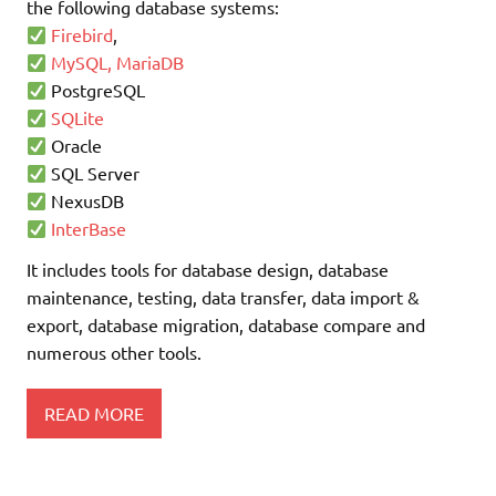
the following database systems:
Firebird
,
MySQL, MariaDB
PostgreSQL
SQLite
Oracle
SQL Server
NexusDB
InterBase
It includes tools for database design, database
maintenance, testing, data transfer, data import &
export, database migration, database compare and
numerous other tools.
READ MORE