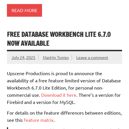
READ MORE
FREE DATABASE WORKBENCH LITE 6.7.0
NOW AVAILABLE
July 24, 2025
Martijn Tonies
Leave a comment
Upscene Productions is proud to announce the
availability of a free feature limited version of Database
Workbench 6.7.0 Lite Edition, for personal non-
commercial use.
Download it here
. There’s a version for
Firebird and a version for MySQL.
For details on the feature differences between editions,
see this
feature matrix
.