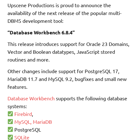
Upscene Productions is proud to announce the
availability of the next release of the popular multi-
DBMS development tool:
“Database Workbench 6.8.4”
This release introduces support for Oracle 23 Domains,
Vector and Boolean datatypes, JavaScript stored
routines and more.
Other changes include support for PostgreSQL 17,
MariaDB 11.7 and MySQL 9.2, bugfixes and small new
features.
Database Workbench
supports the following database
systems:
Firebird
,
MySQL, MariaDB
PostgreSQL
SQLite