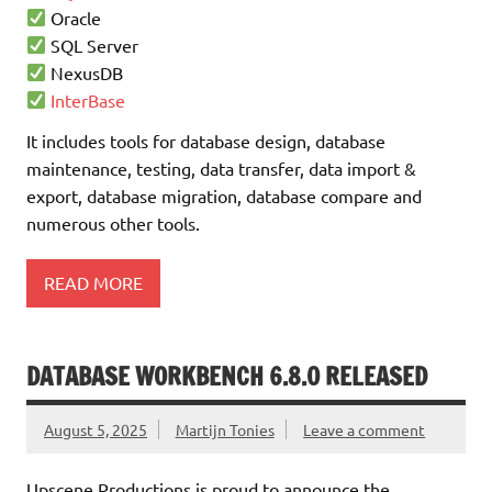
Oracle
SQL Server
NexusDB
InterBase
It includes tools for database design, database
maintenance, testing, data transfer, data import &
export, database migration, database compare and
numerous other tools.
READ MORE
DATABASE WORKBENCH 6.8.0 RELEASED
August 5, 2025
Martijn Tonies
Leave a comment
Upscene Productions is proud to announce the