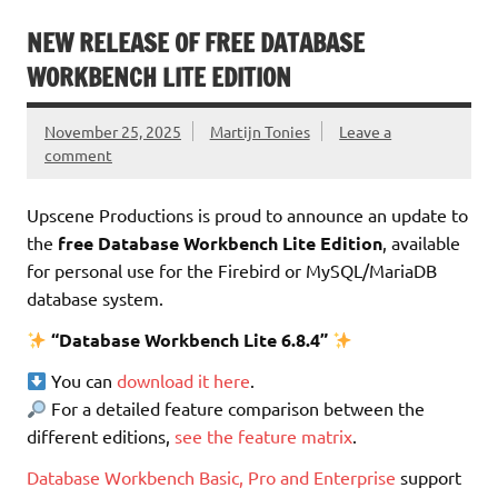
NEW RELEASE OF FREE DATABASE
WORKBENCH LITE EDITION
November 25, 2025
Martijn Tonies
Leave a
comment
Upscene Productions is proud to announce an update to
the
free Database Workbench Lite Edition
, available
for personal use for the Firebird or MySQL/MariaDB
database system.
“Database Workbench Lite 6.8.4”
You can
download it here
.
For a detailed feature comparison between the
different editions,
see the feature matrix
.
Database Workbench Basic, Pro and Enterprise
support