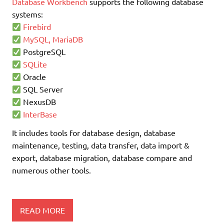
Database Workbench
supports the following database
systems:
Firebird
MySQL, MariaDB
PostgreSQL
SQLite
Oracle
SQL Server
NexusDB
InterBase
It includes tools for database design, database
maintenance, testing, data transfer, data import &
export, database migration, database compare and
numerous other tools.
READ MORE