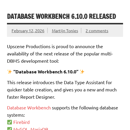
DATABASE WORKBENCH 6.10.0 RELEASED
February 12, 2026
Martijn Tonies
2 comments
Upscene Productions is proud to announce the
availability of the next release of the popular multi-
DBMS development tool:
“Database Workbench 6.10.0”
This release introduces the Data Type Assistant for
quicker table creation, and gives you a new and much
faster Report Designer.
Database Workbench
supports the following database
systems:
Firebird
MySQL, MariaDB