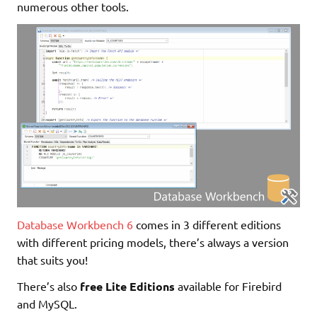
numerous other tools.
Database Workbench 6
comes in 3 different editions
with different pricing models, there’s always a version
that suits you!
There’s also
free Lite Editions
available for Firebird
and MySQL.