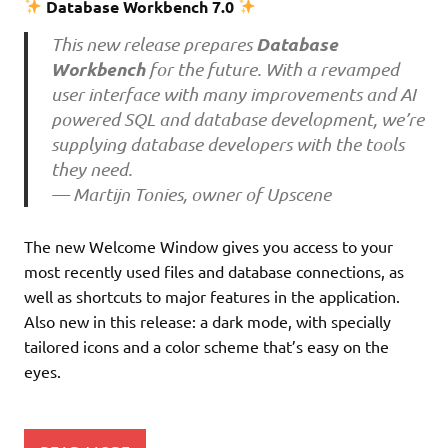
Database Workbench 7.0
Database
This new release prepares
Workbench
for the future. With a revamped
user interface with many improvements and AI
powered SQL and database development, we’re
supplying database developers with the tools
they need.
— Martijn Tonies, owner of Upscene
The new Welcome Window gives you access to your
most recently used files and database connections, as
well as shortcuts to major features in the application.
Also new in this release: a dark mode, with specially
tailored icons and a color scheme that’s easy on the
eyes.