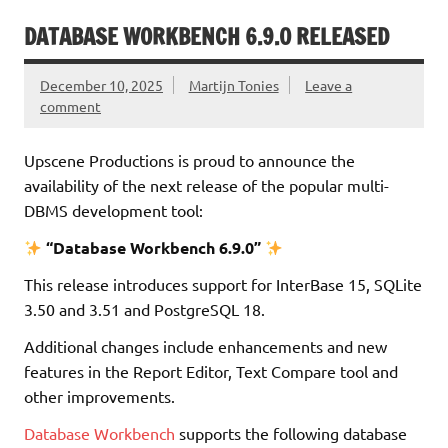
DATABASE WORKBENCH 6.9.0 RELEASED
December 10, 2025
Martijn Tonies
Leave a
comment
Upscene Productions is proud to announce the
availability of the next release of the popular multi-
DBMS development tool:
“Database Workbench 6.9.0”
This release introduces support for InterBase 15, SQLite
3.50 and 3.51 and PostgreSQL 18.
Additional changes include enhancements and new
features in the Report Editor, Text Compare tool and
other improvements.
Database Workbench
supports the following database