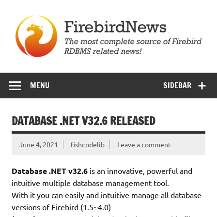
Skip
to
content
Firebird News
MENU
SIDEBAR
DATABASE .NET V32.6 RELEASED
June 4, 2021
fishcodelib
Leave a comment
Database .NET v32.6
is an innovative, powerful and
intuitive multiple database management tool.
With it you can easily and intuitive manage all database
versions of Firebird (1.5~4.0)