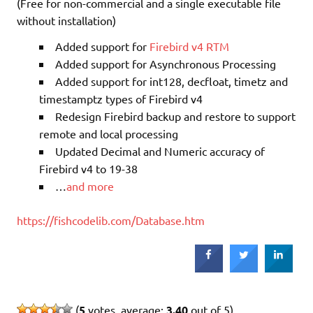
(Free for non-commercial and a single executable file
without installation)
Added support for
Firebird v4 RTM
Added support for Asynchronous Processing
Added support for int128, decfloat, timetz and
timestamptz types of Firebird v4
Redesign Firebird backup and restore to support
remote and local processing
Updated Decimal and Numeric accuracy of
Firebird v4 to 19-38
…
and more
https://fishcodelib.com/Database.htm
(
5
votes, average:
3.40
out of 5)