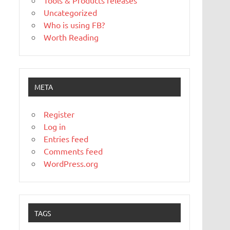
Tools & Products releases
Uncategorized
Who is using FB?
Worth Reading
META
Register
Log in
Entries feed
Comments feed
WordPress.org
TAGS