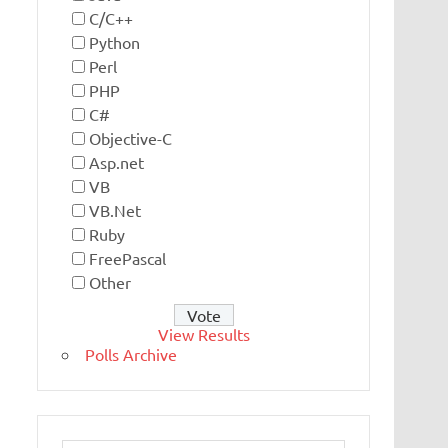
C/C++
Python
Perl
PHP
C#
Objective-C
Asp.net
VB
VB.Net
Ruby
FreePascal
Other
View Results
Polls Archive