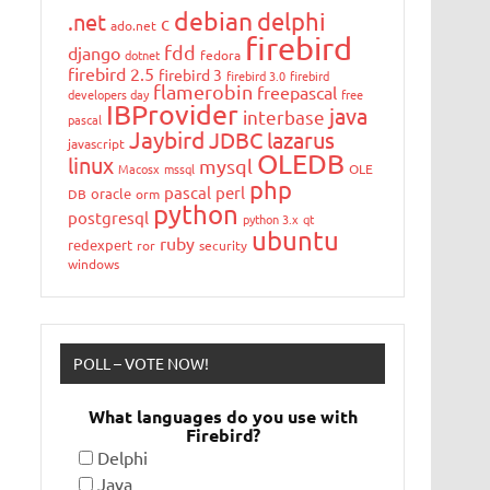
debian
delphi
.net
c
ado.net
firebird
fdd
django
dotnet
fedora
firebird 2.5
firebird 3
firebird 3.0
firebird
flamerobin
freepascal
developers day
free
IBProvider
java
interbase
pascal
Jaybird
JDBC
lazarus
javascript
OLEDB
linux
mysql
Macosx
mssql
OLE
php
pascal
perl
oracle
DB
orm
python
postgresql
python 3.x
qt
ubuntu
ruby
redexpert
ror
security
windows
POLL – VOTE NOW!
What languages do you use with
Firebird?
Delphi
Java