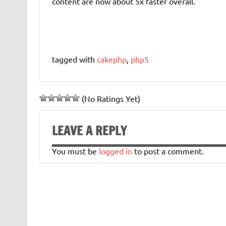
content are now about 5x faster overall.
tagged with
cakephp
,
php5
(No Ratings Yet)
LEAVE A REPLY
You must be
logged in
to post a comment.