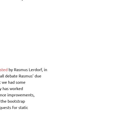
sted
by Rasmus Lerdorf, in
all debate Rasmus’ due
hat we had some
ry has worked
rmance improvements,
, the bootstrap
quests for static