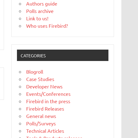
Authors guide
Polls archive
Link to us!
Who uses Firebird?
CATEGORIES
Blogroll
Case Studies
Developer News
Events/Conferences
Firebird in the press
Firebird Releases
General news
Polls/Surveys
Technical Articles