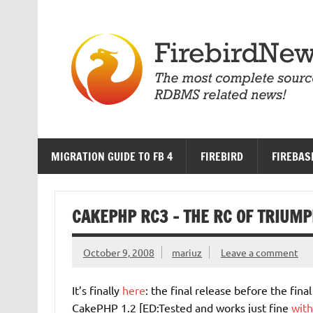
Skip
to
content
MIGRATION GUIDE TO FB 4
FIREBIRD
FIREBAS
CAKEPHP RC3 – THE RC OF TRIUMP
October 9, 2008
mariuz
Leave a comment
It’s finally
here
: the final release before the final
CakePHP 1.2 [ED:Tested and works just fine
with