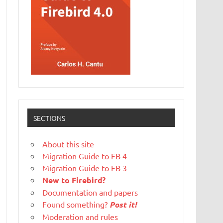
SECTIONS
About this site
Migration Guide to FB 4
Migration Guide to FB 3
New to Firebird?
Documentation and papers
Found something?
Post it!
Moderation and rules