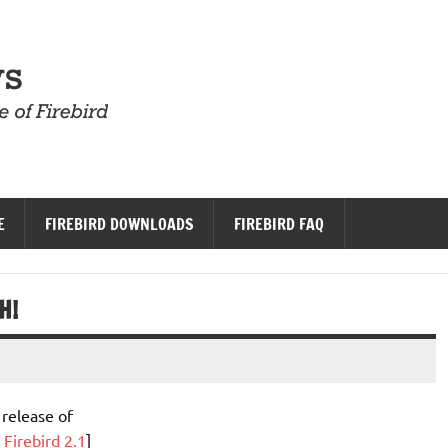
Firebird News
E
FIREBIRD DOWNLOADS
FIREBIRD FAQ
H!
 release of
 Firebird 2.1
]