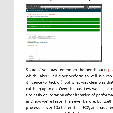
Some of you may remember the benchmarks
po
which CakePHP did not perform so well. We can 
diligence (or lack of), but what was clear was t
catching up to do. Over the past few weeks, Lar
tirelessly on iteration after iteration of perfo
and now we’re faster than ever before. By itself
process is over 10x faster than RC2, and basic re