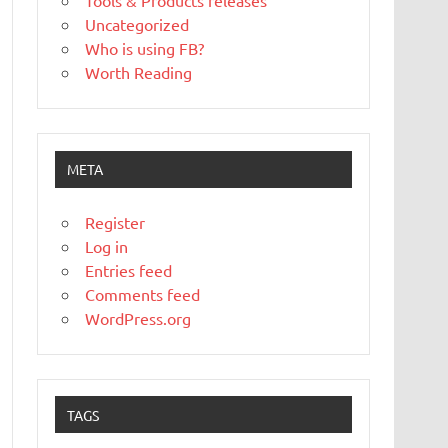
Tools & Products releases
Uncategorized
Who is using FB?
Worth Reading
META
Register
Log in
Entries feed
Comments feed
WordPress.org
TAGS