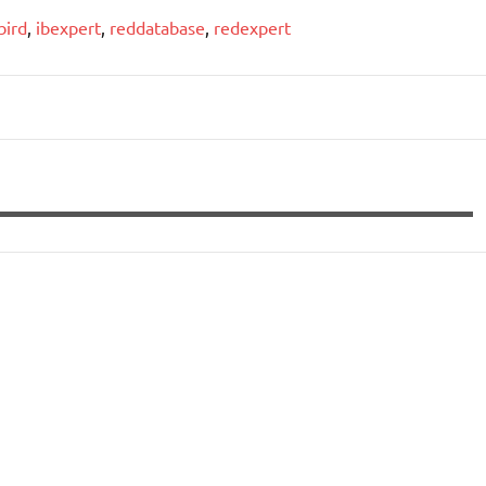
bird
,
ibexpert
,
reddatabase
,
redexpert