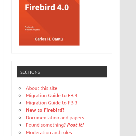
SECTIONS
About this site
Migration Guide to FB 4
Migration Guide to FB 3
New to Firebird?
Documentation and papers
Found something?
Post it!
Moderation and rules