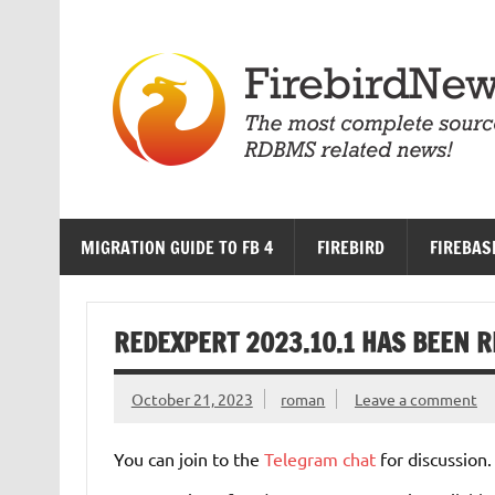
Skip
to
content
MIGRATION GUIDE TO FB 4
FIREBIRD
FIREBAS
REDEXPERT 2023.10.1 HAS BEEN 
October 21, 2023
roman
Leave a comment
You can join to the
Telegram chat
for discussion.