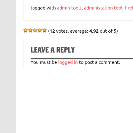
tagged with
admin tools
,
administation tool
,
fire
(
12
votes, average:
4.92
out of 5)
LEAVE A REPLY
You must be
logged in
to post a comment.