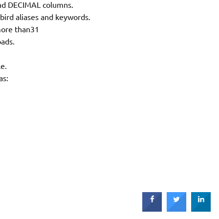
nd DECIMAL columns.
bird aliases and keywords.
more than31
oads.
le.
as: