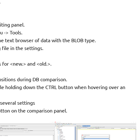
.
iting panel.
 -> Tools.
e text browser of data with the BLOB type.
 file in the settings.
 for <new.> and <old.>.
ositions during DB comparison.
hile holding down the CTRL button when hovering over an
 several settings
tton on the comparison panel.