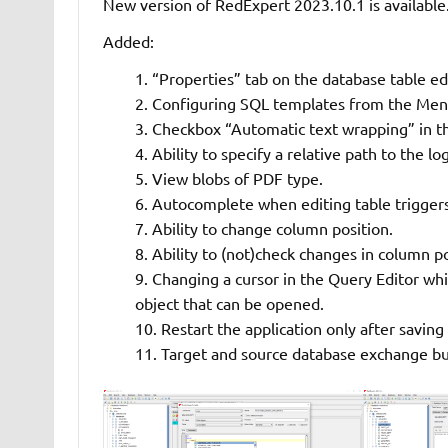
New version of RedExpert 2023.10.1 is available
Added:
“Properties” tab on the database table ed
Configuring SQL templates from the Menu
Checkbox “Automatic text wrapping” in th
Ability to specify a relative path to the log
View blobs of PDF type.
Autocomplete when editing table triggers
Ability to change column position.
Ability to (not)check changes in column p
Changing a cursor in the Query Editor w
object that can be opened.
Restart the application only after saving
Target and source database exchange bu