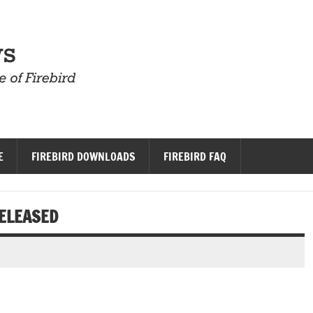
Firebird News
E
FIREBIRD DOWNLOADS
FIREBIRD FAQ
RELEASED