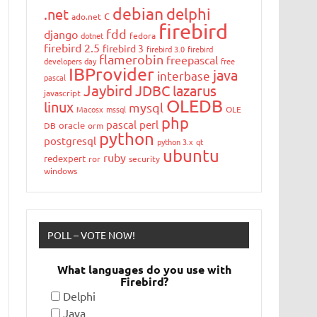
debian
delphi
.net
c
ado.net
firebird
fdd
django
dotnet
fedora
firebird 2.5
firebird 3
firebird 3.0
firebird
flamerobin
freepascal
developers day
free
IBProvider
java
interbase
pascal
Jaybird
JDBC
lazarus
javascript
OLEDB
linux
mysql
Macosx
mssql
OLE
php
pascal
perl
oracle
DB
orm
python
postgresql
python 3.x
qt
ubuntu
ruby
redexpert
ror
security
windows
POLL – VOTE NOW!
What languages do you use with
Firebird?
Delphi
Java