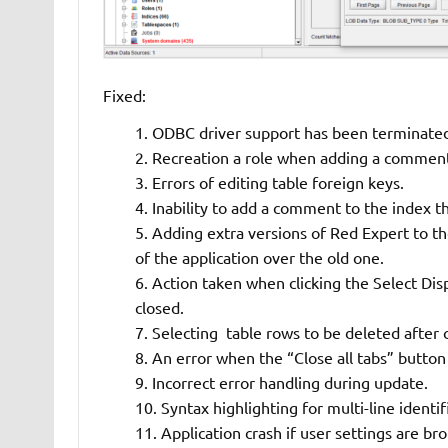
Fixed:
ODBC driver support has been terminate
Recreation a role when adding a comment 
Errors of editing table foreign keys.
Inability to add a comment to the index t
Adding extra versions of Red Expert to th
of the application over the old one.
Action taken when clicking the Select Di
closed.
Selecting table rows to be deleted after c
An error when the “Close all tabs” button d
Incorrect error handling during update.
Syntax highlighting for multi-line identif
Application crash if user settings are br