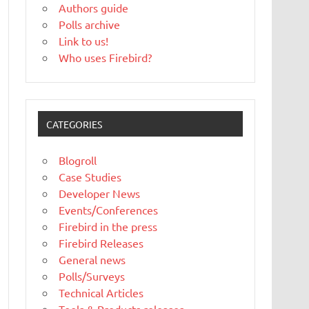
Authors guide
Polls archive
Link to us!
Who uses Firebird?
CATEGORIES
Blogroll
Case Studies
Developer News
Events/Conferences
Firebird in the press
Firebird Releases
General news
Polls/Surveys
Technical Articles