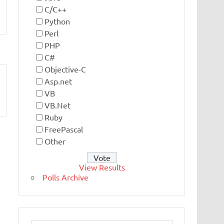
C/C++
Python
Perl
PHP
C#
Objective-C
Asp.net
VB
VB.Net
Ruby
FreePascal
Other
View Results
Polls Archive