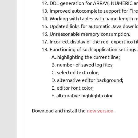
DDL generation for ARRAY, NUMERIC a
Improved autocomplete support for Fire
Working with tables with name length 
Updated links for automatic Java downl
Unreasonable memory consumption.
Incorrect display of the red_expert.ico fi
Functioning of such application settings 
highlighting the current line;
number of saved log files;
selected text color;
alternative editor background;
editor font color;
alternative highlight color.
Download and install the
new version
.