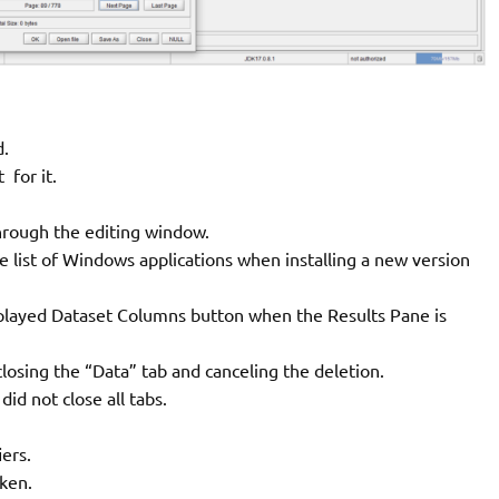
d.
for it.
hrough the editing window.
e list of Windows applications when installing a new version
splayed Dataset Columns button when the Results Pane is
losing the “Data” tab and canceling the deletion.
id not close all tabs.
iers.
oken.