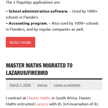
The 2 flagships applications are:
– School administration software.
– Used by 1000+
schools in Flanders.
– Accounting program.
– Also used by 1000+ schools
in Flanders, and by regular companies as well.
READ MORE
MASTER MATHS MIGRATED TO
LAZARUS/FIREBIRD
March 1, 2006
mariuz
Leave a comment
I contract at
Master Maths
in South Africa. Master
Maths entrusted
Lazarus
with its 3rd incarnation of its