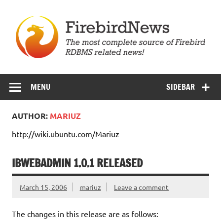
Skip
to
content
Firebird News
MENU
SIDEBAR
AUTHOR:
MARIUZ
http://wiki.ubuntu.com/Mariuz
IBWEBADMIN 1.0.1 RELEASED
March 15, 2006
mariuz
Leave a comment
The changes in this release are as follows: