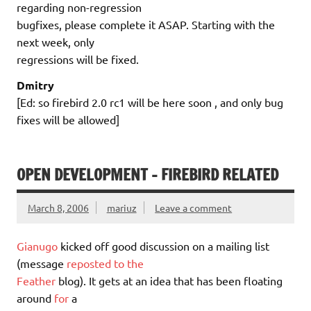
regarding non-regression
bugfixes, please complete it ASAP. Starting with the
next week, only
regressions will be fixed.
Dmitry
[Ed: so firebird 2.0 rc1 will be here soon , and only bug
fixes will be allowed]
OPEN DEVELOPMENT – FIREBIRD RELATED
March 8, 2006
mariuz
Leave a comment
Gianugo
kicked off good discussion on a mailing list
(message
reposted to the
Feather
blog). It gets at an idea that has been floating
around
for
a