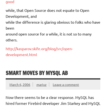
good
while, that Open Source does not equate to Open
Development, and
while the difference is glaring obvious to folks who have
been
around open source for a while, it is not so to many
others.
http://kasparov.skife.org/blog/src/open-
development.html
SMART MOVES BY MYSQL AB
March 6, 2006
mariuz
Leave a comment
Now there seems to be a clear response. MySQL has
hired former Firebird developer Jim Starkey and MySQL