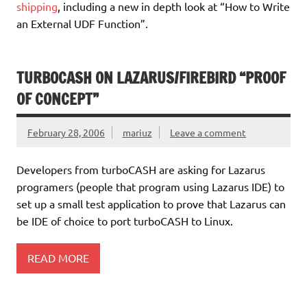
shipping
, including a new in depth look at “How to Write
an External UDF Function”.
TURBOCASH ON LAZARUS/FIREBIRD “PROOF
OF CONCEPT”
February 28, 2006
mariuz
Leave a comment
Developers from turboCASH are asking for Lazarus
programers (people that program using Lazarus IDE) to
set up a small test application to prove that Lazarus can
be IDE of choice to port turboCASH to Linux.
READ MORE