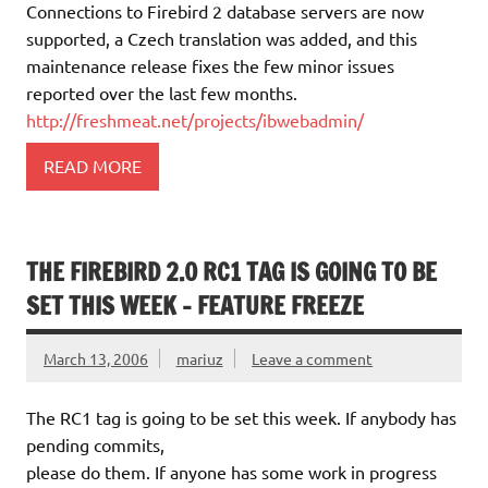
Connections to Firebird 2 database servers are now
supported, a Czech translation was added, and this
maintenance release fixes the few minor issues
reported over the last few months.
http://freshmeat.net/projects/ibwebadmin/
READ MORE
THE FIREBIRD 2.0 RC1 TAG IS GOING TO BE
SET THIS WEEK – FEATURE FREEZE
March 13, 2006
mariuz
Leave a comment
The RC1 tag is going to be set this week. If anybody has
pending commits,
please do them. If anyone has some work in progress