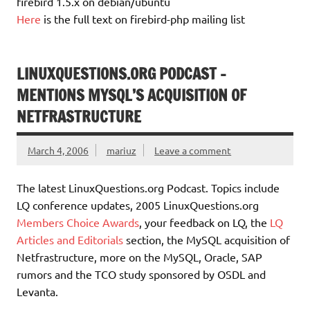
firebird 1.5.x on debian/ubuntu
Here
is the full text on firebird-php mailing list
LINUXQUESTIONS.ORG PODCAST –
MENTIONS MYSQL’S ACQUISITION OF
NETFRASTRUCTURE
March 4, 2006
mariuz
Leave a comment
The latest LinuxQuestions.org Podcast. Topics include
LQ conference updates, 2005 LinuxQuestions.org
Members Choice Awards
, your feedback on LQ, the
LQ
Articles and Editorials
section, the MySQL acquisition of
Netfrastructure, more on the MySQL, Oracle, SAP
rumors and the TCO study sponsored by OSDL and
Levanta.