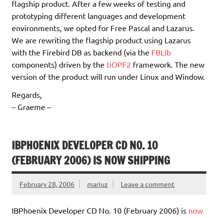
flagship product. After a few weeks of testing and
prototyping different languages and development
environments, we opted for Free Pascal and Lazarus.
We are rewriting the flagship product using Lazarus
with the Firebird DB as backend (via the
FBLib
components) driven by the
tiOPF2
framework. The new
version of the product will run under Linux and Window.
Regards,
– Graeme –
IBPHOENIX DEVELOPER CD NO. 10
(FEBRUARY 2006) IS NOW SHIPPING
February 28, 2006
mariuz
Leave a comment
IBPhoenix Developer CD No. 10 (February 2006) is
now