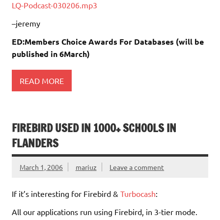
LQ-Podcast-030206.mp3
–jeremy
ED:Members Choice Awards For Databases (will be
published in 6March)
READ MORE
FIREBIRD USED IN 1000+ SCHOOLS IN
FLANDERS
March 1, 2006
mariuz
Leave a comment
If it’s interesting for Firebird &
Turbocash
:
All our applications run using Firebird, in 3-tier mode.