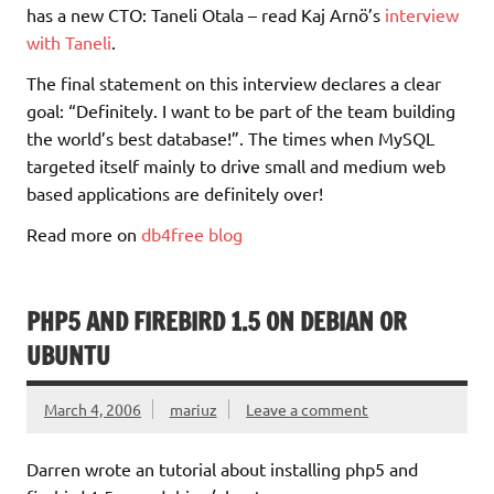
has a new CTO: Taneli Otala – read Kaj Arnö’s
interview
with Taneli
.
The final statement on this interview declares a clear
goal: “Definitely. I want to be part of the team building
the world’s best database!”. The times when MySQL
targeted itself mainly to drive small and medium web
based applications are definitely over!
Read more on
db4free blog
PHP5 AND FIREBIRD 1.5 ON DEBIAN OR
UBUNTU
March 4, 2006
mariuz
Leave a comment
Darren wrote an tutorial about installing php5 and