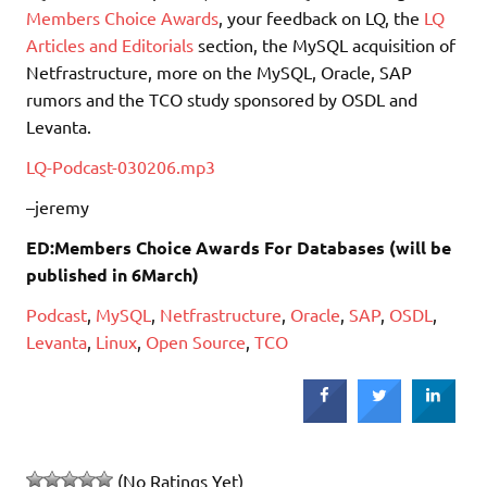
Members Choice Awards
, your feedback on LQ, the
LQ
Articles and Editorials
section, the MySQL acquisition of
Netfrastructure, more on the MySQL, Oracle, SAP
rumors and the TCO study sponsored by OSDL and
Levanta.
LQ-Podcast-030206.mp3
–jeremy
ED:Members Choice Awards For Databases (will be
published in 6March)
Podcast
,
MySQL
,
Netfrastructure
,
Oracle
,
SAP
,
OSDL
,
Levanta
,
Linux
,
Open Source
,
TCO
(No Ratings Yet)