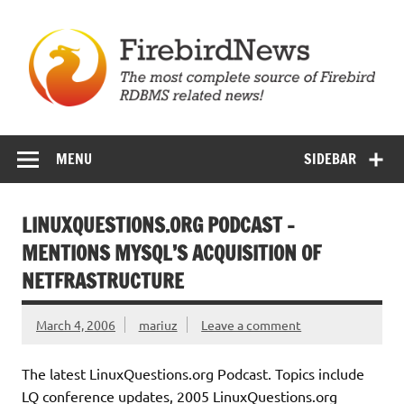
Skip
to
content
Firebird News
MENU
SIDEBAR
LINUXQUESTIONS.ORG PODCAST –
MENTIONS MYSQL’S ACQUISITION OF
NETFRASTRUCTURE
March 4, 2006
mariuz
Leave a comment
The latest LinuxQuestions.org Podcast. Topics include
LQ conference updates, 2005 LinuxQuestions.org