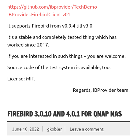
https://github.com/ibprovider/TechDemo-
IBProvider.FirebirdClient-v01
It supports Firebird from v0.9.4 till v3.0.
It’s a stable and completely tested thing which has
worked since 2017.
If you are interested in such things – you are welcome.
Source code of the test system is available, too.
License: MIT.
Regards, IBProvider team.
FIREBIRD 3.0.10 AND 4.0.1 FOR QNAP NAS
June 10, 2022
gkobler
Leave a comment