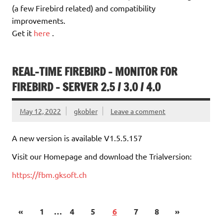
(a few Firebird related) and compatibility
improvements.
Get it
here
.
REAL-TIME FIREBIRD – MONITOR FOR
FIREBIRD – SERVER 2.5 / 3.0 / 4.0
May 12, 2022
gkobler
Leave a comment
A new version is available V1.5.5.157
Visit our Homepage and download the Trialversion:
https://fbm.gksoft.ch
«
1
…
4
5
6
7
8
»