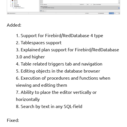
Added:
Support for Firebird/RedDatabase 4 type
Tablespaces support
Explained plan support for Firebird/RedDatabase
3.0 and higher
Table related triggers tab and navigation
Editing objects in the database browser
Execution of procedures and functions when
viewing and editing them
Ability to place the editor vertically or
horizontally
Search by text in any SQL-field
Fixed: