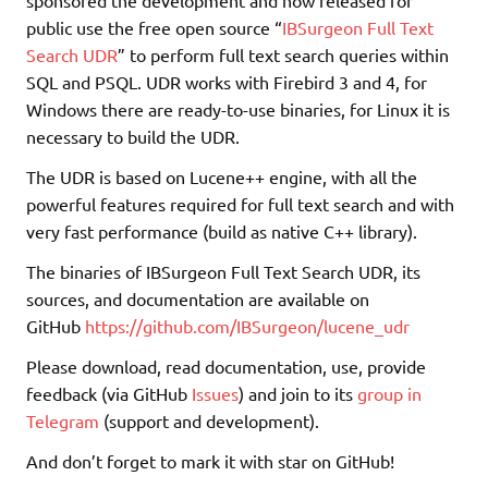
public use the free open source “
IBSurgeon Full Text
Search UDR
” to perform full text search queries within
SQL and PSQL. UDR works with Firebird 3 and 4, for
Windows there are ready-to-use binaries, for Linux it is
necessary to build the UDR.
The UDR is based on Lucene++ engine, with all the
powerful features required for full text search and with
very fast performance (build as native C++ library).
The binaries of IBSurgeon Full Text Search UDR, its
sources, and documentation are available on
GitHub
https://github.com/IBSurgeon/lucene_udr
Please download, read documentation, use, provide
feedback (via GitHub
Issues
) and join to its
group in
Telegram
(support and development).
And don’t forget to mark it with star on GitHub!