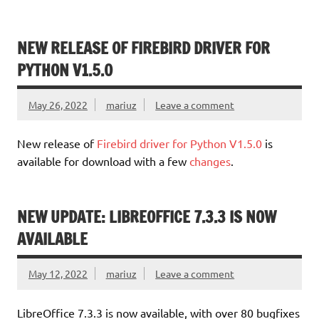
NEW RELEASE OF FIREBIRD DRIVER FOR
PYTHON V1.5.0
May 26, 2022
mariuz
Leave a comment
New release of
Firebird driver for Python V1.5.0
is
available for download with a few
changes
.
NEW UPDATE: LIBREOFFICE 7.3.3 IS NOW
AVAILABLE
May 12, 2022
mariuz
Leave a comment
LibreOffice 7.3.3 is now available, with over 80 bugfixes