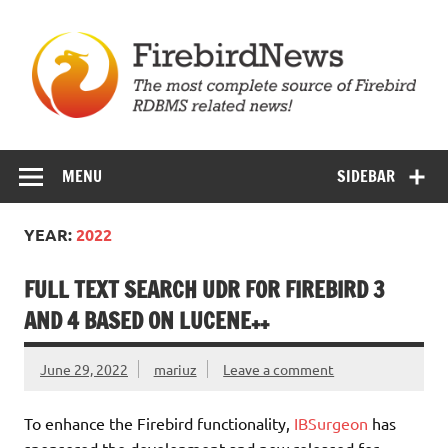
Skip
to
content
Firebird News
MENU
SIDEBAR
YEAR:
2022
FULL TEXT SEARCH UDR FOR FIREBIRD 3
AND 4 BASED ON LUCENE++
June 29, 2022
mariuz
Leave a comment
To enhance the Firebird functionality,
IBSurgeon
has
sponsored the development and now released for