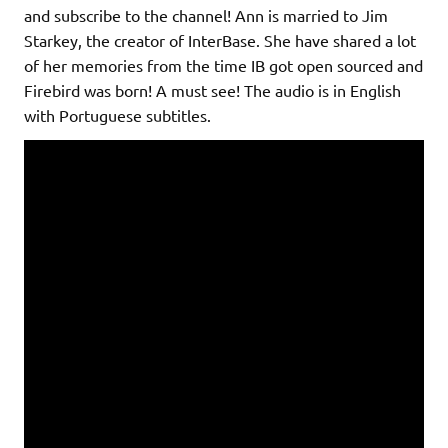
and subscribe to the channel! Ann is married to Jim
Starkey, the creator of InterBase. She have shared a lot
of her memories from the time IB got open sourced and
Firebird was born! A must see! The audio is in English
with Portuguese subtitles.