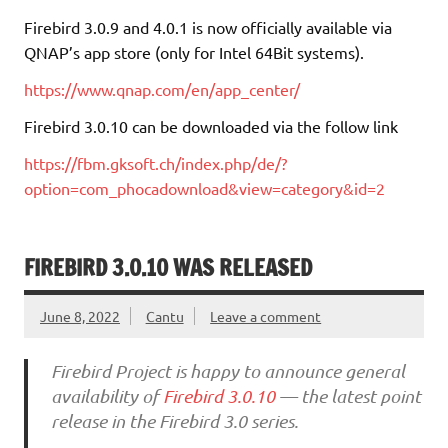
Firebird 3.0.9 and 4.0.1 is now officially available via
QNAP’s app store (only for Intel 64Bit systems).
https://www.qnap.com/en/app_center/
Firebird 3.0.10 can be downloaded via the follow link
https://fbm.gksoft.ch/index.php/de/?
option=com_phocadownload&view=category&id=2
FIREBIRD 3.0.10 WAS RELEASED
June 8, 2022
Cantu
Leave a comment
Firebird Project is happy to announce general
availability of
Firebird 3.0.10
— the latest point
release in the Firebird 3.0 series.