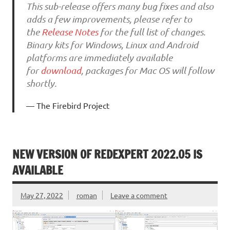
This sub-release offers many bug fixes and also
adds a few improvements, please refer to
the
Release Notes
for the full list of changes.
Binary kits for Windows, Linux and Android
platforms are immediately available
for
download
, packages for Mac OS will follow
shortly.
The Firebird Project
NEW VERSION OF REDEXPERT 2022.05 IS
AVAILABLE
May 27, 2022
roman
Leave a comment