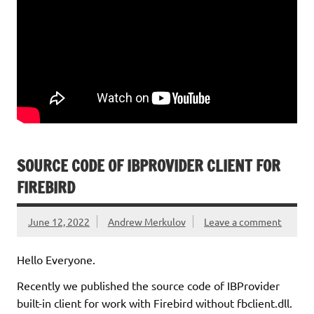
SOURCE CODE OF IBPROVIDER CLIENT FOR
FIREBIRD
June 12, 2022
Andrew Merkulov
Leave a comment
Hello Everyone.
Recently we published the source code of IBProvider
built-in client for work with Firebird without fbclient.dll.