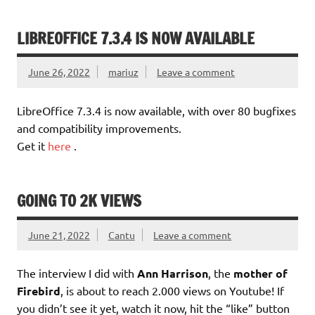
LIBREOFFICE 7.3.4 IS NOW AVAILABLE
June 26, 2022
mariuz
Leave a comment
LibreOffice 7.3.4 is now available, with over 80 bugfixes
and compatibility improvements.
Get it
here
.
GOING TO 2K VIEWS
June 21, 2022
Cantu
Leave a comment
The interview I did with
Ann Harrison
, the
mother of
Firebird
, is about to reach 2.000 views on Youtube! If
you didn’t see it yet, watch it now, hit the “like” button