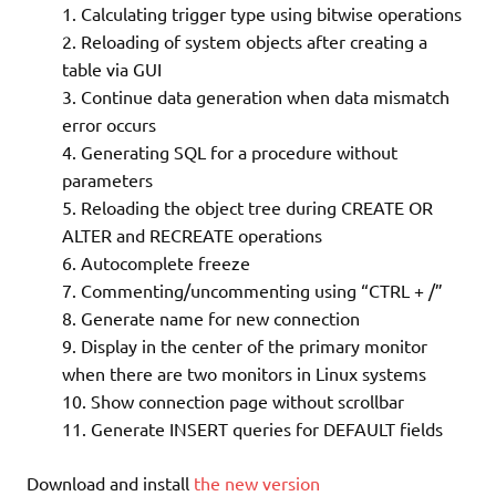
Calculating trigger type using bitwise operations
Reloading of system objects after creating a
table via GUI
Continue data generation when data mismatch
error occurs
Generating SQL for a procedure without
parameters
Reloading the object tree during CREATE OR
ALTER and RECREATE operations
Autocomplete freeze
Commenting/uncommenting using “CTRL + /”
Generate name for new connection
Display in the center of the primary monitor
when there are two monitors in Linux systems
Show connection page without scrollbar
Generate INSERT queries for DEFAULT fields
Download and install
the new version