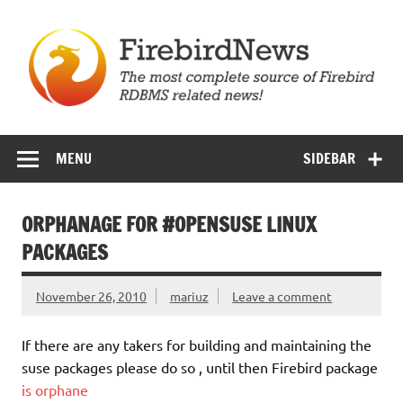
Skip
to
content
Firebird News
MENU
SIDEBAR
ORPHANAGE FOR #OPENSUSE LINUX
PACKAGES
November 26, 2010
mariuz
Leave a comment
If there are any takers for building and maintaining the
suse packages please do so , until then Firebird package
is orphane