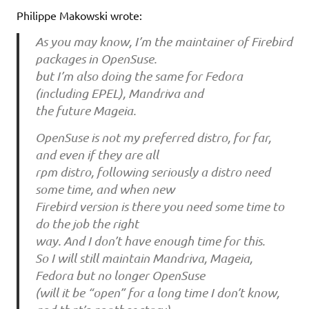
Philippe Makowski wrote:
As you may know, I’m the maintainer of Firebird
packages in OpenSuse.
but I’m also doing the same for Fedora
(including EPEL), Mandriva and
the future Mageia.
OpenSuse is not my preferred distro, for far,
and even if they are all
rpm distro, following seriously a distro need
some time, and when new
Firebird version is there you need some time to
do the job the right
way. And I don’t have enough time for this.
So I will still maintain Mandriva, Mageia,
Fedora but no longer OpenSuse
(will it be “open” for a long time I don’t know,