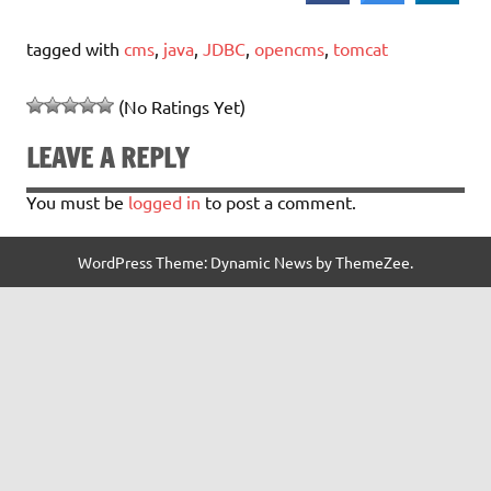
tagged with
cms
,
java
,
JDBC
,
opencms
,
tomcat
(No Ratings Yet)
LEAVE A REPLY
You must be
logged in
to post a comment.
WordPress Theme: Dynamic News by ThemeZee.