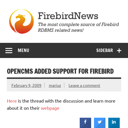
Skip
to
content
Firebird News
MENU
SIDEBAR
OPENCMS ADDED SUPPORT FOR FIREBIRD
February 9, 2009
mariuz
Leave a comment
Here
is the thread with the discussion and learn more
about it on their
webpage