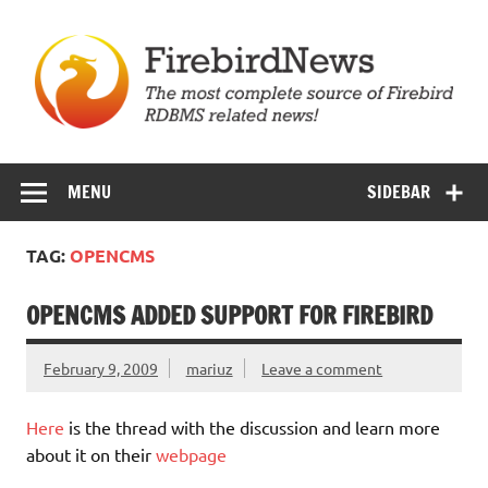
Skip
to
content
Firebird News
MENU
SIDEBAR
TAG:
OPENCMS
OPENCMS ADDED SUPPORT FOR FIREBIRD
February 9, 2009
mariuz
Leave a comment
Here
is the thread with the discussion and learn more
about it on their
webpage