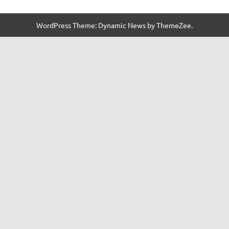
WordPress Theme: Dynamic News by ThemeZee.