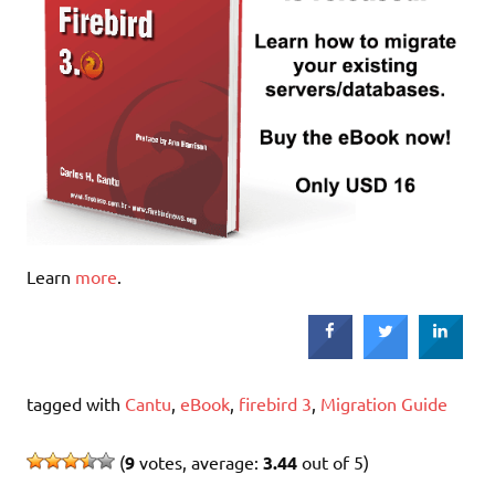
Learn
more
.
tagged with
Cantu
,
eBook
,
firebird 3
,
Migration Guide
(
9
votes, average:
3.44
out of 5)