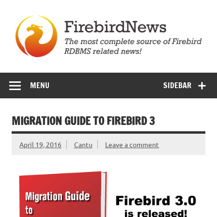
Skip
to
content
Firebird News
MENU
SIDEBAR
MIGRATION GUIDE TO FIREBIRD 3
April 19, 2016
Cantu
Leave a comment