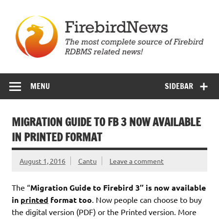
Skip
to
content
Firebird News
MENU
SIDEBAR
MIGRATION GUIDE TO FB 3 NOW AVAILABLE
IN PRINTED FORMAT
August 1, 2016
Cantu
Leave a comment
The “
Migration Guide to Firebird 3″ is now available
in
printed
format too
. Now people can choose to buy
the digital version (PDF) or the Printed version. More