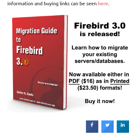
information and buying links can be seen
here
.