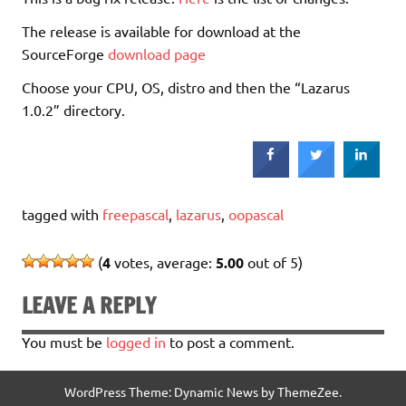
The release is available for download at the
SourceForge
download page
Choose your CPU, OS, distro and then the “Lazarus
1.0.2” directory.
tagged with
freepascal
,
lazarus
,
oopascal
(
4
votes, average:
5.00
out of 5)
LEAVE A REPLY
You must be
logged in
to post a comment.
WordPress Theme: Dynamic News by ThemeZee.