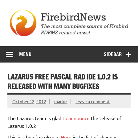
Skip
to
content
Firebird News
MENU
SIDEBAR
LAZARUS FREE PASCAL RAD IDE 1.0.2 IS
RELEASED WITH MANY BUGFIXES
October 12, 2012
mariuz
Leave a comment
The Lazarus team is glad
to announce
the release of:
Lazarus 1.0.2
This is a bug fix release.
Here
is the list of changes.