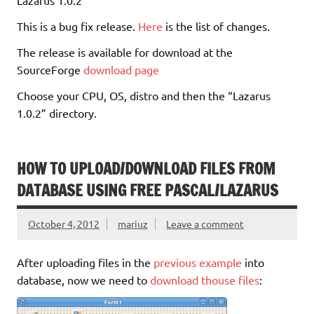
This is a bug fix release.
Here
is the list of changes.
The release is available for download at the
SourceForge
download page
Choose your CPU, OS, distro and then the “Lazarus
1.0.2” directory.
HOW TO UPLOAD/DOWNLOAD FILES FROM
DATABASE USING FREE PASCAL/LAZARUS
October 4, 2012
mariuz
Leave a comment
After uploading files in the
previous example
into
database, now we need to
download thouse files
: