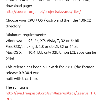
download page:
http://sourceforge.net/projects/lazarus/files/
Choose your CPU / OS / distro and then the 1.0RC2
directory.
Minimum requirements:
Windows: 98, 2k, XP, Vista, 7, 32 or 64bit
FreeBSD/Linux: gtk 2.8 or qt4.5, 32 or 64bit
Mac OS X: 10.4, LCL only 32bit, non LCL apps can be
64bit
This release has been built with fpc 2.6.0 (the former
release 0.9.30.4 was
built with that too).
The svn tag is
http://svn.freepascal.org/svn/lazarus/tags/lazarus_1_0_
RC2