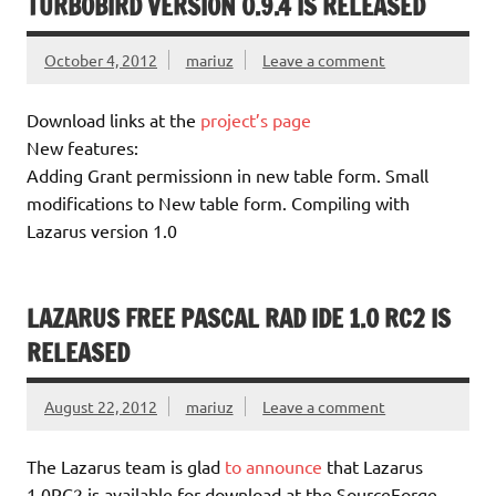
TURBOBIRD VERSION 0.9.4 IS RELEASED
October 4, 2012
mariuz
Leave a comment
Download links at the
project’s page
New features:
Adding Grant permissionn in new table form. Small
modifications to New table form. Compiling with
Lazarus version 1.0
LAZARUS FREE PASCAL RAD IDE 1.0 RC2 IS
RELEASED
August 22, 2012
mariuz
Leave a comment
The Lazarus team is glad
to announce
that Lazarus
1.0RC2 is available for download at the SourceForge