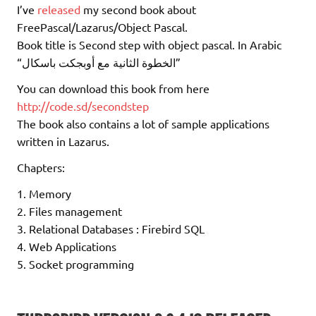
I’ve
released
my second book about
FreePascal/Lazarus/Object Pascal.
Book title is Second step with object pascal. In Arabic
“الخطوة الثانية مع أوبجكت باسكال”
You can download this book from here
http://code.sd/secondstep
The book also contains a lot of sample applications
written in Lazarus.
Chapters:
1. Memory
2. Files management
3. Relational Databases : Firebird SQL
4. Web Applications
5. Socket programming