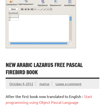
NEW ARABIC LAZARUS FREE PASCAL
FIREBIRD BOOK
October 4, 2012
mariuz
Leave a comment
After the first book now translated to English :
Start
programming using Object Pascal Language