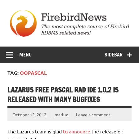
Skip
to
content
Firebird News
MENU
SIDEBAR
TAG:
OOPASCAL
LAZARUS FREE PASCAL RAD IDE 1.0.2 IS
RELEASED WITH MANY BUGFIXES
October 12, 2012
mariuz
Leave a comment
The Lazarus team is glad
to announce
the release of:
Lazarus 1.0.2