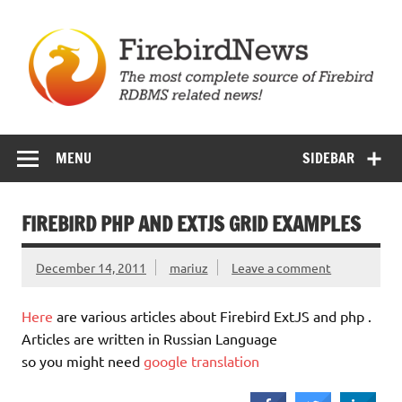
Skip
to
content
Firebird News
MENU
SIDEBAR
FIREBIRD PHP AND EXTJS GRID EXAMPLES
December 14, 2011
mariuz
Leave a comment
Here
are various articles about Firebird ExtJS and php .
Articles are written in Russian Language
so you might need
google translation