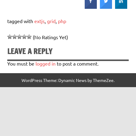
tagged with
extjs
,
grid
,
php
(No Ratings Yet)
LEAVE A REPLY
You must be
logged in
to post a comment.
WordPress Theme: Dynamic News by ThemeZee.