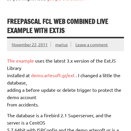
FREEPASCAL FCL WEB COMBINED LIVE
EXAMPLE WITH EXTJS
November 22, 2011
mariuz
Leave a comment
The example
uses the latest 3.x version of the ExtJS
Library
installed at
demo.artesoft.gr/ext
. I changed a little the
database,
adding a before update or delete trigger to protect the
demo account
from accidents.
The database is a firebird 2.1 Superserver, and the
server is a CentOS
5.7 64bit with ISPConfig and the demo.artesoft.gr is a