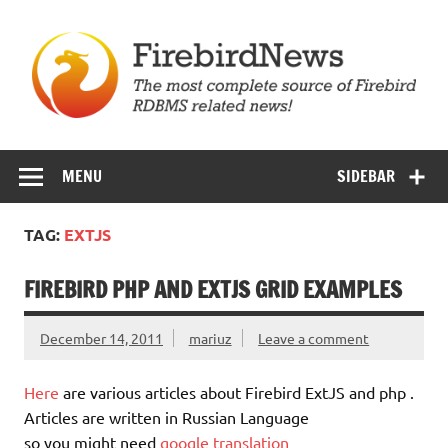
Skip
to
content
Firebird News
MENU
SIDEBAR
TAG:
EXTJS
FIREBIRD PHP AND EXTJS GRID EXAMPLES
December 14, 2011
mariuz
Leave a comment
Here
are various articles about Firebird ExtJS and php .
Articles are written in Russian Language
so you might need
google translation