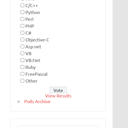
C/C++
Python
Perl
PHP
C#
Objective-C
Asp.net
VB
VB.Net
Ruby
FreePascal
Other
View Results
Polls Archive