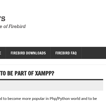
Firebird News
E
FIREBIRD DOWNLOADS
FIREBIRD FAQ
TO BE PART OF XAMPP?
bird to become more popular in Php/Python world and to be