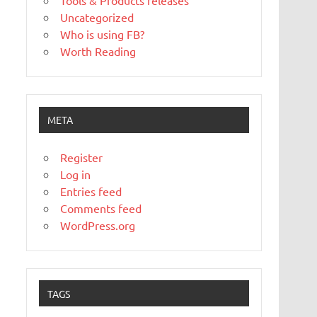
Tools & Products releases
Uncategorized
Who is using FB?
Worth Reading
META
Register
Log in
Entries feed
Comments feed
WordPress.org
TAGS