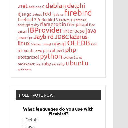
debian
delphi
.net
c
ado.net
firebird
fdd
django
dotnet
fedora
firebird 2.5
firebird 3
firebird 3.0
firebird
flamerobin
freepascal
developers day
free
IBProvider
java
interbase
pascal
Jaybird
JDBC
lazarus
javascript
OLEDB
linux
mysql
Macosx
mssql
OLE
php
pascal
perl
oracle
DB
orm
python
postgresql
python 3.x
qt
ubuntu
ruby
redexpert
ror
security
windows
POLL – VOTE NOW!
What languages do you use with
Firebird?
Delphi
Java