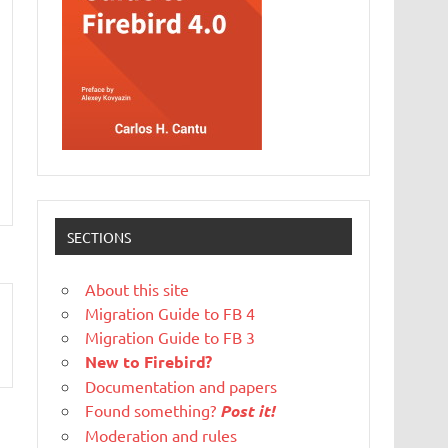
SECTIONS
About this site
Migration Guide to FB 4
Migration Guide to FB 3
New to Firebird?
Documentation and papers
Found something?
Post it!
Moderation and rules