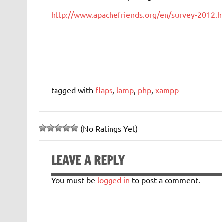
http://www.apachefriends.org/en/survey-2012.h
tagged with
flaps
,
lamp
,
php
,
xampp
(No Ratings Yet)
LEAVE A REPLY
You must be
logged in
to post a comment.