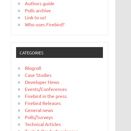
Authors guide
Polls archive
Link to us!
Who uses Firebird?
CATEGORIES
Blogroll
Case Studies
Developer News
Events/Conferences
Firebird in the press
Firebird Releases
General news
Polls/Surveys
Technical Articles