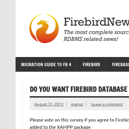
Skip
to
content
MIGRATION GUIDE TO FB 4
FIREBIRD
FIREBAS
DO YOU WANT FIREBIRD DATABASE 
August 31, 2012
mariuz
Leave a comment
Please vote on this survey if you agree to Fire
added to the XAMPP package