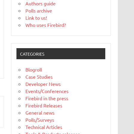
Authors guide
Polls archive
Link to us!
Who uses Firebird?
CATEGORIES
Blogroll
Case Studies
Developer News
Events/Conferences
Firebird in the press
Firebird Releases
General news
Polls/Surveys
Technical Articles