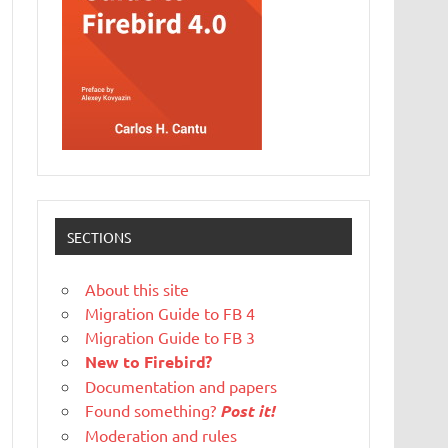
SECTIONS
About this site
Migration Guide to FB 4
Migration Guide to FB 3
New to Firebird?
Documentation and papers
Found something?
Post it!
Moderation and rules