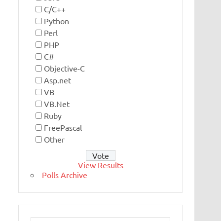
C/C++
Python
Perl
PHP
C#
Objective-C
Asp.net
VB
VB.Net
Ruby
FreePascal
Other
View Results
Polls Archive