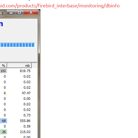
-aid.com/products/firebird_interbase/monitoring/dbinfo