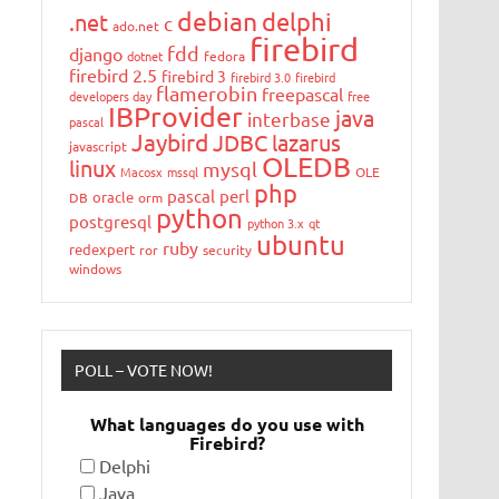
debian
delphi
.net
c
ado.net
firebird
fdd
django
dotnet
fedora
firebird 2.5
firebird 3
firebird 3.0
firebird
flamerobin
freepascal
developers day
free
IBProvider
java
interbase
pascal
Jaybird
JDBC
lazarus
javascript
OLEDB
linux
mysql
Macosx
mssql
OLE
php
pascal
perl
oracle
DB
orm
python
postgresql
python 3.x
qt
ubuntu
ruby
redexpert
ror
security
windows
POLL – VOTE NOW!
What languages do you use with
Firebird?
Delphi
Java