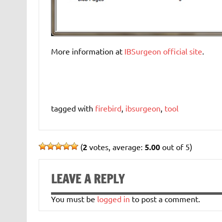
More information at
IBSurgeon official site
.
tagged with
firebird
,
ibsurgeon
,
tool
(
2
votes, average:
5.00
out of 5)
LEAVE A REPLY
You must be
logged in
to post a comment.