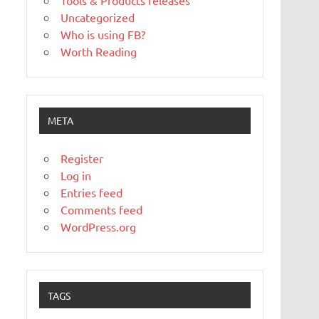
Tools & Products releases
Uncategorized
Who is using FB?
Worth Reading
META
Register
Log in
Entries feed
Comments feed
WordPress.org
TAGS