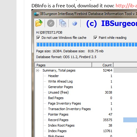
DBInfo is a free tool, download it now:
http://ib