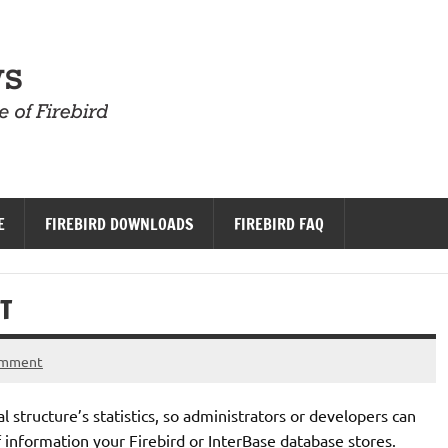
Firebird News
E
FIREBIRD DOWNLOADS
FIREBIRD FAQ
T
omment
l structure’s statistics, so administrators or developers can
 information your Firebird or InterBase database stores.