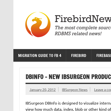
Skip
to
content
MIGRATION GUIDE TO FB 4
FIREBIRD
FIREBAS
DBINFO – NEW IBSURGEON PRODUC
January 20, 2012
IBSurgeon News
Leave a c
IBSurgeon DBInfo is designed to visualize interna
view how much data, index, blob or other kind of