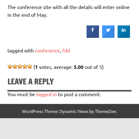
The conference site with all the details will enter online
in the end of May.
tagged with
conference
,
fdd
(
1
votes, average:
5.00
out of 5)
LEAVE A REPLY
You must be
logged in
to post a comment.
WordPress Theme: Dynamic News by ThemeZee.