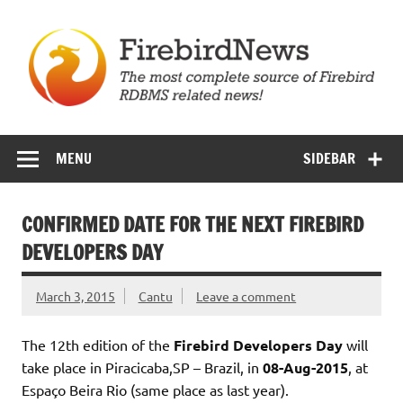
Skip
to
content
Firebird News
MENU
SIDEBAR
CONFIRMED DATE FOR THE NEXT FIREBIRD
DEVELOPERS DAY
March 3, 2015
Cantu
Leave a comment
The 12th edition of the
Firebird Developers Day
will
take place in Piracicaba,SP – Brazil, in
08-Aug-2015
, at
Espaço Beira Rio (same place as last year).