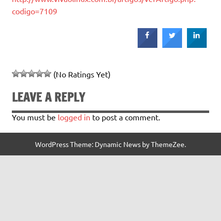
codigo=7109
(No Ratings Yet)
LEAVE A REPLY
You must be
logged in
to post a comment.
WordPress Theme: Dynamic News by ThemeZee.