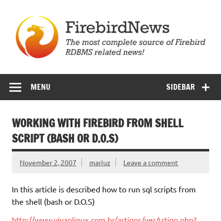
Skip
to
content
Firebird News
MENU
SIDEBAR
WORKING WITH FIREBIRD FROM SHELL
SCRIPT (BASH OR D.O.S)
November 2, 2007
mariuz
Leave a comment
In this article is described how to run sql scripts from
the shell (bash or D.O.S)
http://www.vivaolinux.com.br/artigos/verArtigo.php?