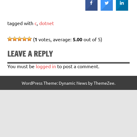
tagged with
c
,
dotnet
(
1
votes, average:
5.00
out of 5)
LEAVE A REPLY
You must be
logged in
to post a comment.
WordPress Theme: Dynamic News by ThemeZee.