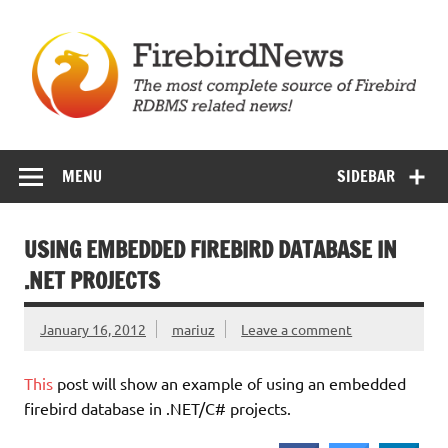
Skip
to
content
Firebird News
MENU
SIDEBAR
USING EMBEDDED FIREBIRD DATABASE IN
.NET PROJECTS
January 16, 2012
mariuz
Leave a comment
This
post will show an example of using an embedded
firebird database in .NET/C# projects.