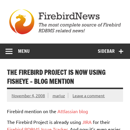
Skip
to
content
Firebird News
MENU
SIDEBAR
THE FIREBIRD PROJECT IS NOW USING
FISHEYE – BLOG MENTION
November 4, 2008
mariuz
Leave a comment
Firebird mention on the
Attlassian blog
The Firebird Project is already using
JIRA
for their
Firebird RDBMS Issue Tracker
. And now it’s even easier