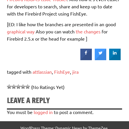
for developers to search, share and keep up to date
with the Firebird Project using FishEye.
[ED: I like how the branches are presented in an good
graphical way
Also you can watch
the changes
for
Firebird 2.5.x or the head for example ]
tagged with
attlassian
,
FishEye
,
jira
(No Ratings Yet)
LEAVE A REPLY
You must be
logged in
to post a comment.
WordPress Theme: Dynamic News by ThemeZee.