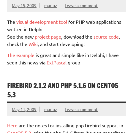
May 15, 2009
mariuz
Leave a comment
The
visual development tool
for PHP web applications
written in Delphi
See the new
project page
, download the
source code
,
check the
Wiki
, and start developing!
The example
is great and simple like in Delphi, I have
seen this news via
ExtPascal
group
FIREBIRD 2.1.2 AND PHP 5.1.6 ON CENTOS
5.3
May 11, 2009
mariuz
Leave a comment
Here
are the notes for installing php firebird support in
CentOS 5.3
using the php 5.1.6 from it’s own repository