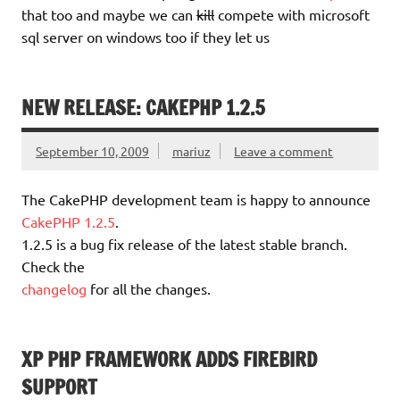
that too and maybe we can
kill
compete with microsoft
sql server on windows too if they let us
NEW RELEASE: CAKEPHP 1.2.5
September 10, 2009
mariuz
Leave a comment
The CakePHP development team is happy to announce
CakePHP 1.2.5
.
1.2.5 is a bug fix release of the latest stable branch.
Check the
changelog
for all the changes.
XP PHP FRAMEWORK ADDS FIREBIRD
SUPPORT