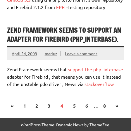
and Firebird 2.1.2 from
EPEL
-Testing repository
ZEND FRAMEWORK SEEMS TO SUPPORT AN
ADAPTER FOR FIREBIRD (PHP_INTERBASE).
April 24, 2009
mariuz
Leave a comment
Zend Framework seems that
support the php_interbase
adapter for Firebird , that means you can use it instead
of the unstable pdo driver , News via
stackoverflow
«
1
2
3
4
5
6
…
8
»
WordPress Theme: Dynamic News by ThemeZee.