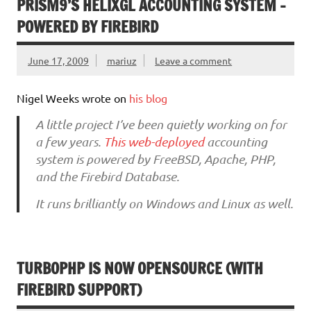
PRISM9’S HELIXGL ACCOUNTING SYSTEM –
POWERED BY FIREBIRD
June 17, 2009
mariuz
Leave a comment
Nigel Weeks wrote on
his blog
A little project I’ve been quietly working on for
a few years.
This web-deployed
accounting
system is powered by FreeBSD, Apache, PHP,
and the Firebird Database.
It runs brilliantly on Windows and Linux as well.
TURBOPHP IS NOW OPENSOURCE (WITH
FIREBIRD SUPPORT)