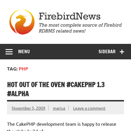
Skip
to
content
Firebird News
MENU
SIDEBAR
TAG:
PHP
HOT OUT OF THE OVEN #CAKEPHP 1.3
#ALPHA
November 5, 2009
mariuz
Leave a comment
The CakePHP development team is happy to release
the alpha build of