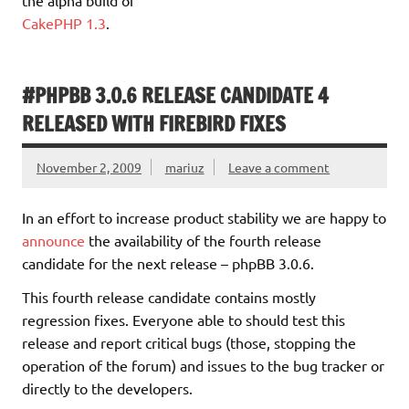
CakePHP 1.3
.
#PHPBB 3.0.6 RELEASE CANDIDATE 4
RELEASED WITH FIREBIRD FIXES
November 2, 2009
mariuz
Leave a comment
In an effort to increase product stability we are happy to
announce
the availability of the fourth release
candidate for the next release – phpBB 3.0.6.
This fourth release candidate contains mostly
regression fixes. Everyone able to should test this
release and report critical bugs (those, stopping the
operation of the forum) and issues to the bug tracker or
directly to the developers.