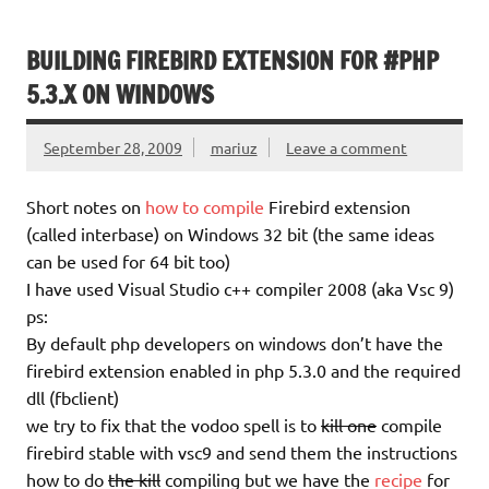
BUILDING FIREBIRD EXTENSION FOR #PHP
5.3.X ON WINDOWS
September 28, 2009
mariuz
Leave a comment
Short notes on
how to compile
Firebird extension
(called interbase) on Windows 32 bit (the same ideas
can be used for 64 bit too)
I have used Visual Studio c++ compiler 2008 (aka Vsc 9)
ps:
By default php developers on windows don’t have the
firebird extension enabled in php 5.3.0 and the required
dll (fbclient)
we try to fix that the vodoo spell is to
kill one
compile
firebird stable with vsc9 and send them the instructions
how to do
the kill
compiling but we have the
recipe
for