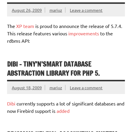
August 26, 2009
mariuz
Leave a comment
The
XP team
is proud to announce the release of 5.7.4.
This release features various
improvements
to the
rdbms API:
DIBI – TINY’N’SMART DATABASE
ABSTRACTION LIBRARY FOR PHP 5.
August 18, 2009
mariuz
Leave a comment
Dibi
currently supports a lot of significant databases and
now Firebird support is
added